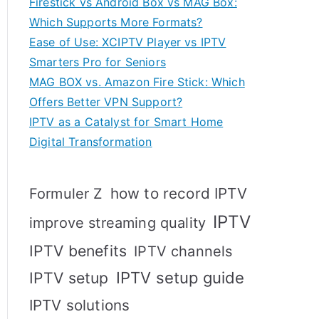
Firestick vs Android Box vs MAG Box:
Which Supports More Formats?
Ease of Use: XCIPTV Player vs IPTV
Smarters Pro for Seniors
MAG BOX vs. Amazon Fire Stick: Which
Offers Better VPN Support?
IPTV as a Catalyst for Smart Home
Digital Transformation
how to record IPTV
Formuler Z
IPTV
improve streaming quality
IPTV benefits
IPTV channels
IPTV setup
IPTV setup guide
IPTV solutions