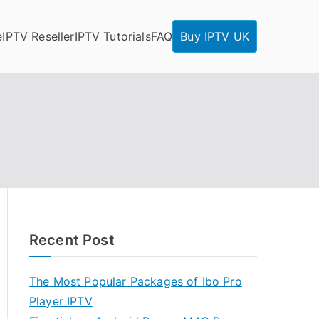
e
IPTV Reseller
IPTV Tutorials
FAQ
Buy IPTV UK
Recent Post
The Most Popular Packages of Ibo Pro
Player IPTV