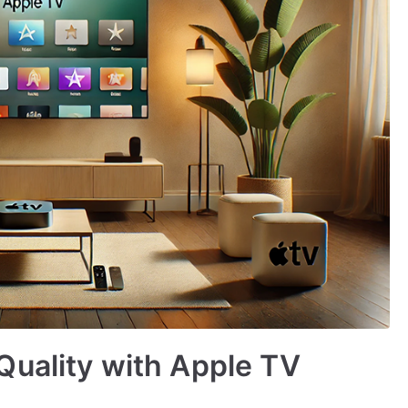
Quality with Apple TV