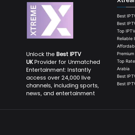
Xtrea
Best IPT
Best IPT
Top IPTV
Reliable
Affordab
Unlock the
Best IPTV
Premium 
UK
Provider for Unmatched
Top Rate
Entertainment: Instantly
Arabia
Best IPT
access over 24,000 live
Best IPT
channels, including sports,
news, and entertainment