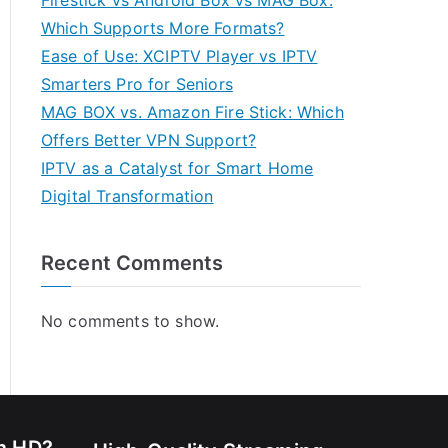
Firestick vs Android Box vs MAG Box:
Which Supports More Formats?
Ease of Use: XCIPTV Player vs IPTV
Smarters Pro for Seniors
MAG BOX vs. Amazon Fire Stick: Which
Offers Better VPN Support?
IPTV as a Catalyst for Smart Home
Digital Transformation
Recent Comments
No comments to show.