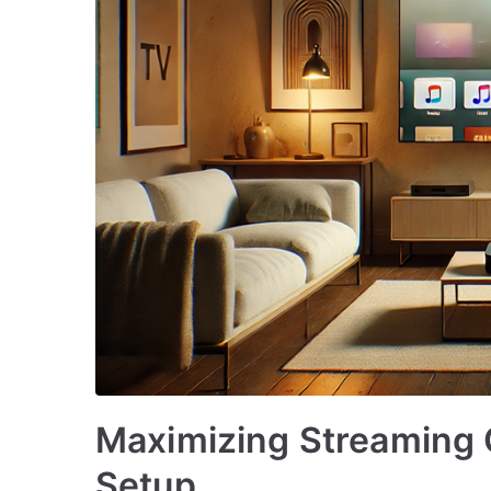
Maximizing Streaming 
Setup