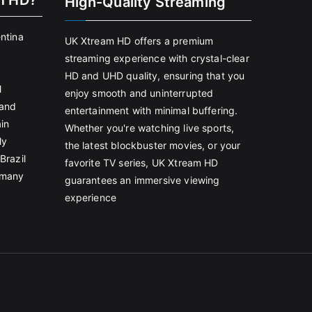
m HD?
High-Quality Streaming
entina
UK Xtream HD offers a premium
streaming experience with crystal-clear
HD and UHD quality, ensuring that you
l
enjoy smooth and uninterrupted
land
entertainment with minimal buffering.
in
Whether you're watching live sports,
ly
the latest blockbuster movies, or your
Brazil
favorite TV series, UK Xtream HD
rmany
guarantees an immersive viewing
experience