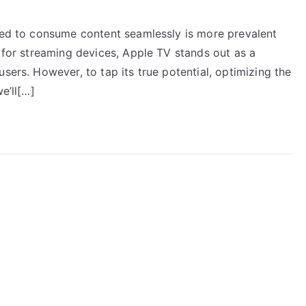
need to consume content seamlessly is more prevalent
e for streaming devices, Apple TV stands out as a
sers. However, to tap its true potential, optimizing the
e’ll[…]