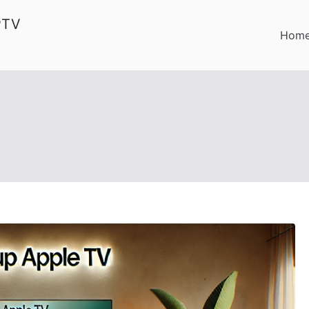
PTV
Hom