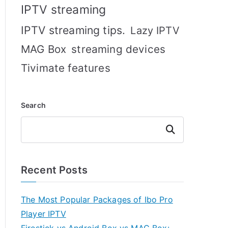
IPTV streaming
IPTV streaming tips.
Lazy IPTV
MAG Box
streaming devices
Tivimate features
Search
Search
Recent Posts
The Most Popular Packages of Ibo Pro
Player IPTV