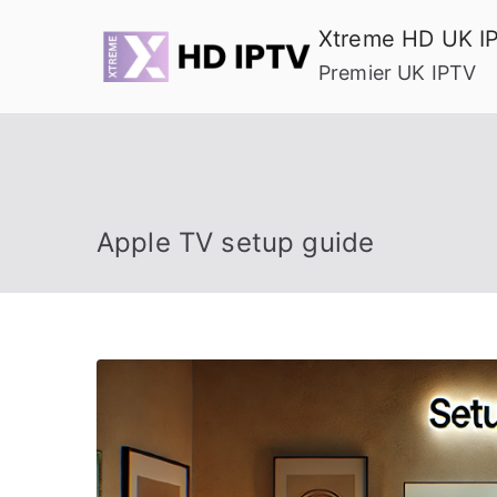
Skip
Xtreme HD UK I
to
Premier UK IPTV
content
Apple TV setup guide