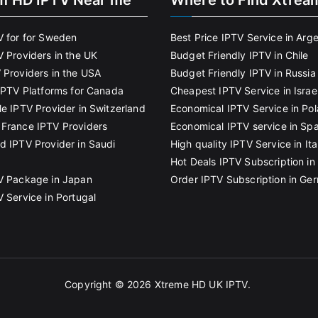
m HD IPTV Near me
Where to Find Xtrea
V for for Sweden
Best Price IPTV Service in Arg
V Providers in the UK
Budget Friendly IPTV in Chile
 Providers in the USA
Budget Friendly IPTV in Russia
 IPTV Platforms for Canada
Cheapest IPTV Service in Israe
le IPTV Provider in Switzerland
Economical IPTV Service in Po
France IPTV Providers
Economical IPTV service in Spa
d IPTV Provider in Saudi
High quality IPTV Service in Ita
Hot Deals IPTV Subscription in 
V Package in Japan
Order IPTV Subscription in Ge
V Service in Portugal
Copyright © 2026
Xtreme HD UK IPTV
.