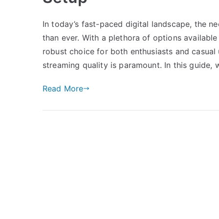
In today’s fast-paced digital landscape, the 
than ever. With a plethora of options availabl
robust choice for both enthusiasts and casual u
streaming quality is paramount. In this guide, w
Read More