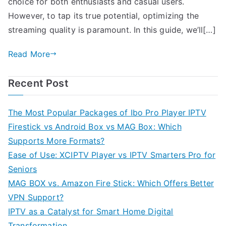
choice for both enthusiasts and casual users.
However, to tap its true potential, optimizing the
streaming quality is paramount. In this guide, we’ll[…]
Read More
Recent Post
The Most Popular Packages of Ibo Pro Player IPTV
Firestick vs Android Box vs MAG Box: Which
Supports More Formats?
Ease of Use: XCIPTV Player vs IPTV Smarters Pro for
Seniors
MAG BOX vs. Amazon Fire Stick: Which Offers Better
VPN Support?
IPTV as a Catalyst for Smart Home Digital
Transformation