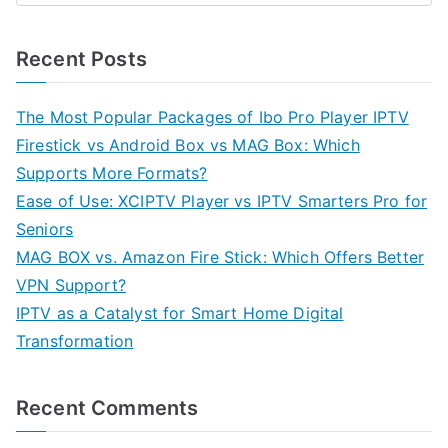
Recent Posts
The Most Popular Packages of Ibo Pro Player IPTV
Firestick vs Android Box vs MAG Box: Which
Supports More Formats?
Ease of Use: XCIPTV Player vs IPTV Smarters Pro for
Seniors
MAG BOX vs. Amazon Fire Stick: Which Offers Better
VPN Support?
IPTV as a Catalyst for Smart Home Digital
Transformation
Recent Comments