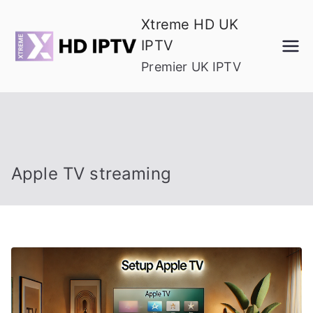
Skip
Xtreme HD UK
to
IPTV
content
Premier UK IPTV
Apple TV streaming