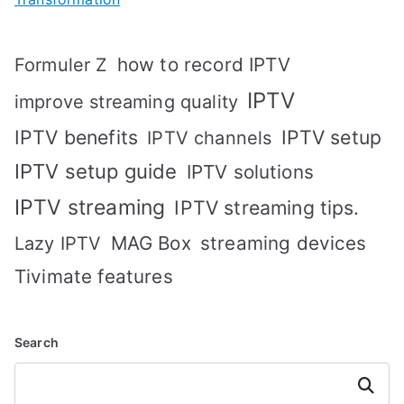
how to record IPTV
Formuler Z
IPTV
improve streaming quality
IPTV benefits
IPTV setup
IPTV channels
IPTV setup guide
IPTV solutions
IPTV streaming
IPTV streaming tips.
MAG Box
streaming devices
Lazy IPTV
Tivimate features
Search
Search