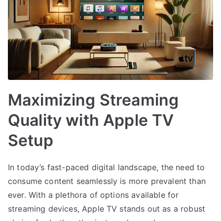
Maximizing Streaming
Quality with Apple TV
Setup
In today’s fast-paced digital landscape, the need to
consume content seamlessly is more prevalent than
ever. With a plethora of options available for
streaming devices, Apple TV stands out as a robust