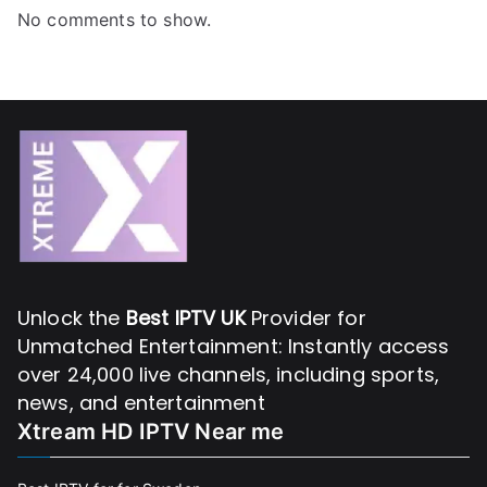
No comments to show.
Unlock the
Best IPTV UK
Provider for
Unmatched Entertainment: Instantly access
over 24,000 live channels, including sports,
news, and entertainment
Xtream HD IPTV Near me