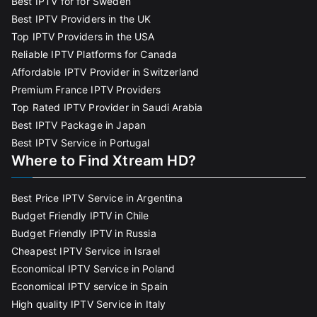
Best IPTV for for Sweden
Best IPTV Providers in the UK
Top IPTV Providers in the USA
Reliable IPTV Platforms for Canada
Affordable IPTV Provider in Switzerland
Premium France IPTV Providers
Top Rated IPTV Provider in Saudi Arabia
Best IPTV Package in Japan
Best IPTV Service in Portugal
Where to Find Xtream HD?
Best Price IPTV Service in Argentina
Budget Friendly IPTV in Chile
Budget Friendly IPTV in Russia
Cheapest IPTV Service in Israel
Economical IPTV Service in Poland
Economical IPTV service in Spain
High quality IPTV Service in Italy