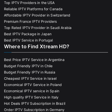
Top IPTV Providers in the USA
Reliable IPTV Platforms for Canada
Affordable IPTV Provider in Switzerland
Premium France IPTV Providers
Top Rated IPTV Provider in Saudi Arabia
Best IPTV Package in Japan
Best IPTV Service in Portugal
Where to Find Xtream HD?
Best Price IPTV Service in Argentina
Budget Friendly IPTV in Chile
Budget Friendly IPTV in Russia
Cheapest IPTV Service in Israel
Economical IPTV Service in Poland
Economical IPTV service in Spain
High quality IPTV Service in Italy
Hot Deals IPTV Subscription in Brazil
Order IPTV Subscription in Germany