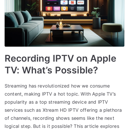
Recording IPTV on Apple
TV: What’s Possible?
Streaming has revolutionized how we consume
content, making IPTV a hot topic. With Apple TV’s
popularity as a top streaming device and IPTV
services such as Xtream HD IPTV offering a plethora
of channels, recording shows seems like the next
logical step. But is it possible? This article explores