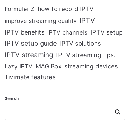
how to record IPTV
Formuler Z
IPTV
improve streaming quality
IPTV benefits
IPTV setup
IPTV channels
IPTV setup guide
IPTV solutions
IPTV streaming
IPTV streaming tips.
MAG Box
streaming devices
Lazy IPTV
Tivimate features
Search
Search