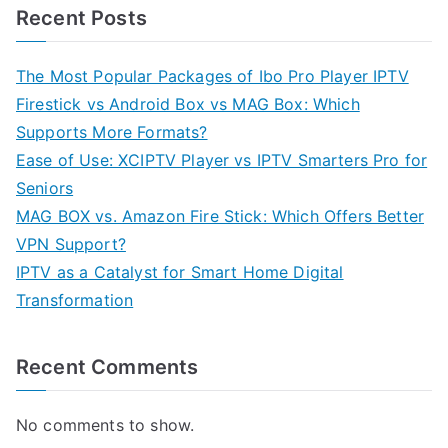
Recent Posts
The Most Popular Packages of Ibo Pro Player IPTV
Firestick vs Android Box vs MAG Box: Which
Supports More Formats?
Ease of Use: XCIPTV Player vs IPTV Smarters Pro for
Seniors
MAG BOX vs. Amazon Fire Stick: Which Offers Better
VPN Support?
IPTV as a Catalyst for Smart Home Digital
Transformation
Recent Comments
No comments to show.