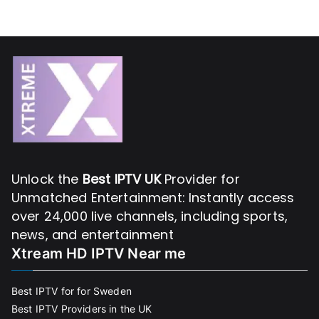
Unlock the
Best IPTV UK
Provider for
Unmatched Entertainment: Instantly access
over 24,000 live channels, including sports,
news, and entertainment
Xtream HD IPTV Near me
Best IPTV for for Sweden
Best IPTV Providers in the UK