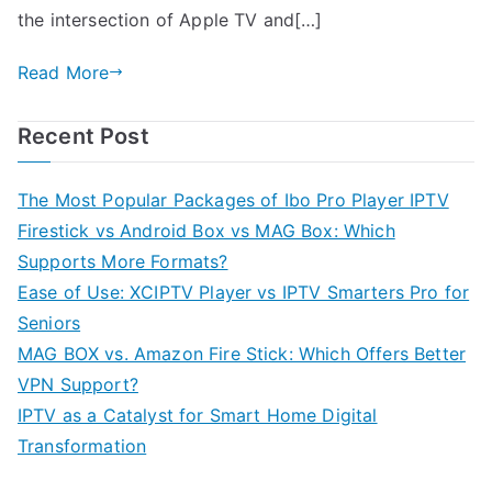
the intersection of Apple TV and[…]
Read More
Recent Post
The Most Popular Packages of Ibo Pro Player IPTV
Firestick vs Android Box vs MAG Box: Which
Supports More Formats?
Ease of Use: XCIPTV Player vs IPTV Smarters Pro for
Seniors
MAG BOX vs. Amazon Fire Stick: Which Offers Better
VPN Support?
IPTV as a Catalyst for Smart Home Digital
Transformation