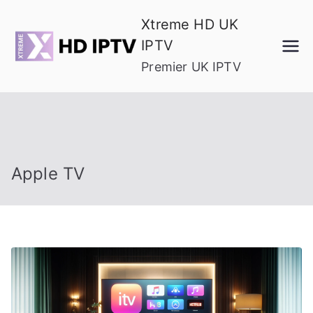
Skip
Xtreme HD UK
to
IPTV
content
Premier UK IPTV
Apple TV