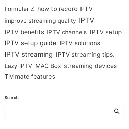
how to record IPTV
Formuler Z
IPTV
improve streaming quality
IPTV benefits
IPTV setup
IPTV channels
IPTV setup guide
IPTV solutions
IPTV streaming
IPTV streaming tips.
MAG Box
streaming devices
Lazy IPTV
Tivimate features
Search
Search