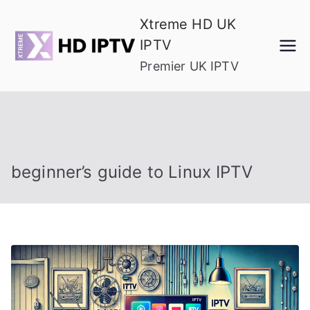
Skip
Xtreme HD UK
to
IPTV
content
Premier UK IPTV
beginner’s guide to Linux IPTV