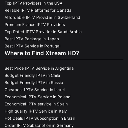
Top IPTV Providers in the USA
Reliable IPTV Platforms for Canada
Affordable IPTV Provider in Switzerland
Premium France IPTV Providers
Top Rated IPTV Provider in Saudi Arabia
Best IPTV Package in Japan
Best IPTV Service in Portugal
Where to Find Xtream HD?
Best Price IPTV Service in Argentina
Budget Friendly IPTV in Chile
Budget Friendly IPTV in Russia
Cheapest IPTV Service in Israel
Economical IPTV Service in Poland
Economical IPTV service in Spain
High quality IPTV Service in Italy
Hot Deals IPTV Subscription in Brazil
Order IPTV Subscription in Germany