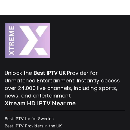
Unlock the
Best IPTV UK
Provider for
Unmatched Entertainment: Instantly access
over 24,000 live channels, including sports,
news, and entertainment
Xtream HD IPTV Near me
Best IPTV for for Sweden
Best IPTV Providers in the UK