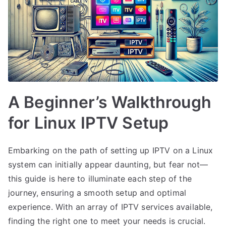
A Beginner’s Walkthrough
for Linux IPTV Setup
Embarking on the path of setting up IPTV on a Linux
system can initially appear daunting, but fear not—
this guide is here to illuminate each step of the
journey, ensuring a smooth setup and optimal
experience. With an array of IPTV services available,
finding the right one to meet your needs is crucial.