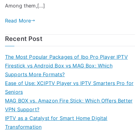
Among them,[…]
Read More
Recent Post
The Most Popular Packages of Ibo Pro Player IPTV
Firestick vs Android Box vs MAG Box: Which
Supports More Formats?
Ease of Use: XCIPTV Player vs IPTV Smarters Pro for
Seniors
MAG BOX vs. Amazon Fire Stick: Which Offers Better
VPN Support?
IPTV as a Catalyst for Smart Home Digital
Transformation