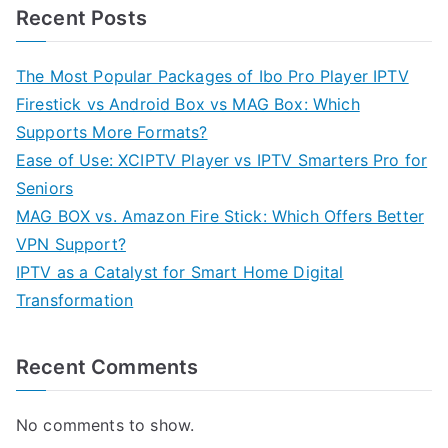
Recent Posts
The Most Popular Packages of Ibo Pro Player IPTV
Firestick vs Android Box vs MAG Box: Which
Supports More Formats?
Ease of Use: XCIPTV Player vs IPTV Smarters Pro for
Seniors
MAG BOX vs. Amazon Fire Stick: Which Offers Better
VPN Support?
IPTV as a Catalyst for Smart Home Digital
Transformation
Recent Comments
No comments to show.