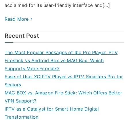
acclaimed for its user-friendly interface and[…]
Read More
Recent Post
The Most Popular Packages of Ibo Pro Player IPTV
Firestick vs Android Box vs MAG Box: Which
Supports More Formats?
Ease of Use: XCIPTV Player vs IPTV Smarters Pro for
Seniors
MAG BOX vs. Amazon Fire Stick: Which Offers Better
VPN Support?
IPTV as a Catalyst for Smart Home Digital
Transformation