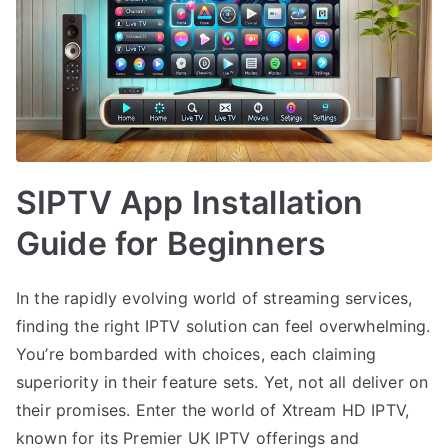
SIPTV App Installation
Guide for Beginners
In the rapidly evolving world of streaming services,
finding the right IPTV solution can feel overwhelming.
You’re bombarded with choices, each claiming
superiority in their feature sets. Yet, not all deliver on
their promises. Enter the world of Xtream HD IPTV,
known for its Premier UK IPTV offerings and