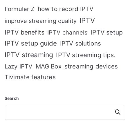
how to record IPTV
Formuler Z
IPTV
improve streaming quality
IPTV benefits
IPTV setup
IPTV channels
IPTV setup guide
IPTV solutions
IPTV streaming
IPTV streaming tips.
MAG Box
streaming devices
Lazy IPTV
Tivimate features
Search
Search