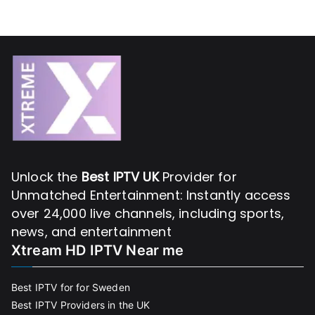
Unlock the
Best IPTV UK
Provider for
Unmatched Entertainment: Instantly access
over 24,000 live channels, including sports,
news, and entertainment
Xtream HD IPTV Near me
Best IPTV for for Sweden
Best IPTV Providers in the UK