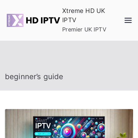
Skip
Xtreme HD UK
to
IPTV
content
Premier UK IPTV
beginner’s guide