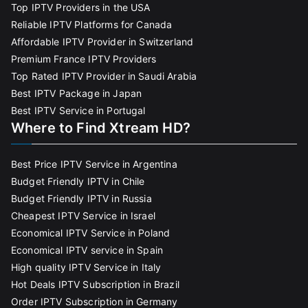
Top IPTV Providers in the USA
Reliable IPTV Platforms for Canada
Affordable IPTV Provider in Switzerland
Premium France IPTV Providers
Top Rated IPTV Provider in Saudi Arabia
Best IPTV Package in Japan
Best IPTV Service in Portugal
Where to Find Xtream HD?
Best Price IPTV Service in Argentina
Budget Friendly IPTV in Chile
Budget Friendly IPTV in Russia
Cheapest IPTV Service in Israel
Economical IPTV Service in Poland
Economical IPTV service in Spain
High quality IPTV Service in Italy
Hot Deals IPTV Subscription in Brazil
Order IPTV Subscription in Germany