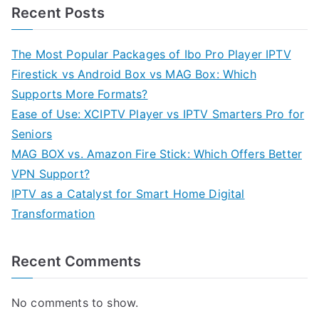
Recent Posts
The Most Popular Packages of Ibo Pro Player IPTV
Firestick vs Android Box vs MAG Box: Which
Supports More Formats?
Ease of Use: XCIPTV Player vs IPTV Smarters Pro for
Seniors
MAG BOX vs. Amazon Fire Stick: Which Offers Better
VPN Support?
IPTV as a Catalyst for Smart Home Digital
Transformation
Recent Comments
No comments to show.