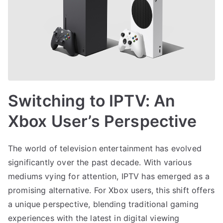
Switching to IPTV: An
Xbox User’s Perspective
The world of television entertainment has evolved
significantly over the past decade. With various
mediums vying for attention, IPTV has emerged as a
promising alternative. For Xbox users, this shift offers
a unique perspective, blending traditional gaming
experiences with the latest in digital viewing