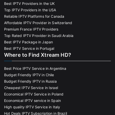
Best IPTV Providers in the UK
Top IPTV Providers in the USA
Reliable IPTV Platforms for Canada
Affordable IPTV Provider in Switzerland
Premium France IPTV Providers
Top Rated IPTV Provider in Saudi Arabia
Best IPTV Package in Japan
Best IPTV Service in Portugal
Where to Find Xtream HD?
Best Price IPTV Service in Argentina
Budget Friendly IPTV in Chile
Budget Friendly IPTV in Russia
Cheapest IPTV Service in Israel
Economical IPTV Service in Poland
Economical IPTV service in Spain
High quality IPTV Service in Italy
Hot Deals IPTV Subscription in Brazil