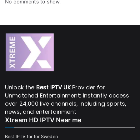
No comments to show.
Unlock the
Best IPTV UK
Provider for
Unmatched Entertainment: Instantly access
over 24,000 live channels, including sports,
news, and entertainment
Xtream HD IPTV Near me
Best IPTV for for Sweden