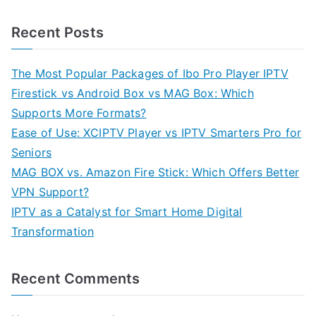
Recent Posts
The Most Popular Packages of Ibo Pro Player IPTV
Firestick vs Android Box vs MAG Box: Which
Supports More Formats?
Ease of Use: XCIPTV Player vs IPTV Smarters Pro for
Seniors
MAG BOX vs. Amazon Fire Stick: Which Offers Better
VPN Support?
IPTV as a Catalyst for Smart Home Digital
Transformation
Recent Comments