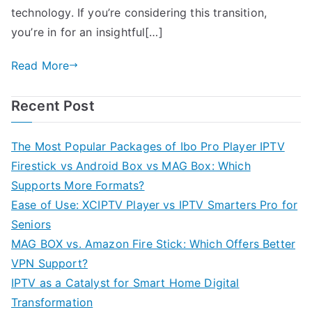
technology. If you’re considering this transition,
you’re in for an insightful[…]
Read More
Recent Post
The Most Popular Packages of Ibo Pro Player IPTV
Firestick vs Android Box vs MAG Box: Which
Supports More Formats?
Ease of Use: XCIPTV Player vs IPTV Smarters Pro for
Seniors
MAG BOX vs. Amazon Fire Stick: Which Offers Better
VPN Support?
IPTV as a Catalyst for Smart Home Digital
Transformation