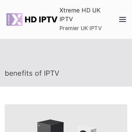
Skip
Xtreme HD UK
to
IPTV
content
Premier UK IPTV
benefits of IPTV