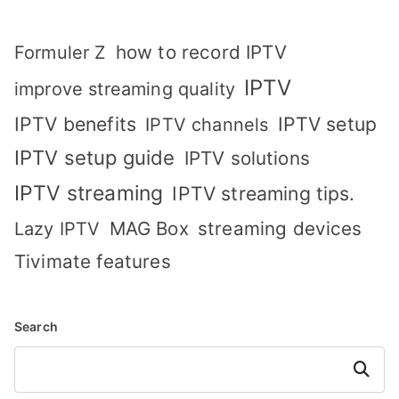
how to record IPTV
Formuler Z
IPTV
improve streaming quality
IPTV benefits
IPTV setup
IPTV channels
IPTV setup guide
IPTV solutions
IPTV streaming
IPTV streaming tips.
MAG Box
streaming devices
Lazy IPTV
Tivimate features
Search
Search