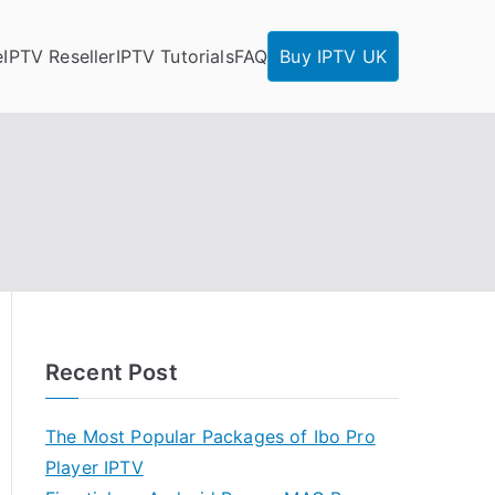
e
IPTV Reseller
IPTV Tutorials
FAQ
Buy IPTV UK
Recent Post
The Most Popular Packages of Ibo Pro
Player IPTV