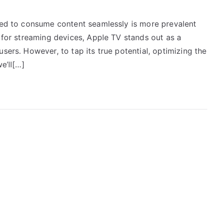
need to consume content seamlessly is more prevalent
e for streaming devices, Apple TV stands out as a
sers. However, to tap its true potential, optimizing the
e’ll[…]