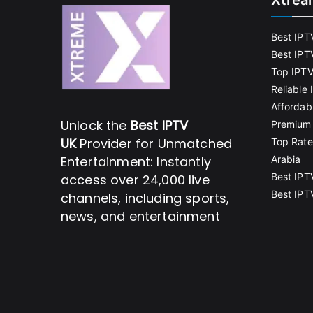
Xtrea
Best IPT
Best IPT
Top IPTV
Reliable
Affordab
Unlock the
Best IPTV
Premium 
UK
Provider for Unmatched
Top Rate
Entertainment: Instantly
Arabia
Best IPT
access over 24,000 live
Best IPT
channels, including sports,
news, and entertainment