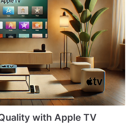
Quality with Apple TV