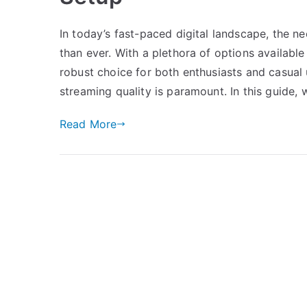
In today’s fast-paced digital landscape, the 
than ever. With a plethora of options availabl
robust choice for both enthusiasts and casual u
streaming quality is paramount. In this guide, w
Read More