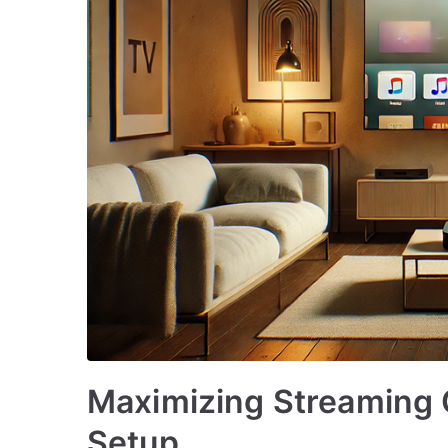
Maximizing Streaming 
Setup