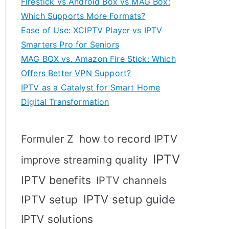
Firestick vs Android Box vs MAG Box:
Which Supports More Formats?
Ease of Use: XCIPTV Player vs IPTV
Smarters Pro for Seniors
MAG BOX vs. Amazon Fire Stick: Which
Offers Better VPN Support?
IPTV as a Catalyst for Smart Home
Digital Transformation
how to record IPTV
Formuler Z
IPTV
improve streaming quality
IPTV benefits
IPTV channels
IPTV setup
IPTV setup guide
IPTV solutions