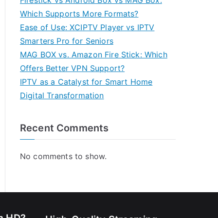
Firestick vs Android Box vs MAG Box:
Which Supports More Formats?
Ease of Use: XCIPTV Player vs IPTV
Smarters Pro for Seniors
MAG BOX vs. Amazon Fire Stick: Which
Offers Better VPN Support?
IPTV as a Catalyst for Smart Home
Digital Transformation
Recent Comments
No comments to show.