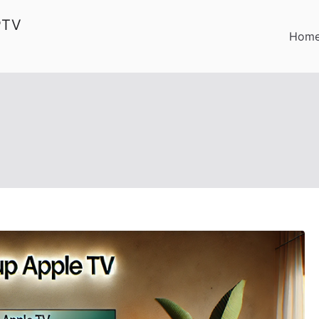
PTV
Hom