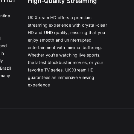
m HD?
High-Quality Streaming
entina
UK Xtream HD offers a premium
streaming experience with crystal-clear
HD and UHD quality, ensuring that you
l
enjoy smooth and uninterrupted
land
entertainment with minimal buffering.
in
Whether you're watching live sports,
ly
the latest blockbuster movies, or your
Brazil
favorite TV series, UK Xtream HD
rmany
guarantees an immersive viewing
experience