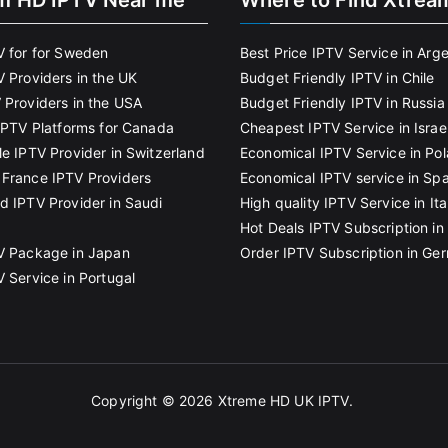
m HD IPTV Near me
Where to Find Xtrea
V for for Sweden
Best Price IPTV Service in Arg
V Providers in the UK
Budget Friendly IPTV in Chile
 Providers in the USA
Budget Friendly IPTV in Russia
 IPTV Platforms for Canada
Cheapest IPTV Service in Israe
le IPTV Provider in Switzerland
Economical IPTV Service in Po
France IPTV Providers
Economical IPTV service in Spa
d IPTV Provider in Saudi
High quality IPTV Service in Ita
Hot Deals IPTV Subscription in 
V Package in Japan
Order IPTV Subscription in Ge
V Service in Portugal
Copyright © 2026
Xtreme HD UK IPTV
.