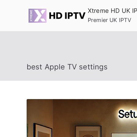
Skip
Xtreme HD UK I
to
Premier UK IPTV
content
best Apple TV settings