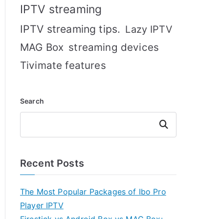
IPTV streaming
IPTV streaming tips.
Lazy IPTV
MAG Box
streaming devices
Tivimate features
Search
Search
Recent Posts
The Most Popular Packages of Ibo Pro
Player IPTV