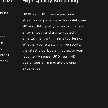
m HD?
High-Quality Streaming
entina
UK Xtream HD offers a premium
streaming experience with crystal-clear
HD and UHD quality, ensuring that you
l
enjoy smooth and uninterrupted
land
entertainment with minimal buffering.
in
Whether you're watching live sports,
ly
the latest blockbuster movies, or your
Brazil
favorite TV series, UK Xtream HD
rmany
guarantees an immersive viewing
experience