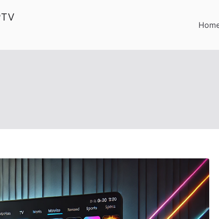
PTV
Hom