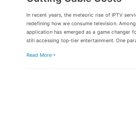
In recent years, the meteoric rise of IPTV ser
redefining how we consume television. Among 
application has emerged as a game changer for
still accessing top-tier entertainment. One pa
Read More