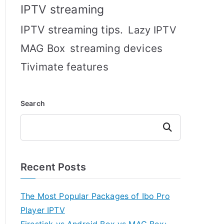
IPTV streaming
IPTV streaming tips.
Lazy IPTV
MAG Box
streaming devices
Tivimate features
Search
Search
Recent Posts
The Most Popular Packages of Ibo Pro
Player IPTV