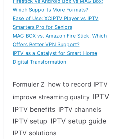
Firestick vs Android Box vs MAG Box:
Which Supports More Formats?
Ease of Use: XCIPTV Player vs IPTV
Smarters Pro for Seniors
MAG BOX vs. Amazon Fire Stick: Which
Offers Better VPN Support?
IPTV as a Catalyst for Smart Home
Digital Transformation
how to record IPTV
Formuler Z
IPTV
improve streaming quality
IPTV benefits
IPTV channels
IPTV setup
IPTV setup guide
IPTV solutions