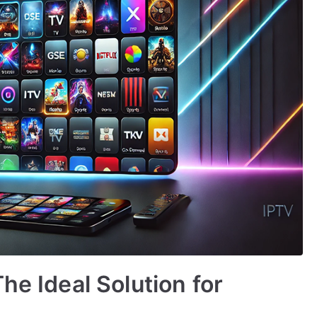
he Ideal Solution for