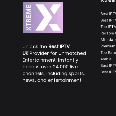
Xtrea
Best IPT
Best IPT
Top IPTV
Reliable
Affordab
Unlock the
Best IPTV
Premium 
UK
Provider for Unmatched
Top Rate
Entertainment: Instantly
Arabia
Best IPT
access over 24,000 live
Best IPT
channels, including sports,
news, and entertainment