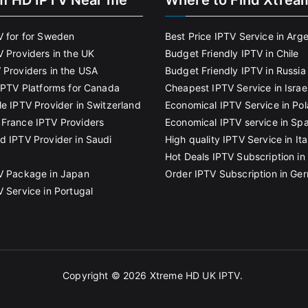
m HD IPTV Near me
Where to Find Xtrea
V for for Sweden
Best Price IPTV Service in Arg
V Providers in the UK
Budget Friendly IPTV in Chile
 Providers in the USA
Budget Friendly IPTV in Russia
 IPTV Platforms for Canada
Cheapest IPTV Service in Israe
le IPTV Provider in Switzerland
Economical IPTV Service in Po
France IPTV Providers
Economical IPTV service in Spa
d IPTV Provider in Saudi
High quality IPTV Service in Ita
Hot Deals IPTV Subscription in 
V Package in Japan
Order IPTV Subscription in Ge
V Service in Portugal
Copyright © 2026
Xtreme HD UK IPTV
.