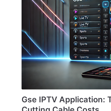
Gse IPTV Application: T
Cutting Cable Costs