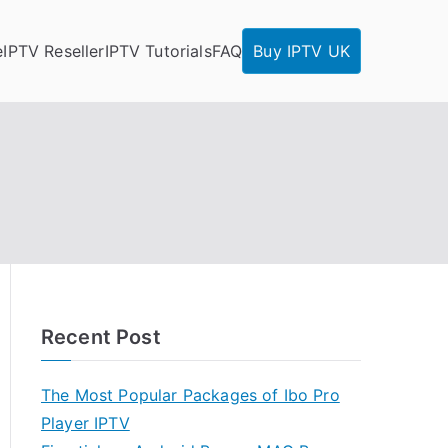
e
IPTV Reseller
IPTV Tutorials
FAQ
Buy IPTV UK
Recent Post
The Most Popular Packages of Ibo Pro
Player IPTV