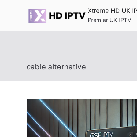
Skip
Xtreme HD UK I
to
Premier UK IPTV
content
cable alternative