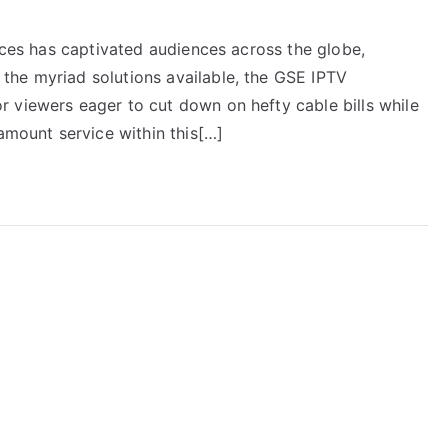
vices has captivated audiences across the globe,
the myriad solutions available, the GSE IPTV
 viewers eager to cut down on hefty cable bills while
ramount service within this[…]