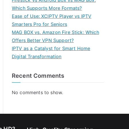
Firestick vs Android Box vs MAG Box:
Which Supports More Formats?
Ease of Use: XCIPTV Player vs IPTV
Smarters Pro for Seniors
MAG BOX vs. Amazon Fire Stick: Which
Offers Better VPN Support?
IPTV as a Catalyst for Smart Home
Digital Transformation
Recent Comments
No comments to show.