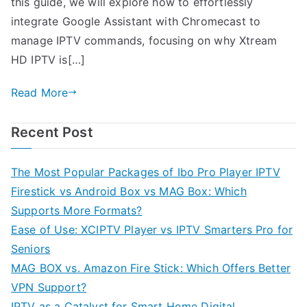
this guide, we will explore how to effortlessly
integrate Google Assistant with Chromecast to
manage IPTV commands, focusing on why Xtream
HD IPTV is[…]
Read More
Recent Post
The Most Popular Packages of Ibo Pro Player IPTV
Firestick vs Android Box vs MAG Box: Which
Supports More Formats?
Ease of Use: XCIPTV Player vs IPTV Smarters Pro for
Seniors
MAG BOX vs. Amazon Fire Stick: Which Offers Better
VPN Support?
IPTV as a Catalyst for Smart Home Digital