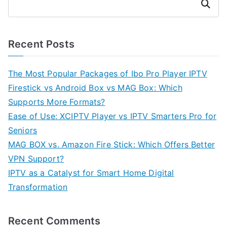
Search
Recent Posts
The Most Popular Packages of Ibo Pro Player IPTV
Firestick vs Android Box vs MAG Box: Which
Supports More Formats?
Ease of Use: XCIPTV Player vs IPTV Smarters Pro for
Seniors
MAG BOX vs. Amazon Fire Stick: Which Offers Better
VPN Support?
IPTV as a Catalyst for Smart Home Digital
Transformation
Recent Comments