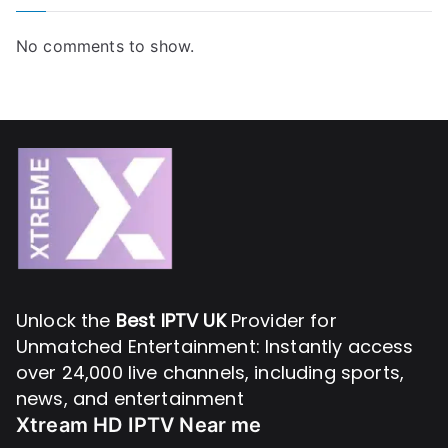
No comments to show.
Unlock the
Best IPTV UK
Provider for
Unmatched Entertainment: Instantly access
over 24,000 live channels, including sports,
news, and entertainment
Xtream HD IPTV Near me