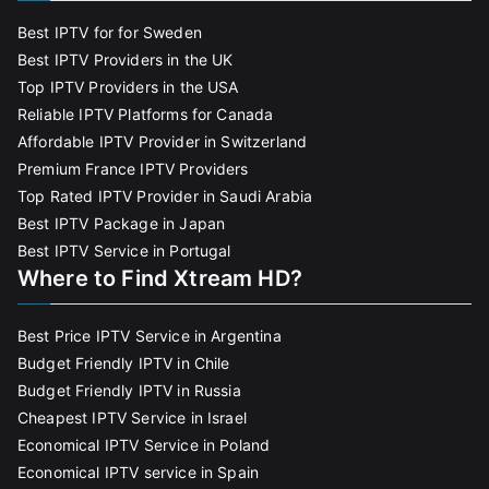
Best IPTV for for Sweden
Best IPTV Providers in the UK
Top IPTV Providers in the USA
Reliable IPTV Platforms for Canada
Affordable IPTV Provider in Switzerland
Premium France IPTV Providers
Top Rated IPTV Provider in Saudi Arabia
Best IPTV Package in Japan
Best IPTV Service in Portugal
Where to Find Xtream HD?
Best Price IPTV Service in Argentina
Budget Friendly IPTV in Chile
Budget Friendly IPTV in Russia
Cheapest IPTV Service in Israel
Economical IPTV Service in Poland
Economical IPTV service in Spain