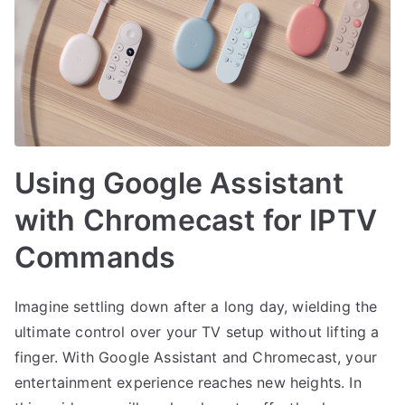
Using Google Assistant
with Chromecast for IPTV
Commands
Imagine settling down after a long day, wielding the
ultimate control over your TV setup without lifting a
finger. With Google Assistant and Chromecast, your
entertainment experience reaches new heights. In