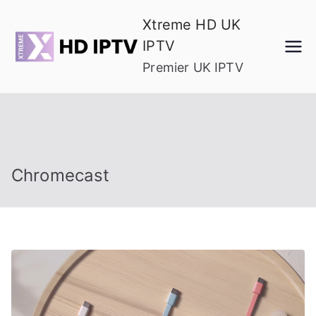
Skip
Xtreme HD UK
to
IPTV
content
Premier UK IPTV
Chromecast