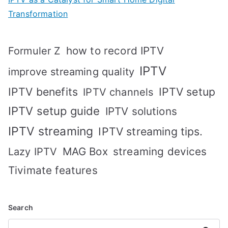
Transformation
how to record IPTV
Formuler Z
IPTV
improve streaming quality
IPTV benefits
IPTV setup
IPTV channels
IPTV setup guide
IPTV solutions
IPTV streaming
IPTV streaming tips.
MAG Box
streaming devices
Lazy IPTV
Tivimate features
Search