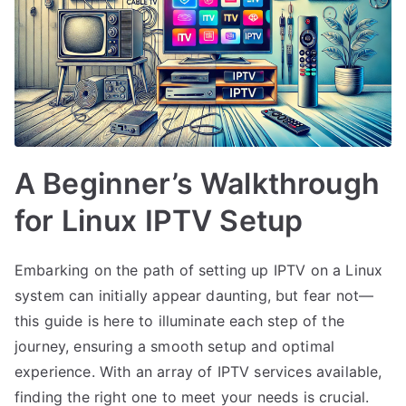
A Beginner’s Walkthrough
for Linux IPTV Setup
Embarking on the path of setting up IPTV on a Linux
system can initially appear daunting, but fear not—
this guide is here to illuminate each step of the
journey, ensuring a smooth setup and optimal
experience. With an array of IPTV services available,
finding the right one to meet your needs is crucial.