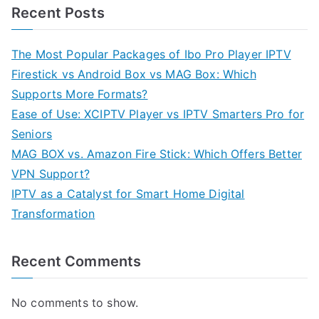
Recent Posts
The Most Popular Packages of Ibo Pro Player IPTV
Firestick vs Android Box vs MAG Box: Which
Supports More Formats?
Ease of Use: XCIPTV Player vs IPTV Smarters Pro for
Seniors
MAG BOX vs. Amazon Fire Stick: Which Offers Better
VPN Support?
IPTV as a Catalyst for Smart Home Digital
Transformation
Recent Comments
No comments to show.