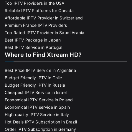
Top IPTV Providers in the USA
Reliable IPTV Platforms for Canada
Affordable IPTV Provider in Switzerland
Premium France IPTV Providers
Top Rated IPTV Provider in Saudi Arabia
Best IPTV Package in Japan
Best IPTV Service in Portugal
Where to Find Xtream HD?
Best Price IPTV Service in Argentina
Budget Friendly IPTV in Chile
Budget Friendly IPTV in Russia
Cheapest IPTV Service in Israel
Economical IPTV Service in Poland
Economical IPTV service in Spain
High quality IPTV Service in Italy
Hot Deals IPTV Subscription in Brazil
Order IPTV Subscription in Germany