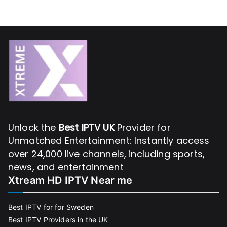
Unlock the
Best IPTV UK
Provider for
Unmatched Entertainment: Instantly access
over 24,000 live channels, including sports,
news, and entertainment
Xtream HD IPTV Near me
Best IPTV for for Sweden
Best IPTV Providers in the UK