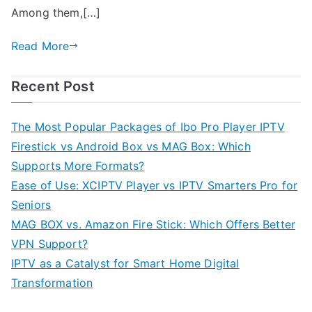
Among them,[…]
Read More
Recent Post
The Most Popular Packages of Ibo Pro Player IPTV
Firestick vs Android Box vs MAG Box: Which
Supports More Formats?
Ease of Use: XCIPTV Player vs IPTV Smarters Pro for
Seniors
MAG BOX vs. Amazon Fire Stick: Which Offers Better
VPN Support?
IPTV as a Catalyst for Smart Home Digital
Transformation