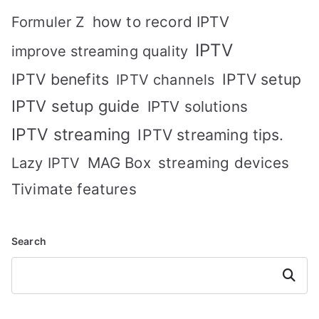
how to record IPTV
Formuler Z
IPTV
improve streaming quality
IPTV benefits
IPTV setup
IPTV channels
IPTV setup guide
IPTV solutions
IPTV streaming
IPTV streaming tips.
MAG Box
streaming devices
Lazy IPTV
Tivimate features
Search
Search