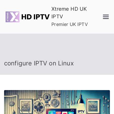
Skip
Xtreme HD UK
to
IPTV
content
Premier UK IPTV
configure IPTV on Linux