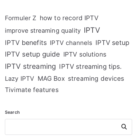
how to record IPTV
Formuler Z
IPTV
improve streaming quality
IPTV benefits
IPTV setup
IPTV channels
IPTV setup guide
IPTV solutions
IPTV streaming
IPTV streaming tips.
MAG Box
streaming devices
Lazy IPTV
Tivimate features
Search
Search