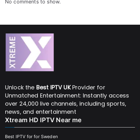
No comments to show.
Unlock the
Best IPTV UK
Provider for
Unmatched Entertainment: Instantly access
over 24,000 live channels, including sports,
news, and entertainment
Xtream HD IPTV Near me
Best IPTV for for Sweden