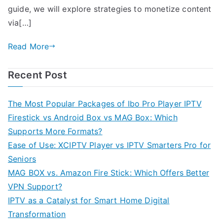
guide, we will explore strategies to monetize content
via[…]
Read More
Recent Post
The Most Popular Packages of Ibo Pro Player IPTV
Firestick vs Android Box vs MAG Box: Which
Supports More Formats?
Ease of Use: XCIPTV Player vs IPTV Smarters Pro for
Seniors
MAG BOX vs. Amazon Fire Stick: Which Offers Better
VPN Support?
IPTV as a Catalyst for Smart Home Digital
Transformation