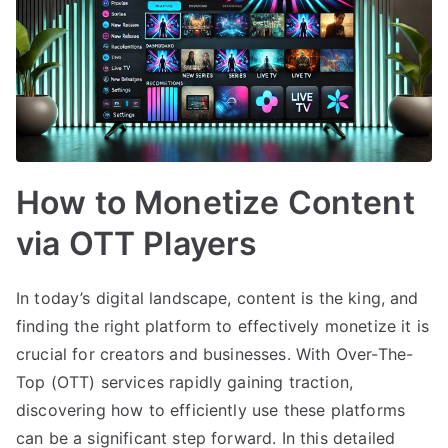
How to Monetize Content
via OTT Players
In today’s digital landscape, content is the king, and
finding the right platform to effectively monetize it is
crucial for creators and businesses. With Over-The-
Top (OTT) services rapidly gaining traction,
discovering how to efficiently use these platforms
can be a significant step forward. In this detailed