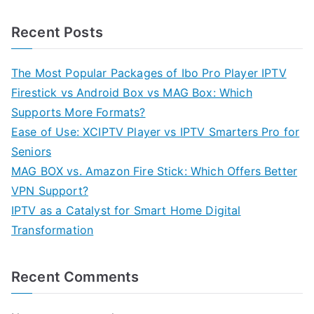
Recent Posts
The Most Popular Packages of Ibo Pro Player IPTV
Firestick vs Android Box vs MAG Box: Which
Supports More Formats?
Ease of Use: XCIPTV Player vs IPTV Smarters Pro for
Seniors
MAG BOX vs. Amazon Fire Stick: Which Offers Better
VPN Support?
IPTV as a Catalyst for Smart Home Digital
Transformation
Recent Comments