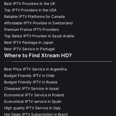
Best IPTV Providers in the UK
Top IPTV Providers in the USA
Reliable IPTV Platforms for Canada
Affordable IPTV Provider in Switzerland
Premium France IPTV Providers
Top Rated IPTV Provider in Saudi Arabia
Best IPTV Package in Japan
Best IPTV Service in Portugal
Where to Find Xtream HD?
Best Price IPTV Service in Argentina
Budget Friendly IPTV in Chile
Budget Friendly IPTV in Russia
Cheapest IPTV Service in Israel
Economical IPTV Service in Poland
Economical IPTV service in Spain
High quality IPTV Service in Italy
Hot Deals IPTV Subscription in Brazil