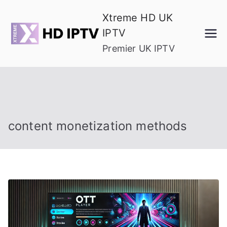
Skip
Xtreme HD UK
to
IPTV
content
Premier UK IPTV
content monetization methods