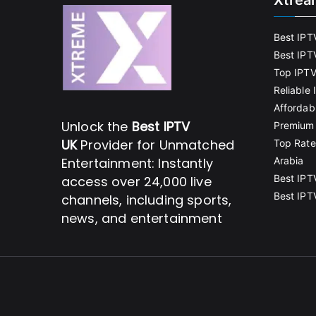
Xtrea
Best IPT
Best IPT
Top IPTV
Reliable
Affordab
Unlock the
Best IPTV
Premium 
UK
Provider for Unmatched
Top Rate
Entertainment: Instantly
Arabia
Best IPT
access over 24,000 live
Best IPT
channels, including sports,
news, and entertainment