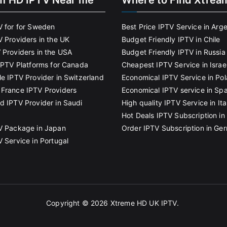
m HD IPTV Near me
Where to Find Xtrea
V for for Sweden
Best Price IPTV Service in Arg
V Providers in the UK
Budget Friendly IPTV in Chile
 Providers in the USA
Budget Friendly IPTV in Russia
 IPTV Platforms for Canada
Cheapest IPTV Service in Israe
le IPTV Provider in Switzerland
Economical IPTV Service in Po
France IPTV Providers
Economical IPTV service in Spa
d IPTV Provider in Saudi
High quality IPTV Service in Ita
Hot Deals IPTV Subscription in 
V Package in Japan
Order IPTV Subscription in Ge
V Service in Portugal
Copyright © 2026
Xtreme HD UK IPTV
.