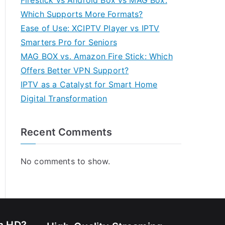
Firestick vs Android Box vs MAG Box:
Which Supports More Formats?
Ease of Use: XCIPTV Player vs IPTV
Smarters Pro for Seniors
MAG BOX vs. Amazon Fire Stick: Which
Offers Better VPN Support?
IPTV as a Catalyst for Smart Home
Digital Transformation
Recent Comments
No comments to show.