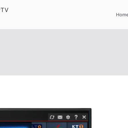
PTV
Hom