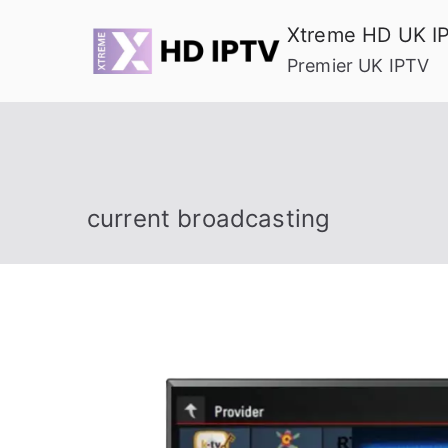
Skip
Xtreme HD UK I
to
Premier UK IPTV
content
current broadcasting