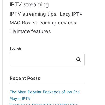
IPTV streaming
IPTV streaming tips.
Lazy IPTV
MAG Box
streaming devices
Tivimate features
Search
Search
Recent Posts
The Most Popular Packages of Ibo Pro
Player IPTV