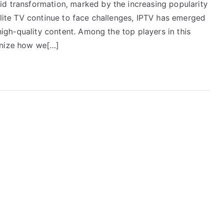
id transformation, marked by the increasing popularity
ellite TV continue to face challenges, IPTV has emerged
 high-quality content. Among the top players in this
onize how we[…]