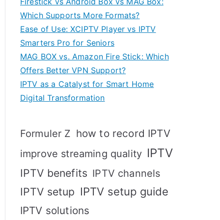
Firestick vs Android Box vs MAG Box:
Which Supports More Formats?
Ease of Use: XCIPTV Player vs IPTV
Smarters Pro for Seniors
MAG BOX vs. Amazon Fire Stick: Which
Offers Better VPN Support?
IPTV as a Catalyst for Smart Home
Digital Transformation
how to record IPTV
Formuler Z
IPTV
improve streaming quality
IPTV benefits
IPTV channels
IPTV setup
IPTV setup guide
IPTV solutions