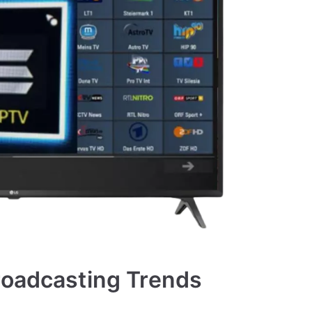
roadcasting Trends