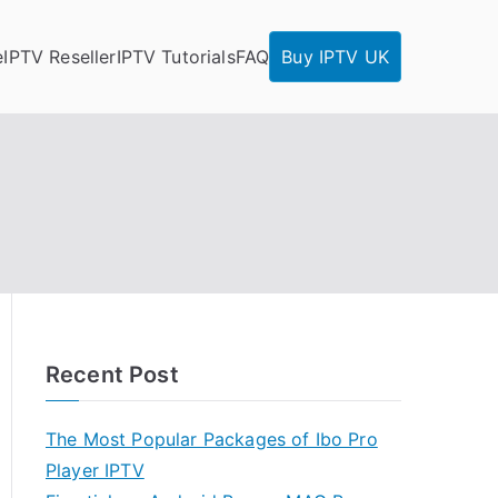
e
IPTV Reseller
IPTV Tutorials
FAQ
Buy IPTV UK
Recent Post
The Most Popular Packages of Ibo Pro
Player IPTV