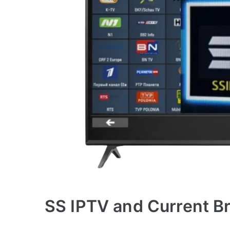
SS IPTV and Current B