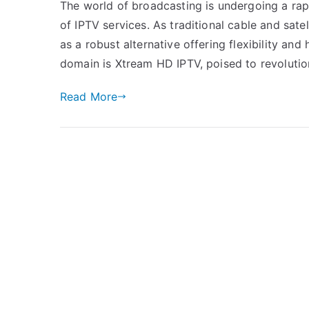
The world of broadcasting is undergoing a rap
of IPTV services. As traditional cable and sat
as a robust alternative offering flexibility and
domain is Xtream HD IPTV, poised to revoluti
Read More