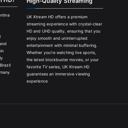
m HD?
High-Quality Streaming
entina
UK Xtream HD offers a premium
streaming experience with crystal-clear
HD and UHD quality, ensuring that you
l
enjoy smooth and uninterrupted
land
entertainment with minimal buffering.
in
Whether you're watching live sports,
ly
the latest blockbuster movies, or your
Brazil
favorite TV series, UK Xtream HD
rmany
guarantees an immersive viewing
experience