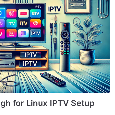
gh for Linux IPTV Setup