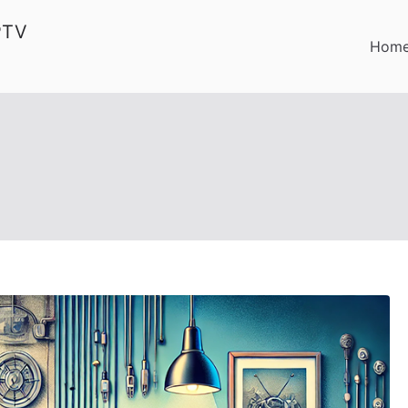
PTV
Hom