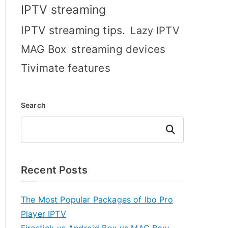
IPTV streaming
IPTV streaming tips.
Lazy IPTV
MAG Box
streaming devices
Tivimate features
Search
Search
Recent Posts
The Most Popular Packages of Ibo Pro
Player IPTV