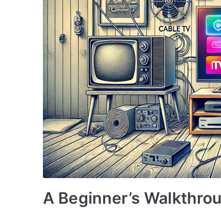
A Beginner’s Walkthrou