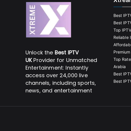
Xtrea
Best IPT
Best IPT
Top IPTV
Reliable
Affordab
Unlock the
Best IPTV
Premium 
UK
Provider for Unmatched
Top Rate
Entertainment: Instantly
Arabia
Best IPT
access over 24,000 live
Best IPT
channels, including sports,
news, and entertainment