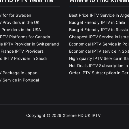
m HD IPTV Near me
Where to Find Xtrea
V for for Sweden
Best Price IPTV Service in Arg
V Providers in the UK
Budget Friendly IPTV in Chile
 Providers in the USA
Budget Friendly IPTV in Russia
 IPTV Platforms for Canada
Cheapest IPTV Service in Israe
le IPTV Provider in Switzerland
Economical IPTV Service in Po
France IPTV Providers
Economical IPTV service in Spa
d IPTV Provider in Saudi
High quality IPTV Service in Ita
Hot Deals IPTV Subscription in 
V Package in Japan
Order IPTV Subscription in Ge
V Service in Portugal
Copyright © 2026
Xtreme HD UK IPTV
.