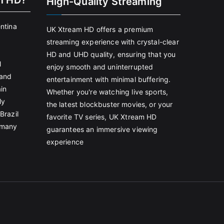
m HD?
High-Quality Streaming
entina
UK Xtream HD offers a premium
streaming experience with crystal-clear
HD and UHD quality, ensuring that you
l
enjoy smooth and uninterrupted
land
entertainment with minimal buffering.
in
Whether you're watching live sports,
ly
the latest blockbuster movies, or your
Brazil
favorite TV series, UK Xtream HD
rmany
guarantees an immersive viewing
experience