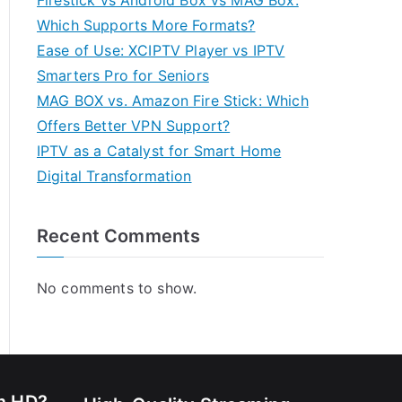
Firestick vs Android Box vs MAG Box:
Which Supports More Formats?
Ease of Use: XCIPTV Player vs IPTV
Smarters Pro for Seniors
MAG BOX vs. Amazon Fire Stick: Which
Offers Better VPN Support?
IPTV as a Catalyst for Smart Home
Digital Transformation
Recent Comments
No comments to show.