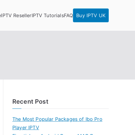
e
IPTV Reseller
IPTV Tutorials
FAQ
Buy IPTV UK
Recent Post
The Most Popular Packages of Ibo Pro
Player IPTV