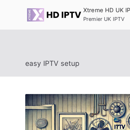
Skip
Xtreme HD UK I
to
Premier UK IPTV
content
easy IPTV setup