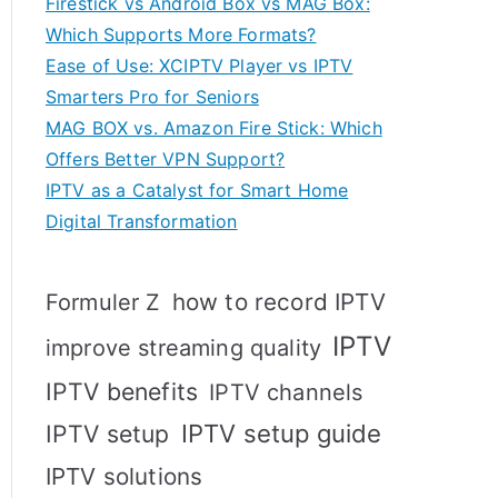
Firestick vs Android Box vs MAG Box:
Which Supports More Formats?
Ease of Use: XCIPTV Player vs IPTV
Smarters Pro for Seniors
MAG BOX vs. Amazon Fire Stick: Which
Offers Better VPN Support?
IPTV as a Catalyst for Smart Home
Digital Transformation
how to record IPTV
Formuler Z
IPTV
improve streaming quality
IPTV benefits
IPTV channels
IPTV setup
IPTV setup guide
IPTV solutions