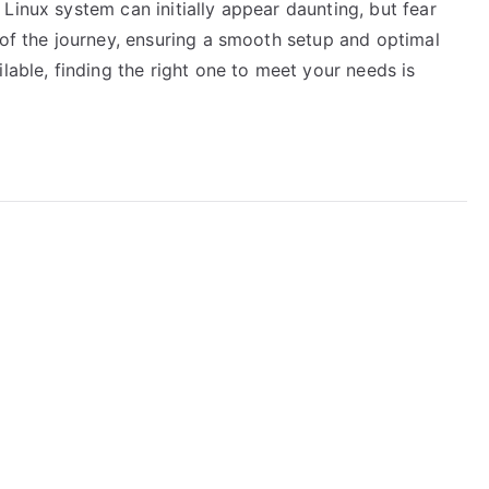
Linux system can initially appear daunting, but fear
 of the journey, ensuring a smooth setup and optimal
lable, finding the right one to meet your needs is