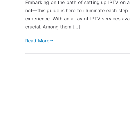
Embarking on the path of setting up IPTV on a 
not—this guide is here to illuminate each step
experience. With an array of IPTV services avai
crucial. Among them,[…]
Read More