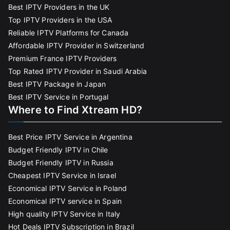
Best IPTV Providers in the UK
Top IPTV Providers in the USA
Reliable IPTV Platforms for Canada
Affordable IPTV Provider in Switzerland
Premium France IPTV Providers
Top Rated IPTV Provider in Saudi Arabia
Best IPTV Package in Japan
Best IPTV Service in Portugal
Where to Find Xtream HD?
Best Price IPTV Service in Argentina
Budget Friendly IPTV in Chile
Budget Friendly IPTV in Russia
Cheapest IPTV Service in Israel
Economical IPTV Service in Poland
Economical IPTV service in Spain
High quality IPTV Service in Italy
Hot Deals IPTV Subscription in Brazil