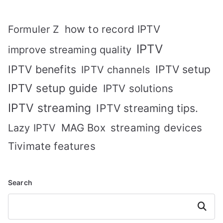
how to record IPTV
Formuler Z
IPTV
improve streaming quality
IPTV benefits
IPTV setup
IPTV channels
IPTV setup guide
IPTV solutions
IPTV streaming
IPTV streaming tips.
MAG Box
streaming devices
Lazy IPTV
Tivimate features
Search
Search