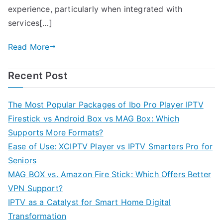
experience, particularly when integrated with
services[…]
Read More
Recent Post
The Most Popular Packages of Ibo Pro Player IPTV
Firestick vs Android Box vs MAG Box: Which
Supports More Formats?
Ease of Use: XCIPTV Player vs IPTV Smarters Pro for
Seniors
MAG BOX vs. Amazon Fire Stick: Which Offers Better
VPN Support?
IPTV as a Catalyst for Smart Home Digital
Transformation