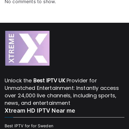
No comments to show.
Unlock the
Best IPTV UK
Provider for
Unmatched Entertainment: Instantly access
over 24,000 live channels, including sports,
news, and entertainment
Xtream HD IPTV Near me
Best IPTV for for Sweden