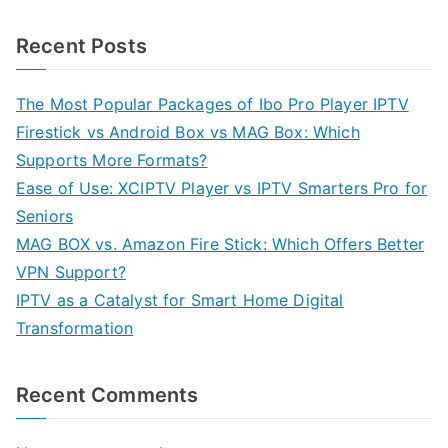
Recent Posts
The Most Popular Packages of Ibo Pro Player IPTV
Firestick vs Android Box vs MAG Box: Which
Supports More Formats?
Ease of Use: XCIPTV Player vs IPTV Smarters Pro for
Seniors
MAG BOX vs. Amazon Fire Stick: Which Offers Better
VPN Support?
IPTV as a Catalyst for Smart Home Digital
Transformation
Recent Comments