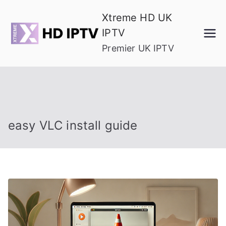
Skip
Xtreme HD UK
to
IPTV
content
Premier UK IPTV
easy VLC install guide