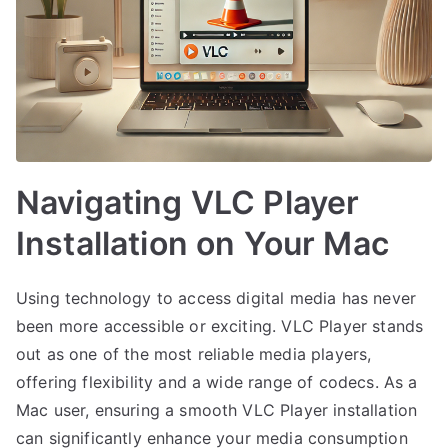
Navigating VLC Player
Installation on Your Mac
Using technology to access digital media has never
been more accessible or exciting. VLC Player stands
out as one of the most reliable media players,
offering flexibility and a wide range of codecs. As a
Mac user, ensuring a smooth VLC Player installation
can significantly enhance your media consumption