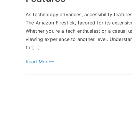
As technology advances, accessibility features
The Amazon Firestick, favored for its extensiv
Whether you’re a tech enthusiast or a casual 
viewing experience to another level. Understa
for[…]
Read More