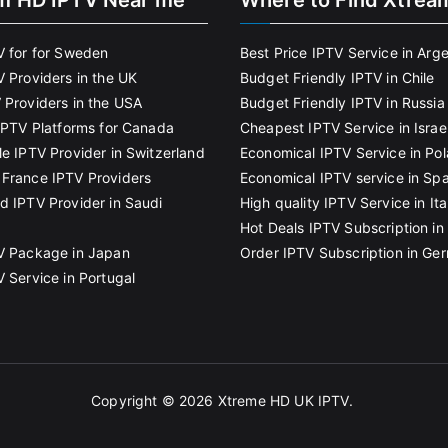
m HD IPTV Near me
Where to Find Xtrea
V for for Sweden
Best Price IPTV Service in Arg
V Providers in the UK
Budget Friendly IPTV in Chile
 Providers in the USA
Budget Friendly IPTV in Russia
 IPTV Platforms for Canada
Cheapest IPTV Service in Israe
le IPTV Provider in Switzerland
Economical IPTV Service in Po
France IPTV Providers
Economical IPTV service in Spa
d IPTV Provider in Saudi
High quality IPTV Service in Ita
Hot Deals IPTV Subscription in 
V Package in Japan
Order IPTV Subscription in Ge
V Service in Portugal
Copyright © 2026
Xtreme HD UK IPTV
.