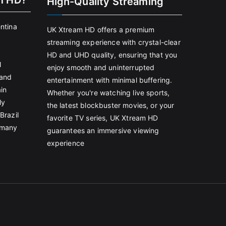
m HD?
High-Quality Streaming
entina
UK Xtream HD offers a premium
streaming experience with crystal-clear
HD and UHD quality, ensuring that you
l
enjoy smooth and uninterrupted
land
entertainment with minimal buffering.
in
Whether you're watching live sports,
ly
the latest blockbuster movies, or your
Brazil
favorite TV series, UK Xtream HD
rmany
guarantees an immersive viewing
experience