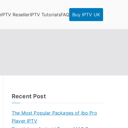
e
IPTV Reseller
IPTV Tutorials
FAQ
Buy IPTV UK
Recent Post
The Most Popular Packages of Ibo Pro
Player IPTV