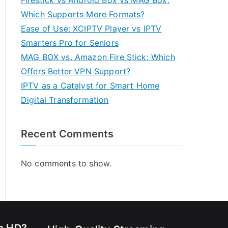
Firestick vs Android Box vs MAG Box:
Which Supports More Formats?
Ease of Use: XCIPTV Player vs IPTV
Smarters Pro for Seniors
MAG BOX vs. Amazon Fire Stick: Which
Offers Better VPN Support?
IPTV as a Catalyst for Smart Home
Digital Transformation
Recent Comments
No comments to show.