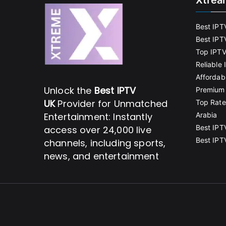
Xtrea
Best IPT
Best IPT
Top IPTV
Reliable
Affordab
Unlock the
Best IPTV
Premium 
UK
Provider for Unmatched
Top Rate
Entertainment: Instantly
Arabia
Best IPT
access over 24,000 live
Best IPT
channels, including sports,
news, and entertainment