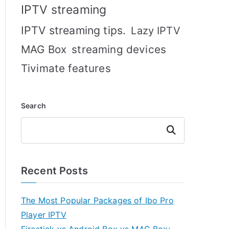
IPTV streaming
IPTV streaming tips.
Lazy IPTV
MAG Box
streaming devices
Tivimate features
Search
Search
Recent Posts
The Most Popular Packages of Ibo Pro
Player IPTV