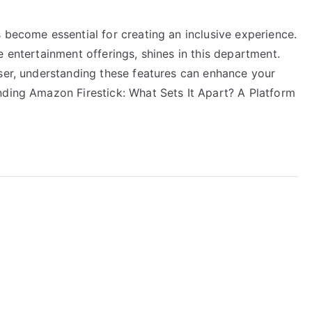
 become essential for creating an inclusive experience.
e entertainment offerings, shines in this department.
user, understanding these features can enhance your
nding Amazon Firestick: What Sets It Apart? A Platform