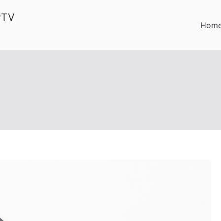
PTV
Hom