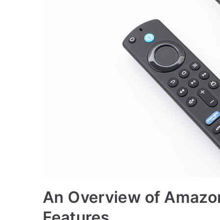
An Overview of Amazon 
Features