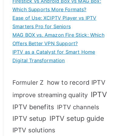
Firestick vs Android Box vs MAG Box:
Which Supports More Formats?
Ease of Use: XCIPTV Player vs IPTV
Smarters Pro for Seniors
MAG BOX vs. Amazon Fire Stick: Which
Offers Better VPN Support?
IPTV as a Catalyst for Smart Home
Digital Transformation
how to record IPTV
Formuler Z
IPTV
improve streaming quality
IPTV benefits
IPTV channels
IPTV setup
IPTV setup guide
IPTV solutions