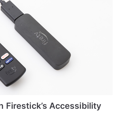
Firestick’s Accessibility