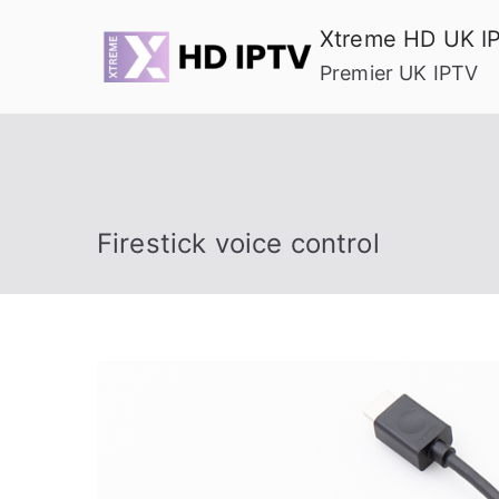
Skip
Xtreme HD UK I
to
Premier UK IPTV
content
Firestick voice control