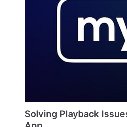
Solving Playback Issu
App