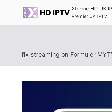
Skip
Xtreme HD UK I
to
Premier UK IPTV
content
fix streaming on Formuler MYT