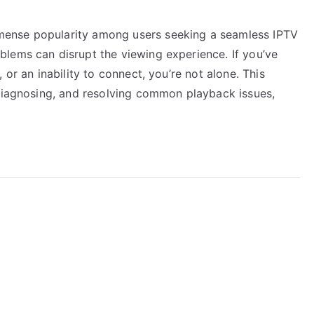
ense popularity among users seeking a seamless IPTV
lems can disrupt the viewing experience. If you’ve
 or an inability to connect, you’re not alone. This
 diagnosing, and resolving common playback issues,