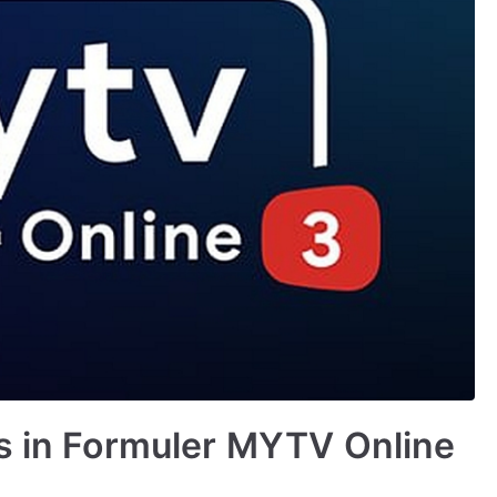
es in Formuler MYTV Online