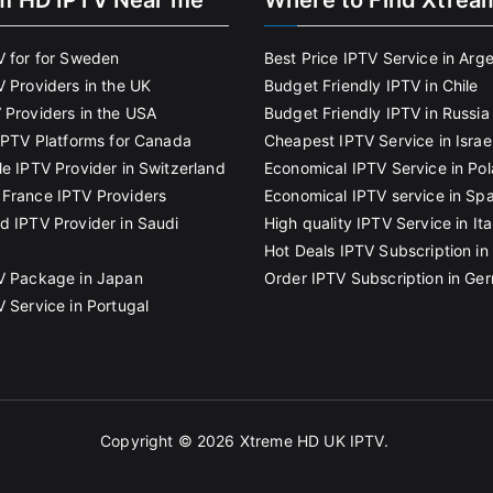
m HD IPTV Near me
Where to Find Xtrea
V for for Sweden
Best Price IPTV Service in Arg
V Providers in the UK
Budget Friendly IPTV in Chile
 Providers in the USA
Budget Friendly IPTV in Russia
 IPTV Platforms for Canada
Cheapest IPTV Service in Israe
le IPTV Provider in Switzerland
Economical IPTV Service in Po
France IPTV Providers
Economical IPTV service in Spa
d IPTV Provider in Saudi
High quality IPTV Service in Ita
Hot Deals IPTV Subscription in 
V Package in Japan
Order IPTV Subscription in Ge
V Service in Portugal
Copyright © 2026
Xtreme HD UK IPTV
.