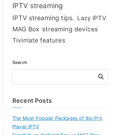
IPTV streaming
IPTV streaming tips.
Lazy IPTV
MAG Box
streaming devices
Tivimate features
Search
Search
Recent Posts
The Most Popular Packages of Ibo Pro
Player IPTV