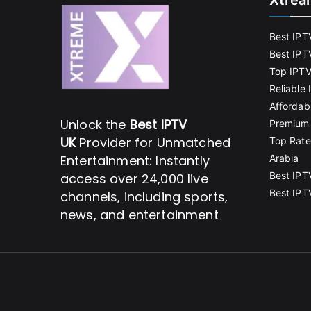
Xtrea
Best IPT
Best IPT
Top IPTV
Reliable
Affordab
Unlock the
Best IPTV
Premium 
UK
Provider for Unmatched
Top Rate
Entertainment: Instantly
Arabia
Best IPT
access over 24,000 live
Best IPT
channels, including sports,
news, and entertainment