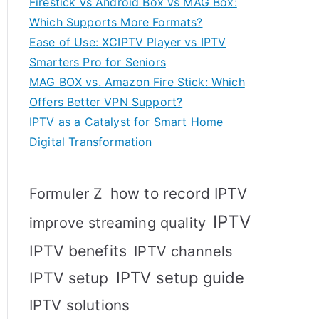
Firestick vs Android Box vs MAG Box:
Which Supports More Formats?
Ease of Use: XCIPTV Player vs IPTV
Smarters Pro for Seniors
MAG BOX vs. Amazon Fire Stick: Which
Offers Better VPN Support?
IPTV as a Catalyst for Smart Home
Digital Transformation
how to record IPTV
Formuler Z
IPTV
improve streaming quality
IPTV benefits
IPTV channels
IPTV setup
IPTV setup guide
IPTV solutions