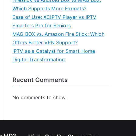
Firestick vs Android Box vs MAG Box:
Which Supports More Formats?
Ease of Use: XCIPTV Player vs IPTV
Smarters Pro for Seniors
MAG BOX vs. Amazon Fire Stick: Which
Offers Better VPN Support?
IPTV as a Catalyst for Smart Home
Digital Transformation
Recent Comments
No comments to show.