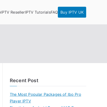
e
IPTV Reseller
IPTV Tutorials
FAQ
Buy IPTV UK
Recent Post
The Most Popular Packages of Ibo Pro
Player IPTV