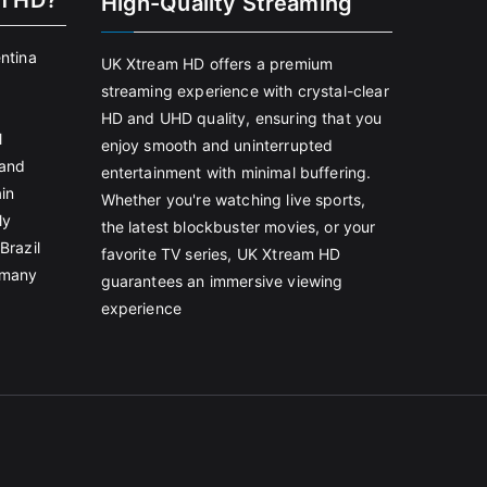
m HD?
High-Quality Streaming
entina
UK Xtream HD offers a premium
streaming experience with crystal-clear
HD and UHD quality, ensuring that you
l
enjoy smooth and uninterrupted
land
entertainment with minimal buffering.
in
Whether you're watching live sports,
ly
the latest blockbuster movies, or your
Brazil
favorite TV series, UK Xtream HD
rmany
guarantees an immersive viewing
experience