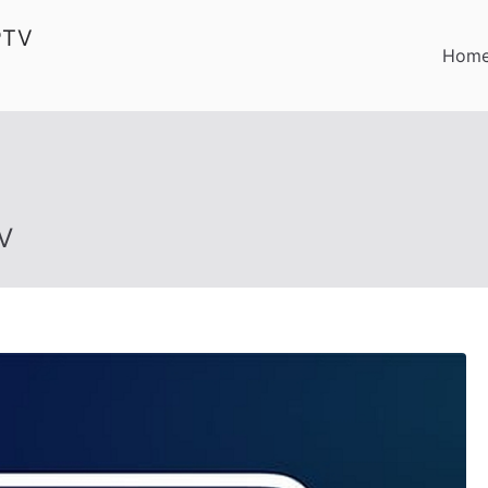
PTV
Hom
V