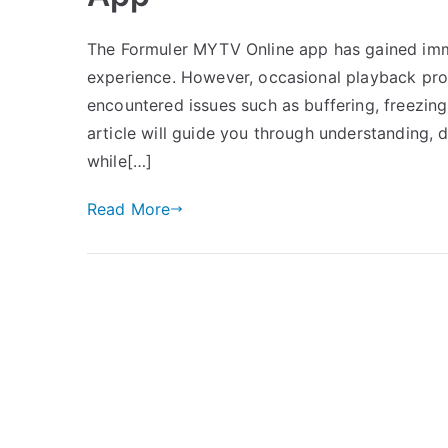
The Formuler MYTV Online app has gained imm
experience. However, occasional playback prob
encountered issues such as buffering, freezing,
article will guide you through understanding,
while[…]
Read More