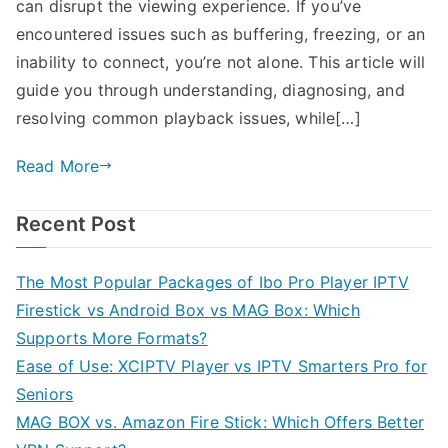
can disrupt the viewing experience. If you’ve
encountered issues such as buffering, freezing, or an
inability to connect, you’re not alone. This article will
guide you through understanding, diagnosing, and
resolving common playback issues, while[…]
Read More
Recent Post
The Most Popular Packages of Ibo Pro Player IPTV
Firestick vs Android Box vs MAG Box: Which
Supports More Formats?
Ease of Use: XCIPTV Player vs IPTV Smarters Pro for
Seniors
MAG BOX vs. Amazon Fire Stick: Which Offers Better