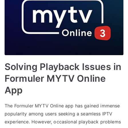
Solving Playback Issues in
Formuler MYTV Online
App
The Formuler MYTV Online app has gained immense
popularity among users seeking a seamless IPTV
experience. However, occasional playback problems