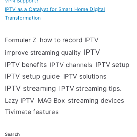
VPN Support?
IPTV as a Catalyst for Smart Home Digital
Transformation
how to record IPTV
Formuler Z
IPTV
improve streaming quality
IPTV benefits
IPTV setup
IPTV channels
IPTV setup guide
IPTV solutions
IPTV streaming
IPTV streaming tips.
MAG Box
streaming devices
Lazy IPTV
Tivimate features
Search