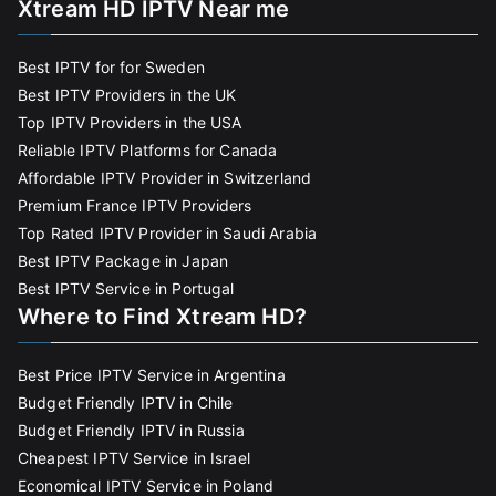
Xtream HD IPTV Near me
Best IPTV for for Sweden
Best IPTV Providers in the UK
Top IPTV Providers in the USA
Reliable IPTV Platforms for Canada
Affordable IPTV Provider in Switzerland
Premium France IPTV Providers
Top Rated IPTV Provider in Saudi Arabia
Best IPTV Package in Japan
Best IPTV Service in Portugal
Where to Find Xtream HD?
Best Price IPTV Service in Argentina
Budget Friendly IPTV in Chile
Budget Friendly IPTV in Russia
Cheapest IPTV Service in Israel
Economical IPTV Service in Poland