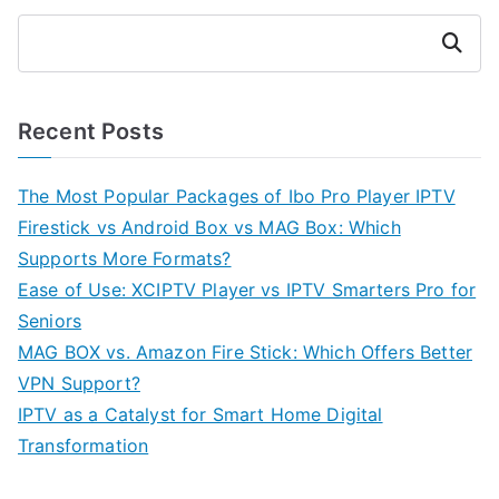
Search
Recent Posts
The Most Popular Packages of Ibo Pro Player IPTV
Firestick vs Android Box vs MAG Box: Which
Supports More Formats?
Ease of Use: XCIPTV Player vs IPTV Smarters Pro for
Seniors
MAG BOX vs. Amazon Fire Stick: Which Offers Better
VPN Support?
IPTV as a Catalyst for Smart Home Digital
Transformation