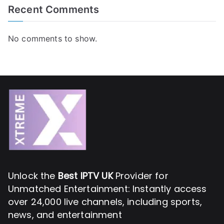
Recent Comments
No comments to show.
Unlock the
Best IPTV UK
Provider for
Unmatched Entertainment: Instantly access
over 24,000 live channels, including sports,
news, and entertainment