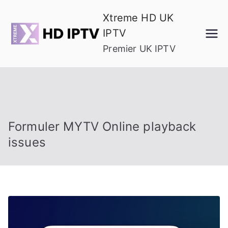
Skip
Xtreme HD UK
to
IPTV
content
Premier UK IPTV
Formuler MYTV Online playback
issues