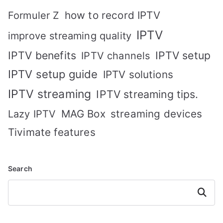
how to record IPTV
Formuler Z
IPTV
improve streaming quality
IPTV benefits
IPTV setup
IPTV channels
IPTV setup guide
IPTV solutions
IPTV streaming
IPTV streaming tips.
MAG Box
streaming devices
Lazy IPTV
Tivimate features
Search
Search