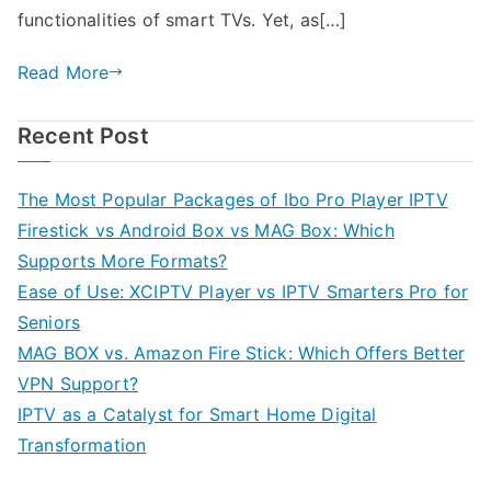
functionalities of smart TVs. Yet, as[…]
Read More
Recent Post
The Most Popular Packages of Ibo Pro Player IPTV
Firestick vs Android Box vs MAG Box: Which
Supports More Formats?
Ease of Use: XCIPTV Player vs IPTV Smarters Pro for
Seniors
MAG BOX vs. Amazon Fire Stick: Which Offers Better
VPN Support?
IPTV as a Catalyst for Smart Home Digital
Transformation