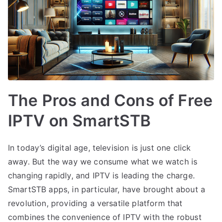
The Pros and Cons of Free
IPTV on SmartSTB
In today’s digital age, television is just one click
away. But the way we consume what we watch is
changing rapidly, and IPTV is leading the charge.
SmartSTB apps, in particular, have brought about a
revolution, providing a versatile platform that
combines the convenience of IPTV with the robust