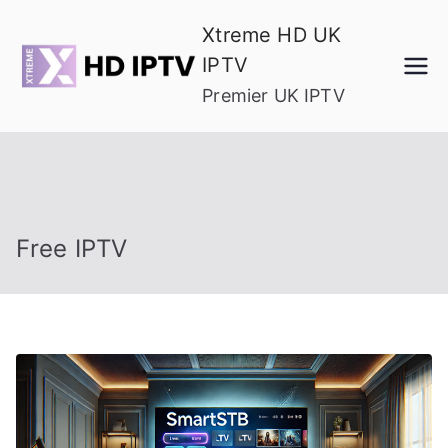
Skip
Xtreme HD UK
to
IPTV
content
Premier UK IPTV
Free IPTV