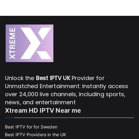
Unlock the
Best IPTV UK
Provider for
Unmatched Entertainment: Instantly access
over 24,000 live channels, including sports,
news, and entertainment
Xtream HD IPTV Near me
Best IPTV for for Sweden
Best IPTV Providers in the UK