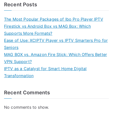
Recent Posts
The Most Popular Packages of Ibo Pro Player IPTV
Firestick vs Android Box vs MAG Box: Which
Supports More Formats?
Ease of Use: XCIPTV Player vs IPTV Smarters Pro for
Seniors
MAG BOX vs. Amazon Fire Stick: Which Offers Better
VPN Support?
IPTV as a Catalyst for Smart Home Digital
Transformation
Recent Comments
No comments to show.