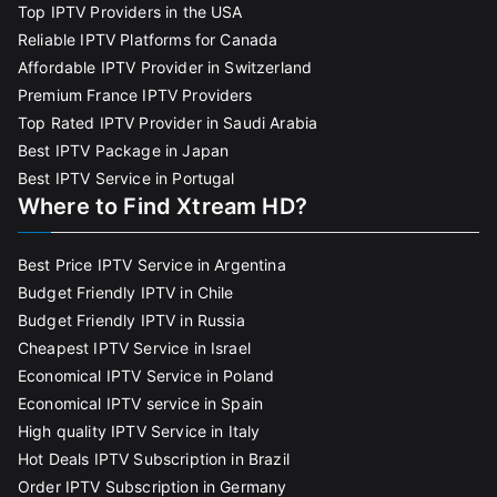
Top IPTV Providers in the USA
Reliable IPTV Platforms for Canada
Affordable IPTV Provider in Switzerland
Premium France IPTV Providers
Top Rated IPTV Provider in Saudi Arabia
Best IPTV Package in Japan
Best IPTV Service in Portugal
Where to Find Xtream HD?
Best Price IPTV Service in Argentina
Budget Friendly IPTV in Chile
Budget Friendly IPTV in Russia
Cheapest IPTV Service in Israel
Economical IPTV Service in Poland
Economical IPTV service in Spain
High quality IPTV Service in Italy
Hot Deals IPTV Subscription in Brazil
Order IPTV Subscription in Germany