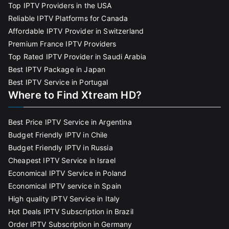
Top IPTV Providers in the USA
Reliable IPTV Platforms for Canada
Affordable IPTV Provider in Switzerland
Premium France IPTV Providers
Top Rated IPTV Provider in Saudi Arabia
Best IPTV Package in Japan
Best IPTV Service in Portugal
Where to Find Xtream HD?
Best Price IPTV Service in Argentina
Budget Friendly IPTV in Chile
Budget Friendly IPTV in Russia
Cheapest IPTV Service in Israel
Economical IPTV Service in Poland
Economical IPTV service in Spain
High quality IPTV Service in Italy
Hot Deals IPTV Subscription in Brazil
Order IPTV Subscription in Germany