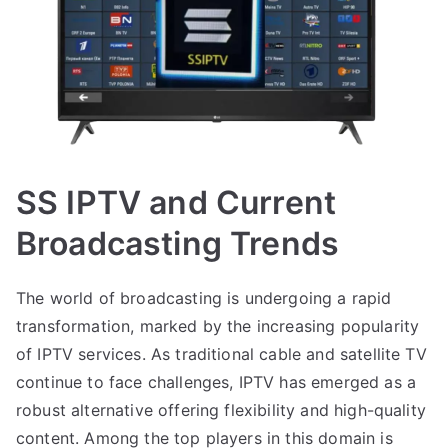
SS IPTV and Current
Broadcasting Trends
The world of broadcasting is undergoing a rapid
transformation, marked by the increasing popularity
of IPTV services. As traditional cable and satellite TV
continue to face challenges, IPTV has emerged as a
robust alternative offering flexibility and high-quality
content. Among the top players in this domain is