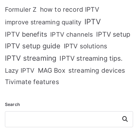
how to record IPTV
Formuler Z
IPTV
improve streaming quality
IPTV benefits
IPTV setup
IPTV channels
IPTV setup guide
IPTV solutions
IPTV streaming
IPTV streaming tips.
MAG Box
streaming devices
Lazy IPTV
Tivimate features
Search
Search