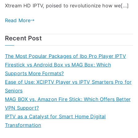
Xtream HD IPTV, poised to revolutionize how we[…]
Read More
Recent Post
The Most Popular Packages of Ibo Pro Player IPTV
Firestick vs Android Box vs MAG Box: Which
Supports More Formats?
Ease of Use: XCIPTV Player vs IPTV Smarters Pro for
Seniors
MAG BOX vs. Amazon Fire Stick: Which Offers Better
VPN Support?
IPTV as a Catalyst for Smart Home Digital
Transformation