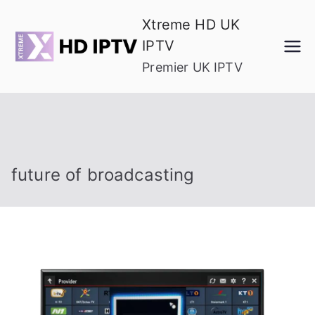
Skip
Xtreme HD UK
to
IPTV
content
Premier UK IPTV
future of broadcasting