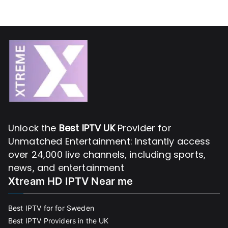
Unlock the
Best IPTV UK
Provider for
Unmatched Entertainment: Instantly access
over 24,000 live channels, including sports,
news, and entertainment
Xtream HD IPTV Near me
Best IPTV for for Sweden
Best IPTV Providers in the UK