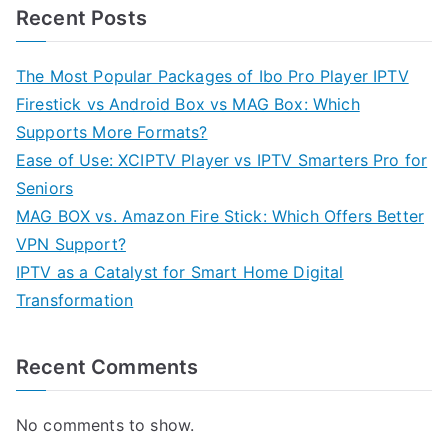
Recent Posts
The Most Popular Packages of Ibo Pro Player IPTV
Firestick vs Android Box vs MAG Box: Which
Supports More Formats?
Ease of Use: XCIPTV Player vs IPTV Smarters Pro for
Seniors
MAG BOX vs. Amazon Fire Stick: Which Offers Better
VPN Support?
IPTV as a Catalyst for Smart Home Digital
Transformation
Recent Comments
No comments to show.