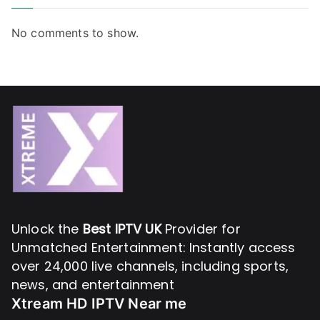
No comments to show.
Unlock the
Best IPTV UK
Provider for
Unmatched Entertainment: Instantly access
over 24,000 live channels, including sports,
news, and entertainment
Xtream HD IPTV Near me