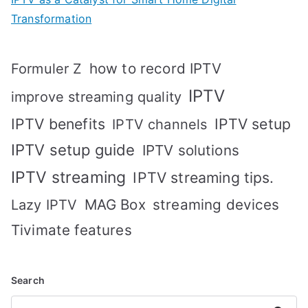
Transformation
how to record IPTV
Formuler Z
IPTV
improve streaming quality
IPTV benefits
IPTV setup
IPTV channels
IPTV setup guide
IPTV solutions
IPTV streaming
IPTV streaming tips.
MAG Box
streaming devices
Lazy IPTV
Tivimate features
Search