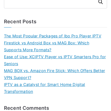
Search
Recent Posts
The Most Popular Packages of Ibo Pro Player IPTV
Firestick vs Android Box vs MAG Box: Which
Supports More Formats?
Ease of Use: XCIPTV Player vs IPTV Smarters Pro for
Seniors
MAG BOX vs. Amazon Fire Stick: Which Offers Better
VPN Support?
IPTV as a Catalyst for Smart Home Digital
Transformation
Recent Comments