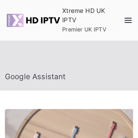
Skip
Xtreme HD UK
to
IPTV
content
Premier UK IPTV
Google Assistant