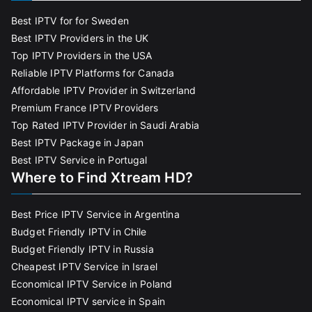
Best IPTV for for Sweden
Best IPTV Providers in the UK
Top IPTV Providers in the USA
Reliable IPTV Platforms for Canada
Affordable IPTV Provider in Switzerland
Premium France IPTV Providers
Top Rated IPTV Provider in Saudi Arabia
Best IPTV Package in Japan
Best IPTV Service in Portugal
Where to Find Xtream HD?
Best Price IPTV Service in Argentina
Budget Friendly IPTV in Chile
Budget Friendly IPTV in Russia
Cheapest IPTV Service in Israel
Economical IPTV Service in Poland
Economical IPTV service in Spain