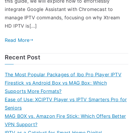
this guide, we will explore how to effortlessly
integrate Google Assistant with Chromecast to
manage IPTV commands, focusing on why Xtream
HD IPTV is[…]
Read More
Recent Post
The Most Popular Packages of Ibo Pro Player IPTV
Firestick vs Android Box vs MAG Box: Which
Supports More Formats?
Ease of Use: XCIPTV Player vs IPTV Smarters Pro for
Seniors
MAG BOX vs. Amazon Fire Stick: Which Offers Better
VPN Support?
IPTV as a Catalyst for Smart Home Digital