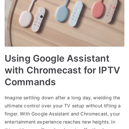
Using Google Assistant
with Chromecast for IPTV
Commands
Imagine settling down after a long day, wielding the
ultimate control over your TV setup without lifting a
finger. With Google Assistant and Chromecast, your
entertainment experience reaches new heights. In