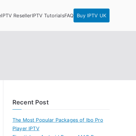
e
IPTV Reseller
IPTV Tutorials
FAQ
Buy IPTV UK
Recent Post
The Most Popular Packages of Ibo Pro
Player IPTV