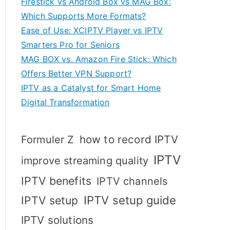
Firestick vs Android Box vs MAG Box:
Which Supports More Formats?
Ease of Use: XCIPTV Player vs IPTV
Smarters Pro for Seniors
MAG BOX vs. Amazon Fire Stick: Which
Offers Better VPN Support?
IPTV as a Catalyst for Smart Home
Digital Transformation
how to record IPTV
Formuler Z
IPTV
improve streaming quality
IPTV benefits
IPTV channels
IPTV setup
IPTV setup guide
IPTV solutions