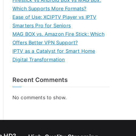
Firestick vs Android Box vs MAG Box:
Which Supports More Formats?
Ease of Use: XCIPTV Player vs IPTV
Smarters Pro for Seniors
MAG BOX vs. Amazon Fire Stick: Which
Offers Better VPN Support?
IPTV as a Catalyst for Smart Home
Digital Transformation
Recent Comments
No comments to show.