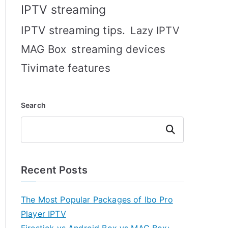
IPTV streaming
IPTV streaming tips.
Lazy IPTV
MAG Box
streaming devices
Tivimate features
Search
Search
Recent Posts
The Most Popular Packages of Ibo Pro
Player IPTV