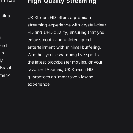
m HD?
High-Quality Streaming
entina
UK Xtream HD offers a premium
streaming experience with crystal-clear
HD and UHD quality, ensuring that you
l
enjoy smooth and uninterrupted
land
entertainment with minimal buffering.
in
Whether you're watching live sports,
ly
the latest blockbuster movies, or your
Brazil
favorite TV series, UK Xtream HD
rmany
guarantees an immersive viewing
experience