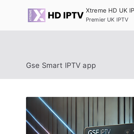
Skip
Xtreme HD UK I
to
Premier UK IPTV
content
Gse Smart IPTV app