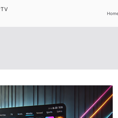
PTV
Hom