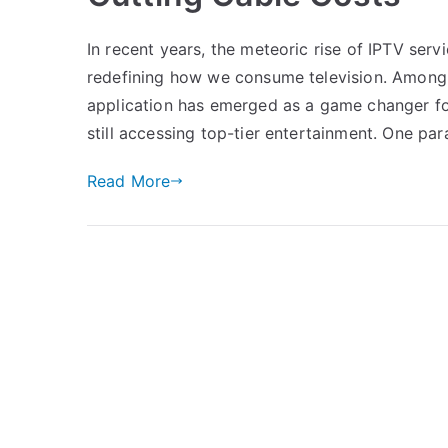
In recent years, the meteoric rise of IPTV ser
redefining how we consume television. Among 
application has emerged as a game changer for
still accessing top-tier entertainment. One pa
Read More