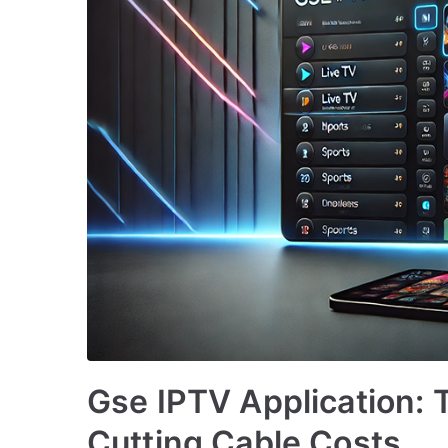
Gse IPTV Application: T
Cutting Cable Costs