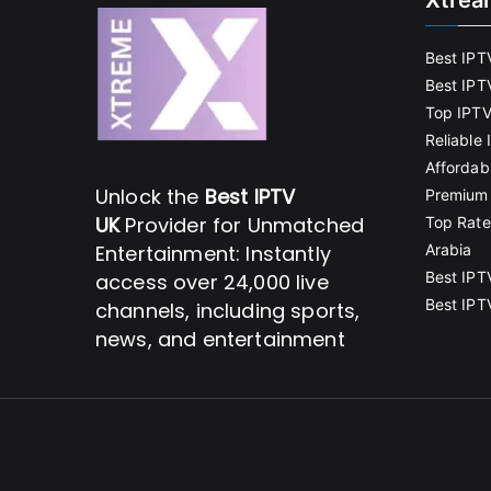
Xtrea
Best IPT
Best IPT
Top IPTV
Reliable
Affordab
Unlock the
Best IPTV
Premium 
UK
Provider for Unmatched
Top Rate
Entertainment: Instantly
Arabia
Best IPT
access over 24,000 live
Best IPT
channels, including sports,
news, and entertainment