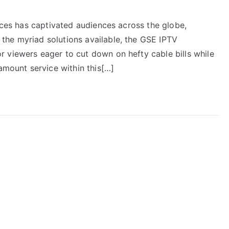
vices has captivated audiences across the globe,
the myriad solutions available, the GSE IPTV
 viewers eager to cut down on hefty cable bills while
ramount service within this[…]