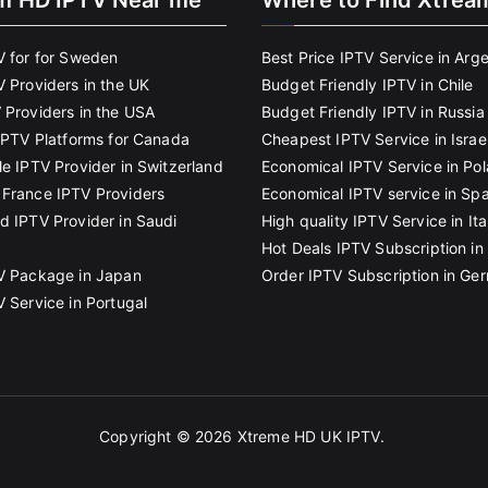
m HD IPTV Near me
Where to Find Xtrea
V for for Sweden
Best Price IPTV Service in Arg
V Providers in the UK
Budget Friendly IPTV in Chile
 Providers in the USA
Budget Friendly IPTV in Russia
 IPTV Platforms for Canada
Cheapest IPTV Service in Israe
le IPTV Provider in Switzerland
Economical IPTV Service in Po
France IPTV Providers
Economical IPTV service in Spa
d IPTV Provider in Saudi
High quality IPTV Service in Ita
Hot Deals IPTV Subscription in 
V Package in Japan
Order IPTV Subscription in Ge
V Service in Portugal
Copyright © 2026
Xtreme HD UK IPTV
.