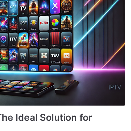
he Ideal Solution for