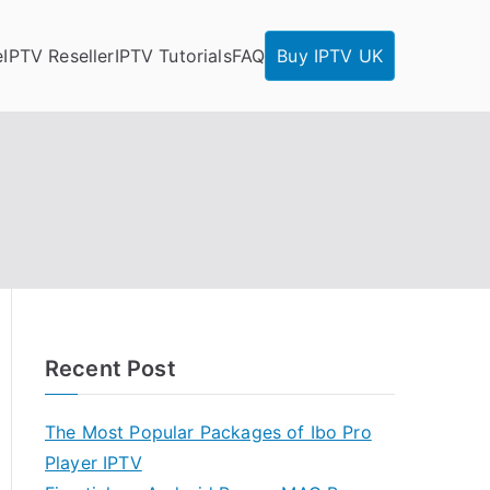
e
IPTV Reseller
IPTV Tutorials
FAQ
Buy IPTV UK
Recent Post
The Most Popular Packages of Ibo Pro
Player IPTV