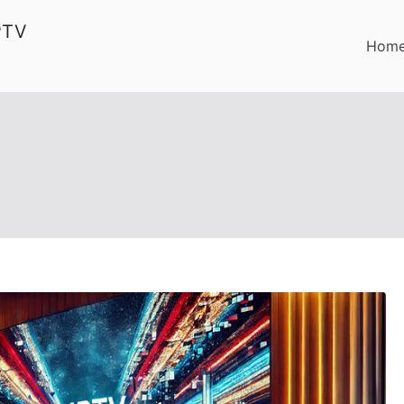
PTV
Hom