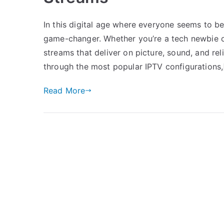
In this digital age where everyone seems to b
game-changer. Whether you’re a tech newbie or
streams that deliver on picture, sound, and rel
through the most popular IPTV configurations,
Read More