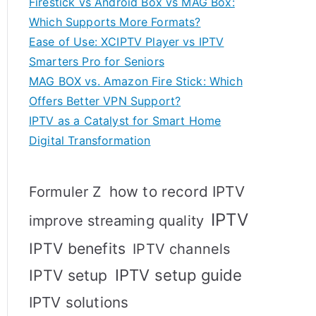
Firestick vs Android Box vs MAG Box:
Which Supports More Formats?
Ease of Use: XCIPTV Player vs IPTV
Smarters Pro for Seniors
MAG BOX vs. Amazon Fire Stick: Which
Offers Better VPN Support?
IPTV as a Catalyst for Smart Home
Digital Transformation
how to record IPTV
Formuler Z
IPTV
improve streaming quality
IPTV benefits
IPTV channels
IPTV setup
IPTV setup guide
IPTV solutions