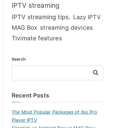
IPTV streaming
IPTV streaming tips.
Lazy IPTV
MAG Box
streaming devices
Tivimate features
Search
Search
Recent Posts
The Most Popular Packages of Ibo Pro
Player IPTV