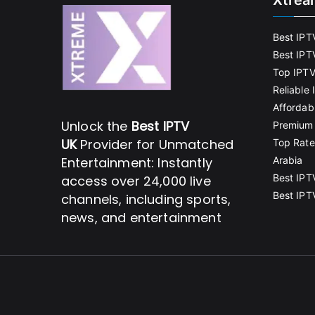
Xtrea
Best IPT
Best IPT
Top IPTV
Reliable
Affordab
Unlock the
Best IPTV
Premium 
UK
Provider for Unmatched
Top Rate
Entertainment: Instantly
Arabia
Best IPT
access over 24,000 live
Best IPT
channels, including sports,
news, and entertainment