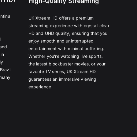
m HD?
High-Quality Streaming
entina
UK Xtream HD offers a premium
streaming experience with crystal-clear
HD and UHD quality, ensuring that you
l
enjoy smooth and uninterrupted
land
entertainment with minimal buffering.
in
Whether you're watching live sports,
ly
the latest blockbuster movies, or your
Brazil
favorite TV series, UK Xtream HD
rmany
guarantees an immersive viewing
experience