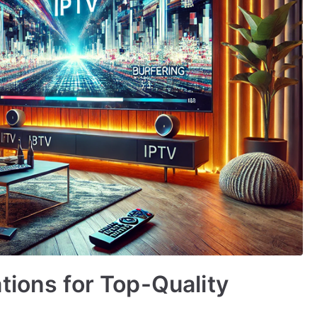
tions for Top-Quality