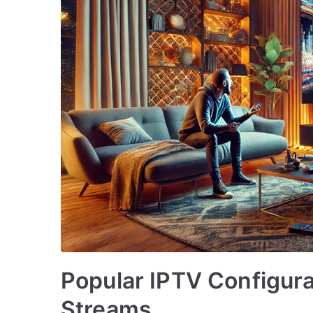
Popular IPTV Configura
Streams