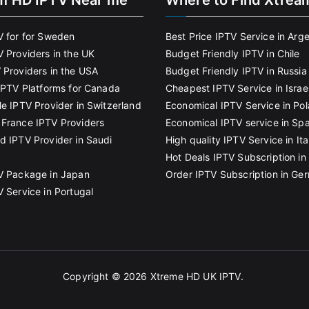
m HD IPTV Near me
Where to Find Xtrea
V for for Sweden
Best Price IPTV Service in Arg
V Providers in the UK
Budget Friendly IPTV in Chile
 Providers in the USA
Budget Friendly IPTV in Russia
 IPTV Platforms for Canada
Cheapest IPTV Service in Israe
le IPTV Provider in Switzerland
Economical IPTV Service in Po
France IPTV Providers
Economical IPTV service in Spa
d IPTV Provider in Saudi
High quality IPTV Service in Ita
Hot Deals IPTV Subscription in 
V Package in Japan
Order IPTV Subscription in Ge
V Service in Portugal
Copyright © 2026
Xtreme HD UK IPTV
.