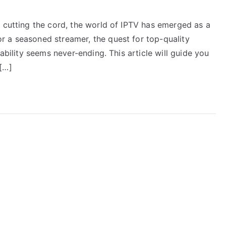
e cutting the cord, the world of IPTV has emerged as a
 a seasoned streamer, the quest for top-quality
iability seems never-ending. This article will guide you
[…]