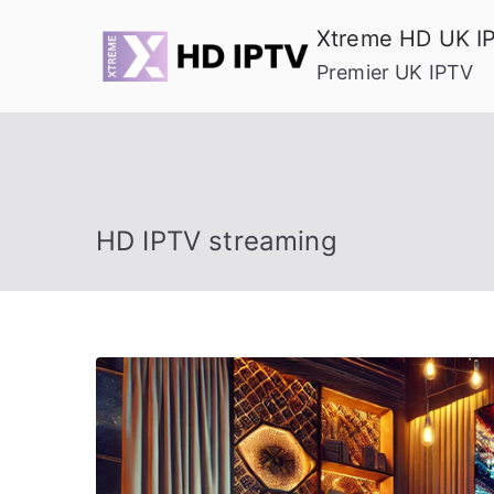
Skip
Xtreme HD UK I
to
Premier UK IPTV
content
HD IPTV streaming