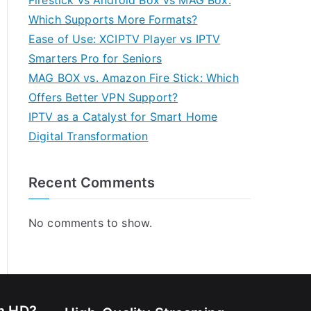
Firestick vs Android Box vs MAG Box:
Which Supports More Formats?
Ease of Use: XCIPTV Player vs IPTV
Smarters Pro for Seniors
MAG BOX vs. Amazon Fire Stick: Which
Offers Better VPN Support?
IPTV as a Catalyst for Smart Home
Digital Transformation
Recent Comments
No comments to show.