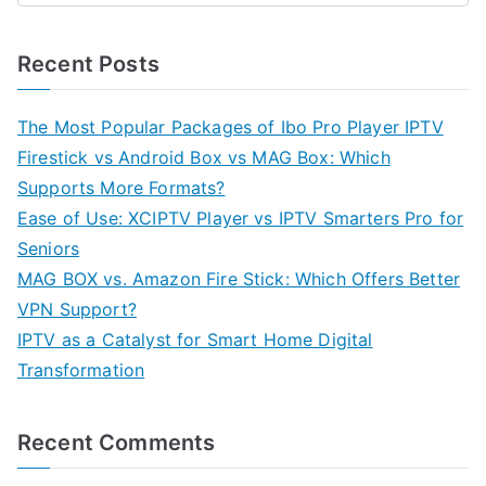
Recent Posts
The Most Popular Packages of Ibo Pro Player IPTV
Firestick vs Android Box vs MAG Box: Which
Supports More Formats?
Ease of Use: XCIPTV Player vs IPTV Smarters Pro for
Seniors
MAG BOX vs. Amazon Fire Stick: Which Offers Better
VPN Support?
IPTV as a Catalyst for Smart Home Digital
Transformation
Recent Comments