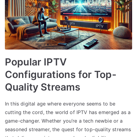
Popular IPTV
Configurations for Top-
Quality Streams
In this digital age where everyone seems to be
cutting the cord, the world of IPTV has emerged as a
game-changer. Whether you’re a tech newbie or a
seasoned streamer, the quest for top-quality streams