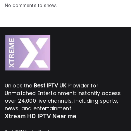
No comments to show.
Unlock the
Best IPTV UK
Provider for
Unmatched Entertainment: Instantly access
over 24,000 live channels, including sports,
news, and entertainment
Xtream HD IPTV Near me