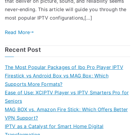
that deliver on picture, sound, and reliability seems
never-ending. This article will guide you through the
most popular IPTV configurations,[…]
Read More
Recent Post
The Most Popular Packages of Ibo Pro Player IPTV
Firestick vs Android Box vs MAG Box: Which
Supports More Formats?
Ease of Use: XCIPTV Player vs IPTV Smarters Pro for
Seniors
MAG BOX vs. Amazon Fire Stick: Which Offers Better
VPN Support?
IPTV as a Catalyst for Smart Home Digital
Transformation