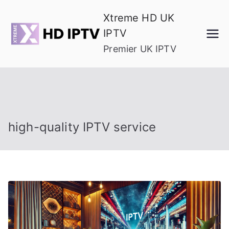
Skip
Xtreme HD UK
to
IPTV
content
Premier UK IPTV
high-quality IPTV service