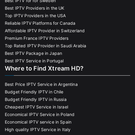
Best IPTV for for Sweden
Best IPTV Providers in the UK
Top IPTV Providers in the USA
Reliable IPTV Platforms for Canada
Affordable IPTV Provider in Switzerland
Premium France IPTV Providers
Top Rated IPTV Provider in Saudi Arabia
Best IPTV Package in Japan
Best IPTV Service in Portugal
Where to Find Xtream HD?
Best Price IPTV Service in Argentina
Budget Friendly IPTV in Chile
Budget Friendly IPTV in Russia
Cheapest IPTV Service in Israel
Economical IPTV Service in Poland
Economical IPTV service in Spain
High quality IPTV Service in Italy