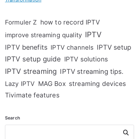
how to record IPTV
Formuler Z
IPTV
improve streaming quality
IPTV benefits
IPTV setup
IPTV channels
IPTV setup guide
IPTV solutions
IPTV streaming
IPTV streaming tips.
MAG Box
streaming devices
Lazy IPTV
Tivimate features
Search
Search