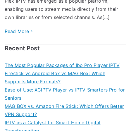
Plex IPTV has emerged as a popular platform,
enabling users to stream media directly from their
own libraries or from selected channels. As[…]
Read More
Recent Post
The Most Popular Packages of Ibo Pro Player IPTV
Firestick vs Android Box vs MAG Box: Which
Supports More Formats?
Ease of Use: XCIPTV Player vs IPTV Smarters Pro for
Seniors
MAG BOX vs. Amazon Fire Stick: Which Offers Better
VPN Support?
IPTV as a Catalyst for Smart Home Digital
Transformation