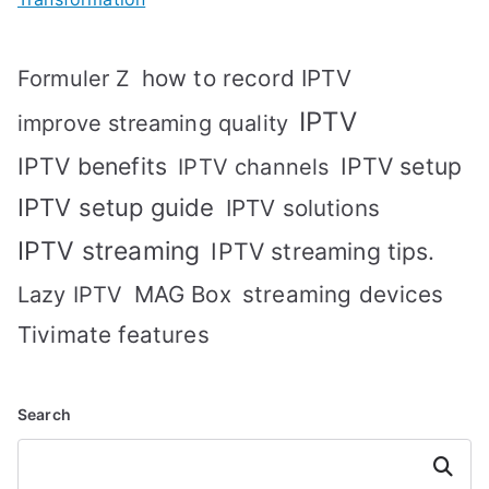
how to record IPTV
Formuler Z
IPTV
improve streaming quality
IPTV benefits
IPTV setup
IPTV channels
IPTV setup guide
IPTV solutions
IPTV streaming
IPTV streaming tips.
MAG Box
streaming devices
Lazy IPTV
Tivimate features
Search
Search