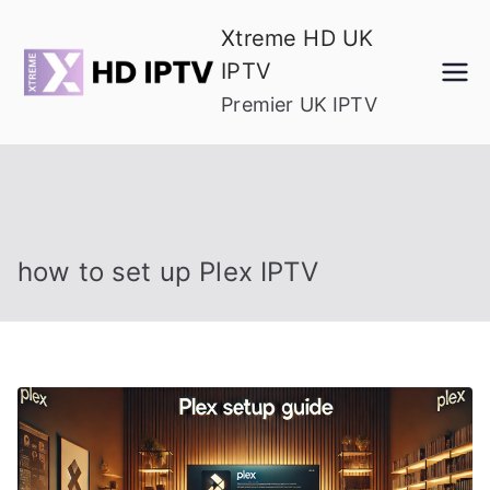
Skip
Xtreme HD UK
to
IPTV
content
Premier UK IPTV
how to set up Plex IPTV