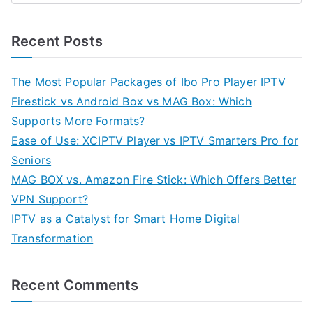
Recent Posts
The Most Popular Packages of Ibo Pro Player IPTV
Firestick vs Android Box vs MAG Box: Which
Supports More Formats?
Ease of Use: XCIPTV Player vs IPTV Smarters Pro for
Seniors
MAG BOX vs. Amazon Fire Stick: Which Offers Better
VPN Support?
IPTV as a Catalyst for Smart Home Digital
Transformation
Recent Comments