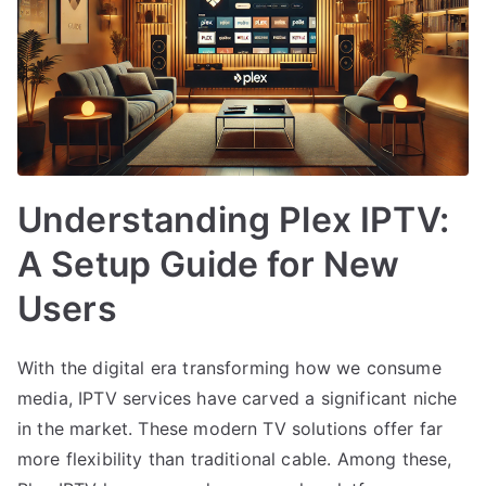
Understanding Plex IPTV:
A Setup Guide for New
Users
With the digital era transforming how we consume
media, IPTV services have carved a significant niche
in the market. These modern TV solutions offer far
more flexibility than traditional cable. Among these,