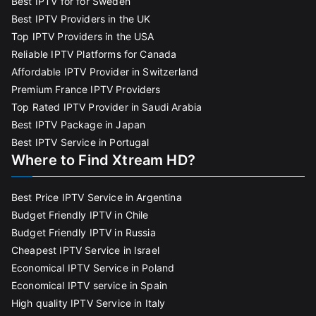
Best IPTV for for Sweden
Best IPTV Providers in the UK
Top IPTV Providers in the USA
Reliable IPTV Platforms for Canada
Affordable IPTV Provider in Switzerland
Premium France IPTV Providers
Top Rated IPTV Provider in Saudi Arabia
Best IPTV Package in Japan
Best IPTV Service in Portugal
Where to Find Xtream HD?
Best Price IPTV Service in Argentina
Budget Friendly IPTV in Chile
Budget Friendly IPTV in Russia
Cheapest IPTV Service in Israel
Economical IPTV Service in Poland
Economical IPTV service in Spain
High quality IPTV Service in Italy