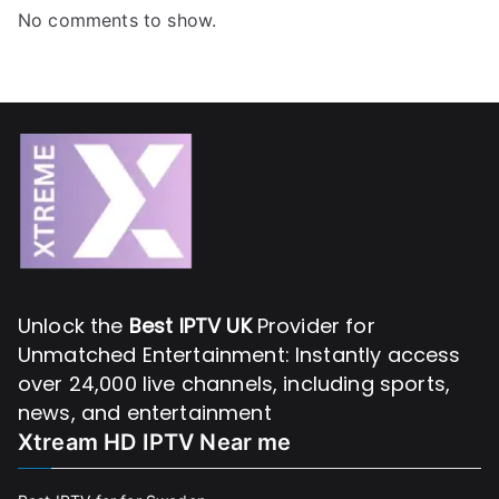
No comments to show.
Unlock the
Best IPTV UK
Provider for
Unmatched Entertainment: Instantly access
over 24,000 live channels, including sports,
news, and entertainment
Xtream HD IPTV Near me