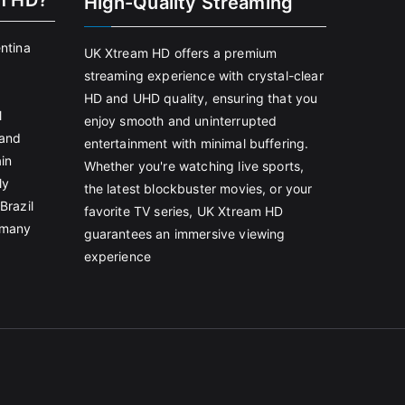
m HD?
High-Quality Streaming
entina
UK Xtream HD offers a premium
streaming experience with crystal-clear
HD and UHD quality, ensuring that you
l
enjoy smooth and uninterrupted
land
entertainment with minimal buffering.
in
Whether you're watching live sports,
ly
the latest blockbuster movies, or your
Brazil
favorite TV series, UK Xtream HD
rmany
guarantees an immersive viewing
experience