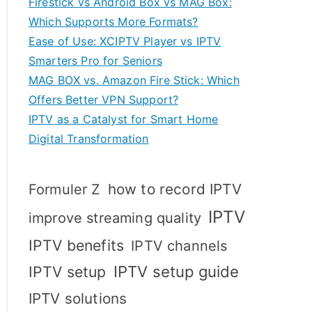
Firestick vs Android Box vs MAG Box:
Which Supports More Formats?
Ease of Use: XCIPTV Player vs IPTV
Smarters Pro for Seniors
MAG BOX vs. Amazon Fire Stick: Which
Offers Better VPN Support?
IPTV as a Catalyst for Smart Home
Digital Transformation
how to record IPTV
Formuler Z
IPTV
improve streaming quality
IPTV benefits
IPTV channels
IPTV setup
IPTV setup guide
IPTV solutions