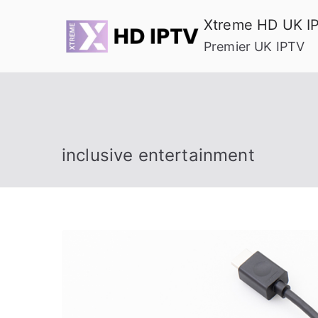
Skip
Xtreme HD UK I
to
Premier UK IPTV
content
inclusive entertainment