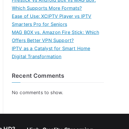
Firestick vs Android Box vs MAG Box:
Which Supports More Formats?
Ease of Use: XCIPTV Player vs IPTV
Smarters Pro for Seniors
MAG BOX vs. Amazon Fire Stick: Which
Offers Better VPN Support?
IPTV as a Catalyst for Smart Home
Digital Transformation
Recent Comments
No comments to show.