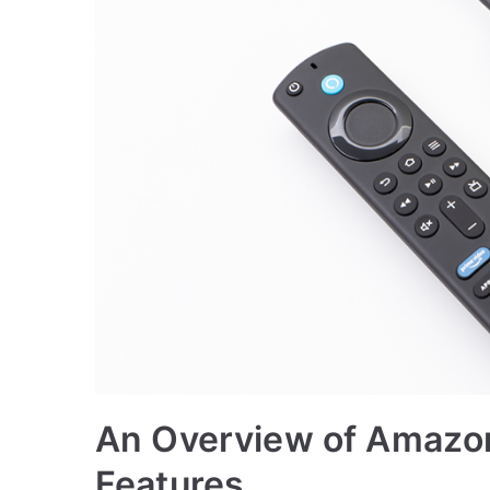
An Overview of Amazon 
Features