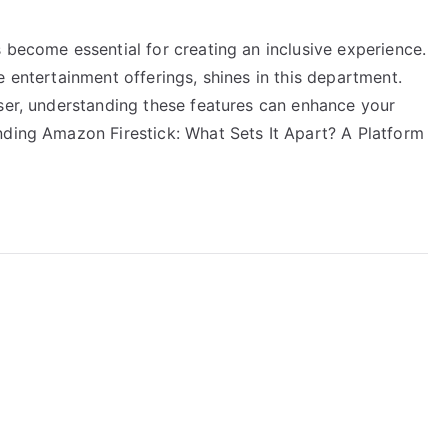
 become essential for creating an inclusive experience.
e entertainment offerings, shines in this department.
user, understanding these features can enhance your
nding Amazon Firestick: What Sets It Apart? A Platform