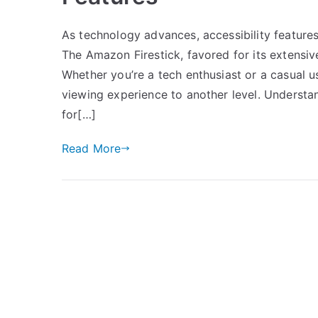
As technology advances, accessibility features
The Amazon Firestick, favored for its extensiv
Whether you’re a tech enthusiast or a casual 
viewing experience to another level. Understa
for[…]
Read More