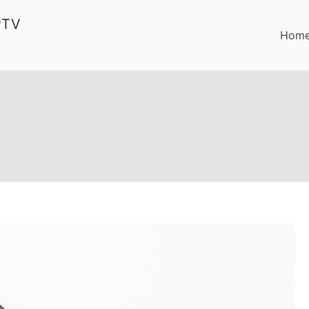
PTV
Hom