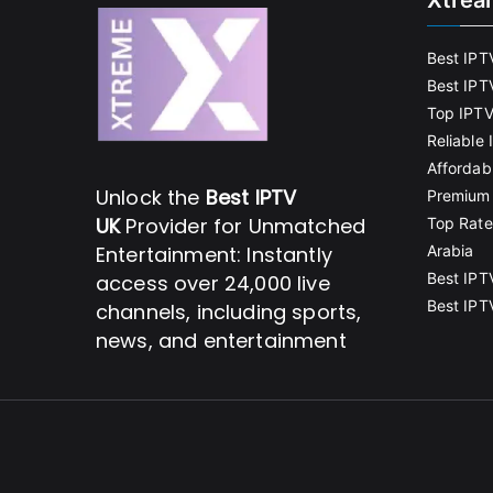
Xtrea
Best IPT
Best IPT
Top IPTV
Reliable
Affordab
Unlock the
Best IPTV
Premium 
UK
Provider for Unmatched
Top Rate
Entertainment: Instantly
Arabia
Best IPT
access over 24,000 live
Best IPT
channels, including sports,
news, and entertainment