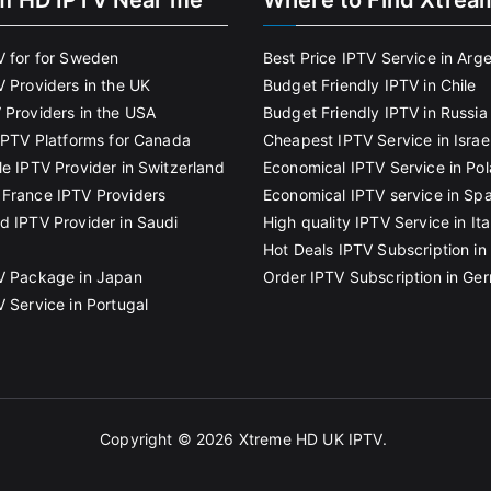
m HD IPTV Near me
Where to Find Xtrea
V for for Sweden
Best Price IPTV Service in Arg
V Providers in the UK
Budget Friendly IPTV in Chile
 Providers in the USA
Budget Friendly IPTV in Russia
 IPTV Platforms for Canada
Cheapest IPTV Service in Israe
le IPTV Provider in Switzerland
Economical IPTV Service in Po
France IPTV Providers
Economical IPTV service in Spa
d IPTV Provider in Saudi
High quality IPTV Service in Ita
Hot Deals IPTV Subscription in 
V Package in Japan
Order IPTV Subscription in Ge
V Service in Portugal
Copyright © 2026
Xtreme HD UK IPTV
.