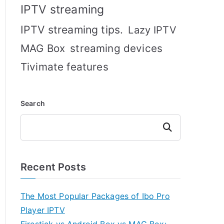
IPTV streaming
IPTV streaming tips.
Lazy IPTV
MAG Box
streaming devices
Tivimate features
Search
Search
Recent Posts
The Most Popular Packages of Ibo Pro
Player IPTV