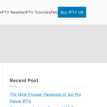
e
IPTV Reseller
IPTV Tutorials
FAQ
Buy IPTV UK
Recent Post
The Most Popular Packages of Ibo Pro
Player IPTV