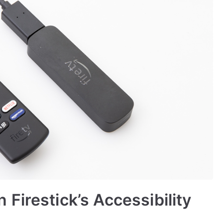
Firestick’s Accessibility