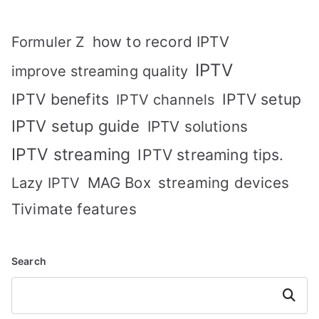
how to record IPTV
Formuler Z
IPTV
improve streaming quality
IPTV benefits
IPTV setup
IPTV channels
IPTV setup guide
IPTV solutions
IPTV streaming
IPTV streaming tips.
MAG Box
streaming devices
Lazy IPTV
Tivimate features
Search
Search