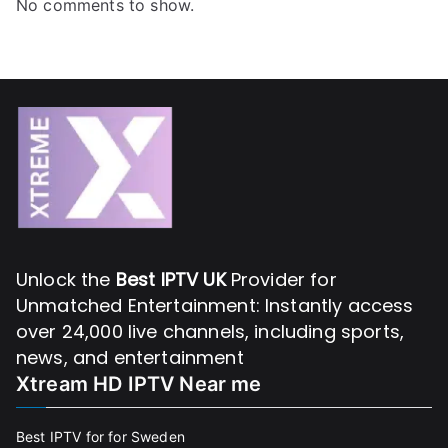
No comments to show.
Unlock the
Best IPTV UK
Provider for
Unmatched Entertainment: Instantly access
over 24,000 live channels, including sports,
news, and entertainment
Xtream HD IPTV Near me
Best IPTV for for Sweden