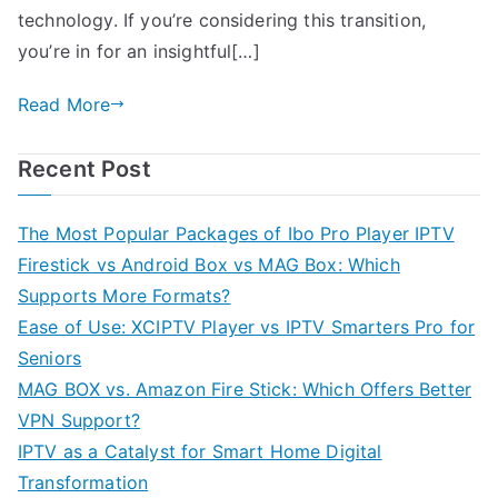
technology. If you’re considering this transition,
you’re in for an insightful[…]
Read More
Recent Post
The Most Popular Packages of Ibo Pro Player IPTV
Firestick vs Android Box vs MAG Box: Which
Supports More Formats?
Ease of Use: XCIPTV Player vs IPTV Smarters Pro for
Seniors
MAG BOX vs. Amazon Fire Stick: Which Offers Better
VPN Support?
IPTV as a Catalyst for Smart Home Digital
Transformation