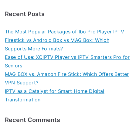
Recent Posts
The Most Popular Packages of Ibo Pro Player IPTV
Firestick vs Android Box vs MAG Box: Which
Supports More Formats?
Ease of Use: XCIPTV Player vs IPTV Smarters Pro for
Seniors
MAG BOX vs. Amazon Fire Stick: Which Offers Better
VPN Support?
IPTV as a Catalyst for Smart Home Digital
Transformation
Recent Comments