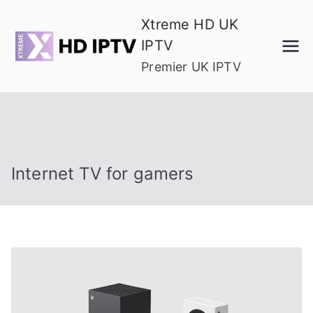
Skip
Xtreme HD UK
to
IPTV
content
Premier UK IPTV
Internet TV for gamers