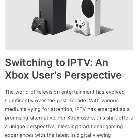
Switching to IPTV: An
Xbox User’s Perspective
The world of television entertainment has evolved
significantly over the past decade. With various
mediums vying for attention, IPTV has emerged as a
promising alternative. For Xbox users, this shift offers
a unique perspective, blending traditional gaming
experiences with the latest in digital viewing