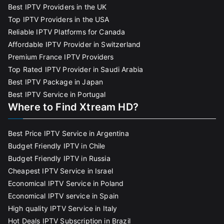
Best IPTV Providers in the UK
Top IPTV Providers in the USA
Reliable IPTV Platforms for Canada
Affordable IPTV Provider in Switzerland
Premium France IPTV Providers
Top Rated IPTV Provider in Saudi Arabia
Best IPTV Package in Japan
Best IPTV Service in Portugal
Where to Find Xtream HD?
Best Price IPTV Service in Argentina
Budget Friendly IPTV in Chile
Budget Friendly IPTV in Russia
Cheapest IPTV Service in Israel
Economical IPTV Service in Poland
Economical IPTV service in Spain
High quality IPTV Service in Italy
Hot Deals IPTV Subscription in Brazil