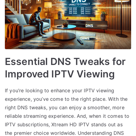
Essential DNS Tweaks for
Improved IPTV Viewing
If you’re looking to enhance your IPTV viewing
experience, you’ve come to the right place. With the
right DNS tweaks, you can enjoy a smoother, more
reliable streaming experience. And, when it comes to
IPTV subscriptions, Xtream HD IPTV stands out as
the premier choice worldwide. Understanding DNS