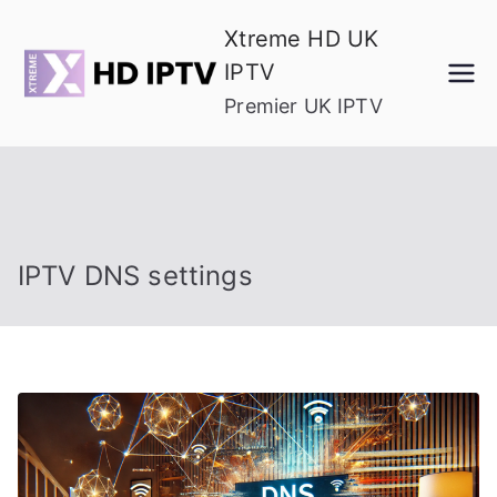
Skip
Xtreme HD UK
to
IPTV
content
Premier UK IPTV
IPTV DNS settings