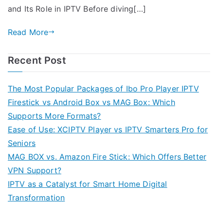
and Its Role in IPTV Before diving[…]
Read More
Recent Post
The Most Popular Packages of Ibo Pro Player IPTV
Firestick vs Android Box vs MAG Box: Which
Supports More Formats?
Ease of Use: XCIPTV Player vs IPTV Smarters Pro for
Seniors
MAG BOX vs. Amazon Fire Stick: Which Offers Better
VPN Support?
IPTV as a Catalyst for Smart Home Digital
Transformation