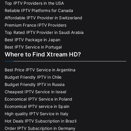
Top IPTV Providers in the USA
Reliable IPTV Platforms for Canada
Affordable IPTV Provider in Switzerland
Premium France IPTV Providers
Top Rated IPTV Provider in Saudi Arabia
Best IPTV Package in Japan
Best IPTV Service in Portugal
Where to Find Xtream HD?
Best Price IPTV Service in Argentina
Budget Friendly IPTV in Chile
Budget Friendly IPTV in Russia
Cheapest IPTV Service in Israel
Economical IPTV Service in Poland
Economical IPTV service in Spain
High quality IPTV Service in Italy
Hot Deals IPTV Subscription in Brazil
Order IPTV Subscription in Germany