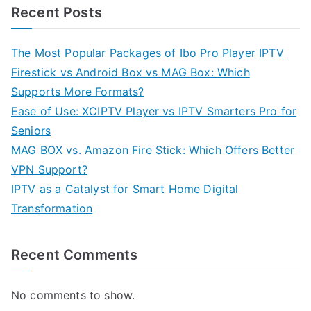
Recent Posts
The Most Popular Packages of Ibo Pro Player IPTV
Firestick vs Android Box vs MAG Box: Which
Supports More Formats?
Ease of Use: XCIPTV Player vs IPTV Smarters Pro for
Seniors
MAG BOX vs. Amazon Fire Stick: Which Offers Better
VPN Support?
IPTV as a Catalyst for Smart Home Digital
Transformation
Recent Comments
No comments to show.