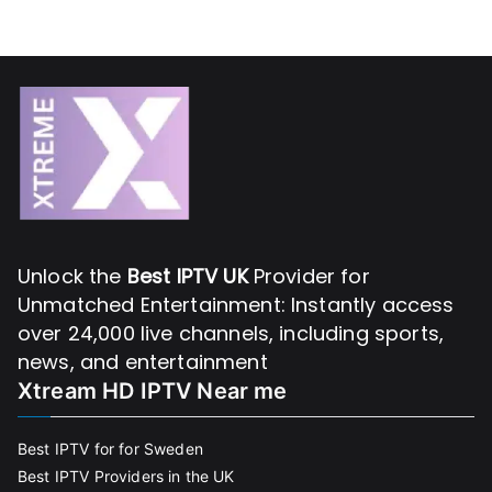
Unlock the
Best IPTV UK
Provider for
Unmatched Entertainment: Instantly access
over 24,000 live channels, including sports,
news, and entertainment
Xtream HD IPTV Near me
Best IPTV for for Sweden
Best IPTV Providers in the UK