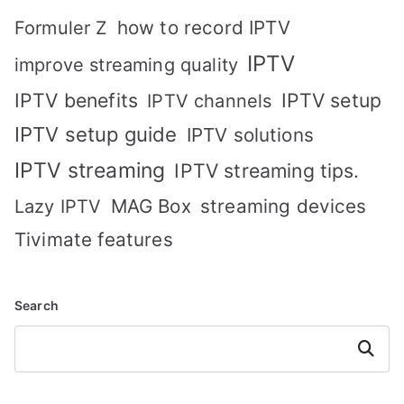
how to record IPTV
Formuler Z
IPTV
improve streaming quality
IPTV benefits
IPTV setup
IPTV channels
IPTV setup guide
IPTV solutions
IPTV streaming
IPTV streaming tips.
MAG Box
streaming devices
Lazy IPTV
Tivimate features
Search
Search