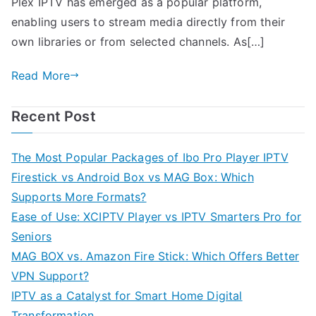
Plex IPTV has emerged as a popular platform,
enabling users to stream media directly from their
own libraries or from selected channels. As[…]
Read More
Recent Post
The Most Popular Packages of Ibo Pro Player IPTV
Firestick vs Android Box vs MAG Box: Which
Supports More Formats?
Ease of Use: XCIPTV Player vs IPTV Smarters Pro for
Seniors
MAG BOX vs. Amazon Fire Stick: Which Offers Better
VPN Support?
IPTV as a Catalyst for Smart Home Digital
Transformation