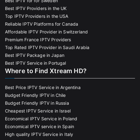
Best IPTV for for Sweden
Best IPTV Providers in the UK
Top IPTV Providers in the USA
Reliable IPTV Platforms for Canada
Affordable IPTV Provider in Switzerland
Premium France IPTV Providers
Top Rated IPTV Provider in Saudi Arabia
Best IPTV Package in Japan
Best IPTV Service in Portugal
Where to Find Xtream HD?
Best Price IPTV Service in Argentina
Budget Friendly IPTV in Chile
Budget Friendly IPTV in Russia
Cheapest IPTV Service in Israel
Economical IPTV Service in Poland
Economical IPTV service in Spain
High quality IPTV Service in Italy