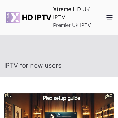
Skip
Xtreme HD UK
to
IPTV
content
Premier UK IPTV
IPTV for new users