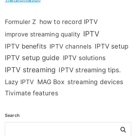
how to record IPTV
Formuler Z
IPTV
improve streaming quality
IPTV benefits
IPTV setup
IPTV channels
IPTV setup guide
IPTV solutions
IPTV streaming
IPTV streaming tips.
MAG Box
streaming devices
Lazy IPTV
Tivimate features
Search
Search