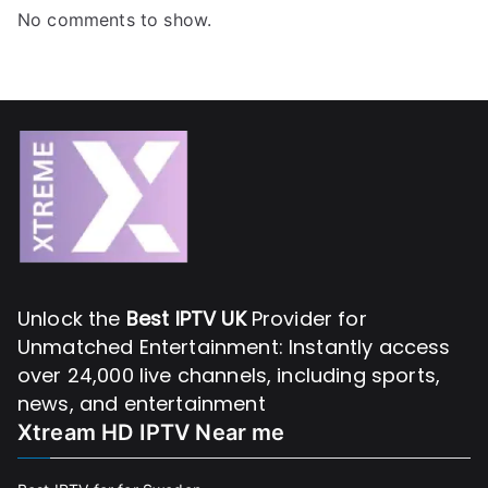
No comments to show.
Unlock the
Best IPTV UK
Provider for
Unmatched Entertainment: Instantly access
over 24,000 live channels, including sports,
news, and entertainment
Xtream HD IPTV Near me