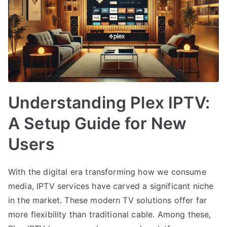
Understanding Plex IPTV:
A Setup Guide for New
Users
With the digital era transforming how we consume
media, IPTV services have carved a significant niche
in the market. These modern TV solutions offer far
more flexibility than traditional cable. Among these,