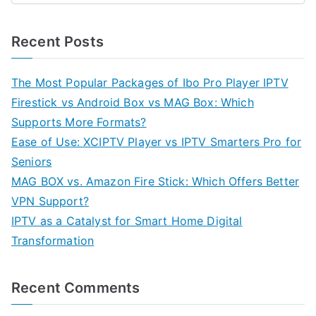
Recent Posts
The Most Popular Packages of Ibo Pro Player IPTV
Firestick vs Android Box vs MAG Box: Which
Supports More Formats?
Ease of Use: XCIPTV Player vs IPTV Smarters Pro for
Seniors
MAG BOX vs. Amazon Fire Stick: Which Offers Better
VPN Support?
IPTV as a Catalyst for Smart Home Digital
Transformation
Recent Comments