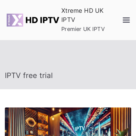
Skip
Xtreme HD UK
to
IPTV
content
Premier UK IPTV
IPTV free trial