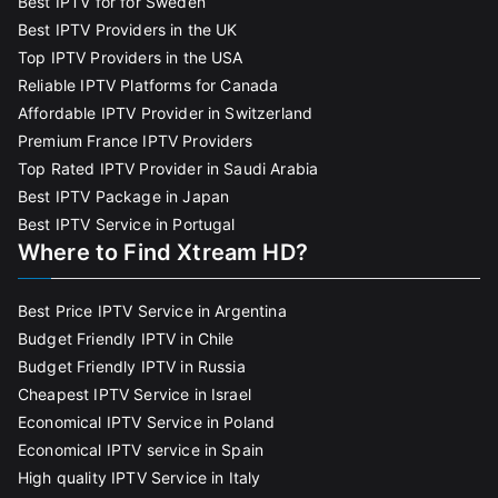
Best IPTV for for Sweden
Best IPTV Providers in the UK
Top IPTV Providers in the USA
Reliable IPTV Platforms for Canada
Affordable IPTV Provider in Switzerland
Premium France IPTV Providers
Top Rated IPTV Provider in Saudi Arabia
Best IPTV Package in Japan
Best IPTV Service in Portugal
Where to Find Xtream HD?
Best Price IPTV Service in Argentina
Budget Friendly IPTV in Chile
Budget Friendly IPTV in Russia
Cheapest IPTV Service in Israel
Economical IPTV Service in Poland
Economical IPTV service in Spain
High quality IPTV Service in Italy