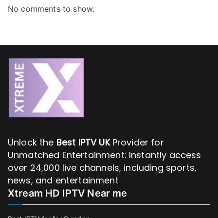
No comments to show.
Unlock the
Best IPTV UK
Provider for
Unmatched Entertainment: Instantly access
over 24,000 live channels, including sports,
news, and entertainment
Xtream HD IPTV Near me