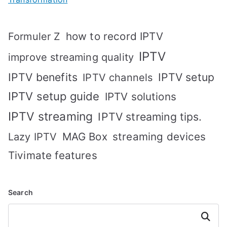
how to record IPTV
Formuler Z
IPTV
improve streaming quality
IPTV benefits
IPTV setup
IPTV channels
IPTV setup guide
IPTV solutions
IPTV streaming
IPTV streaming tips.
MAG Box
streaming devices
Lazy IPTV
Tivimate features
Search
Search