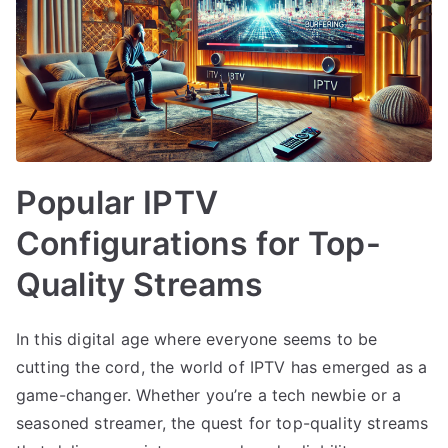
Popular IPTV
Configurations for Top-
Quality Streams
In this digital age where everyone seems to be
cutting the cord, the world of IPTV has emerged as a
game-changer. Whether you’re a tech newbie or a
seasoned streamer, the quest for top-quality streams