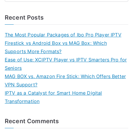
Recent Posts
The Most Popular Packages of Ibo Pro Player IPTV
Firestick vs Android Box vs MAG Box: Which
Supports More Formats?
Ease of Use: XCIPTV Player vs IPTV Smarters Pro for
Seniors
MAG BOX vs. Amazon Fire Stick: Which Offers Better
VPN Support?
IPTV as a Catalyst for Smart Home Digital
Transformation
Recent Comments