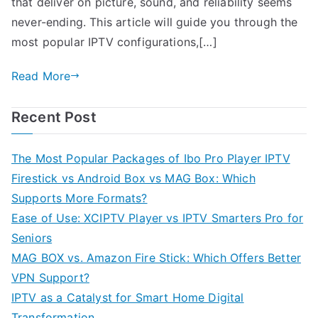
that deliver on picture, sound, and reliability seems
never-ending. This article will guide you through the
most popular IPTV configurations,[…]
Read More
Recent Post
The Most Popular Packages of Ibo Pro Player IPTV
Firestick vs Android Box vs MAG Box: Which
Supports More Formats?
Ease of Use: XCIPTV Player vs IPTV Smarters Pro for
Seniors
MAG BOX vs. Amazon Fire Stick: Which Offers Better
VPN Support?
IPTV as a Catalyst for Smart Home Digital
Transformation