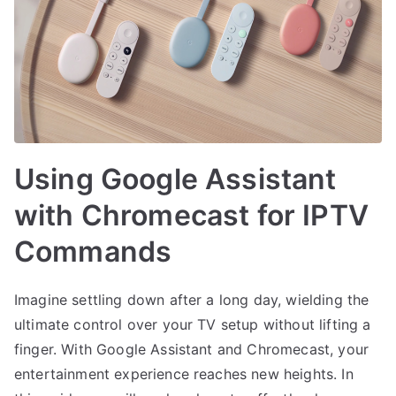
Using Google Assistant
with Chromecast for IPTV
Commands
Imagine settling down after a long day, wielding the
ultimate control over your TV setup without lifting a
finger. With Google Assistant and Chromecast, your
entertainment experience reaches new heights. In