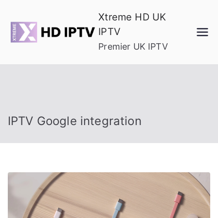
Skip
Xtreme HD UK
to
IPTV
content
Premier UK IPTV
IPTV Google integration