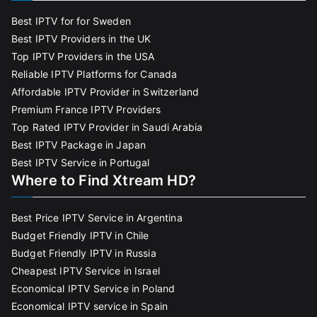
Best IPTV for for Sweden
Best IPTV Providers in the UK
Top IPTV Providers in the USA
Reliable IPTV Platforms for Canada
Affordable IPTV Provider in Switzerland
Premium France IPTV Providers
Top Rated IPTV Provider in Saudi Arabia
Best IPTV Package in Japan
Best IPTV Service in Portugal
Where to Find Xtream HD?
Best Price IPTV Service in Argentina
Budget Friendly IPTV in Chile
Budget Friendly IPTV in Russia
Cheapest IPTV Service in Israel
Economical IPTV Service in Poland
Economical IPTV service in Spain