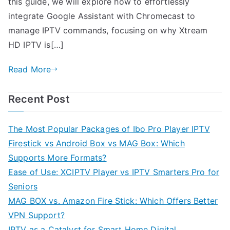
this guide, we will explore how to effortlessly
integrate Google Assistant with Chromecast to
manage IPTV commands, focusing on why Xtream
HD IPTV is[…]
Read More
Recent Post
The Most Popular Packages of Ibo Pro Player IPTV
Firestick vs Android Box vs MAG Box: Which
Supports More Formats?
Ease of Use: XCIPTV Player vs IPTV Smarters Pro for
Seniors
MAG BOX vs. Amazon Fire Stick: Which Offers Better
VPN Support?
IPTV as a Catalyst for Smart Home Digital