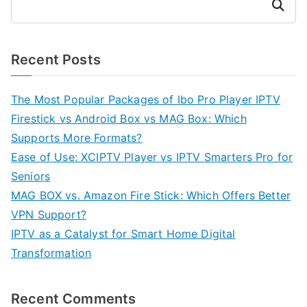
Search
Recent Posts
The Most Popular Packages of Ibo Pro Player IPTV
Firestick vs Android Box vs MAG Box: Which
Supports More Formats?
Ease of Use: XCIPTV Player vs IPTV Smarters Pro for
Seniors
MAG BOX vs. Amazon Fire Stick: Which Offers Better
VPN Support?
IPTV as a Catalyst for Smart Home Digital
Transformation
Recent Comments