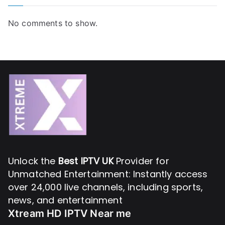
No comments to show.
Unlock the
Best IPTV UK
Provider for
Unmatched Entertainment: Instantly access
over 24,000 live channels, including sports,
news, and entertainment
Xtream HD IPTV Near me