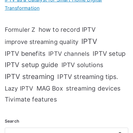
Transformation
how to record IPTV
Formuler Z
IPTV
improve streaming quality
IPTV benefits
IPTV setup
IPTV channels
IPTV setup guide
IPTV solutions
IPTV streaming
IPTV streaming tips.
MAG Box
streaming devices
Lazy IPTV
Tivimate features
Search