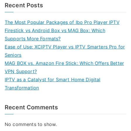
Recent Posts
The Most Popular Packages of Ibo Pro Player IPTV
Firestick vs Android Box vs MAG Box: Which
Supports More Formats?
Ease of Use: XCIPTV Player vs IPTV Smarters Pro for
Seniors
MAG BOX vs. Amazon Fire Stick: Which Offers Better
VPN Support?
IPTV as a Catalyst for Smart Home Digital
Transformation
Recent Comments
No comments to show.