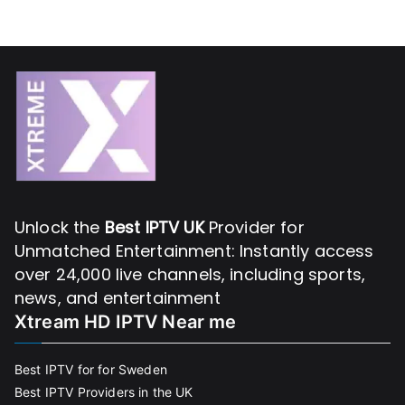
Unlock the
Best IPTV UK
Provider for
Unmatched Entertainment: Instantly access
over 24,000 live channels, including sports,
news, and entertainment
Xtream HD IPTV Near me
Best IPTV for for Sweden
Best IPTV Providers in the UK