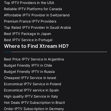
Top IPTV Providers in the USA
Reliable IPTV Platforms for Canada
Affordable IPTV Provider in Switzerland
Premium France IPTV Providers
Top Rated IPTV Provider in Saudi Arabia
Best IPTV Package in Japan
Best IPTV Service in Portugal
Where to Find Xtream HD?
Best Price IPTV Service in Argentina
Budget Friendly IPTV in Chile
Budget Friendly IPTV in Russia
Cheapest IPTV Service in Israel
Economical IPTV Service in Poland
Economical IPTV service in Spain
High quality IPTV Service in Italy
Hot Deals IPTV Subscription in Brazil
Order IPTV Subscription in Germany