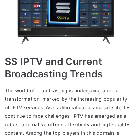
SS IPTV and Current
Broadcasting Trends
The world of broadcasting is undergoing a rapid
transformation, marked by the increasing popularity
of IPTV services. As traditional cable and satellite TV
continue to face challenges, IPTV has emerged as a
robust alternative offering flexibility and high-quality
content. Among the top players in this domain is