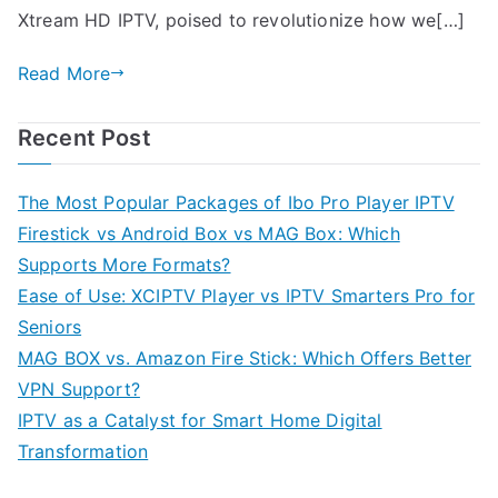
Xtream HD IPTV, poised to revolutionize how we[…]
Read More
Recent Post
The Most Popular Packages of Ibo Pro Player IPTV
Firestick vs Android Box vs MAG Box: Which
Supports More Formats?
Ease of Use: XCIPTV Player vs IPTV Smarters Pro for
Seniors
MAG BOX vs. Amazon Fire Stick: Which Offers Better
VPN Support?
IPTV as a Catalyst for Smart Home Digital
Transformation