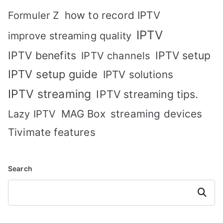
how to record IPTV
Formuler Z
IPTV
improve streaming quality
IPTV benefits
IPTV setup
IPTV channels
IPTV setup guide
IPTV solutions
IPTV streaming
IPTV streaming tips.
MAG Box
streaming devices
Lazy IPTV
Tivimate features
Search
Search