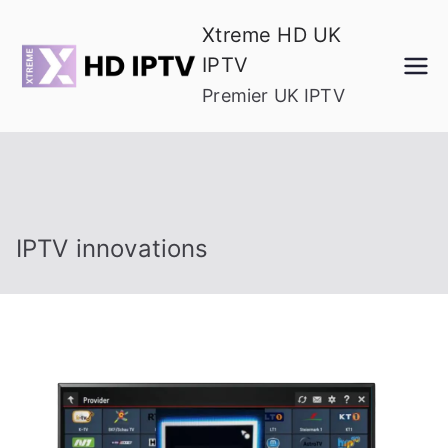
Skip
Xtreme HD UK
to
IPTV
content
Premier UK IPTV
IPTV innovations