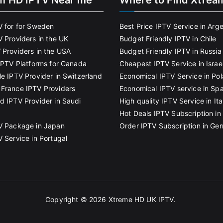
m HD IPTV Near me
Where to Find Xtrea
V for for Sweden
Best Price IPTV Service in Arg
V Providers in the UK
Budget Friendly IPTV in Chile
 Providers in the USA
Budget Friendly IPTV in Russia
 IPTV Platforms for Canada
Cheapest IPTV Service in Israe
le IPTV Provider in Switzerland
Economical IPTV Service in Po
France IPTV Providers
Economical IPTV service in Spa
d IPTV Provider in Saudi
High quality IPTV Service in Ita
Hot Deals IPTV Subscription in 
V Package in Japan
Order IPTV Subscription in Ge
V Service in Portugal
Copyright © 2026
Xtreme HD UK IPTV
.