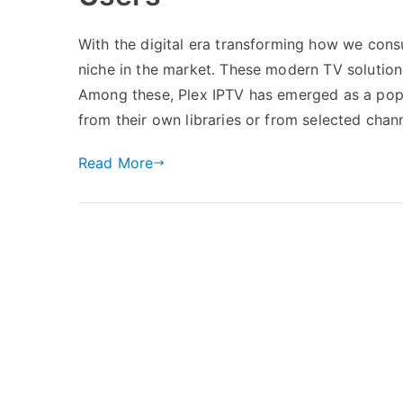
With the digital era transforming how we cons
niche in the market. These modern TV solutions 
Among these, Plex IPTV has emerged as a popul
from their own libraries or from selected chan
Read More