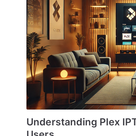
Understanding Plex IP
Users