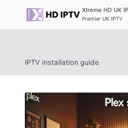
Skip
Xtreme HD UK I
to
Premier UK IPTV
content
IPTV installation guide