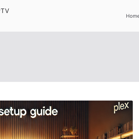
PTV
Hom