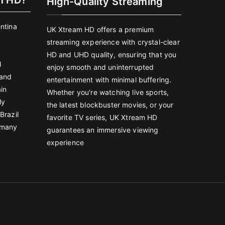
m HD?
High-Quality Streaming
entina
UK Xtream HD offers a premium
streaming experience with crystal-clear
HD and UHD quality, ensuring that you
l
enjoy smooth and uninterrupted
land
entertainment with minimal buffering.
in
Whether you're watching live sports,
ly
the latest blockbuster movies, or your
Brazil
favorite TV series, UK Xtream HD
rmany
guarantees an immersive viewing
experience