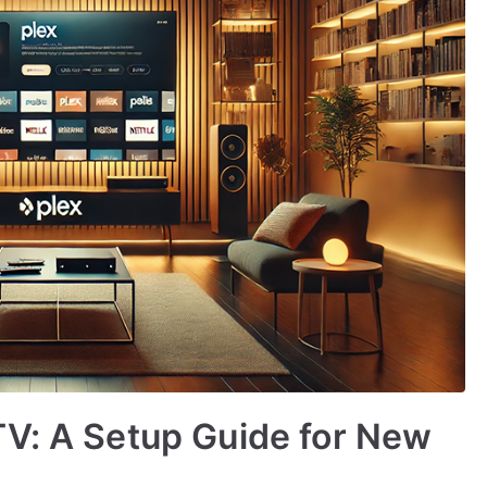
TV: A Setup Guide for New