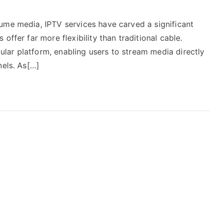
ume media, IPTV services have carved a significant
offer far more flexibility than traditional cable.
ar platform, enabling users to stream media directly
nels. As[…]