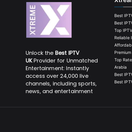
Xtrea
Best IPT
Best IPT
Top IPTV
Reliable
Affordab
Unlock the
Best IPTV
Premium 
UK
Provider for Unmatched
Top Rate
Entertainment: Instantly
Arabia
Best IPT
access over 24,000 live
Best IPT
channels, including sports,
news, and entertainment