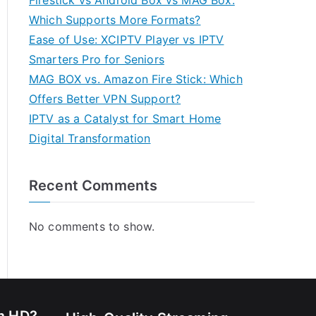
Firestick vs Android Box vs MAG Box:
Which Supports More Formats?
Ease of Use: XCIPTV Player vs IPTV
Smarters Pro for Seniors
MAG BOX vs. Amazon Fire Stick: Which
Offers Better VPN Support?
IPTV as a Catalyst for Smart Home
Digital Transformation
Recent Comments
No comments to show.