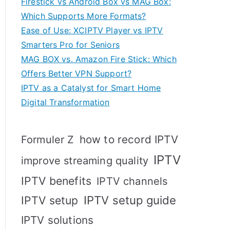
Firestick vs Android Box vs MAG Box:
Which Supports More Formats?
Ease of Use: XCIPTV Player vs IPTV
Smarters Pro for Seniors
MAG BOX vs. Amazon Fire Stick: Which
Offers Better VPN Support?
IPTV as a Catalyst for Smart Home
Digital Transformation
how to record IPTV
Formuler Z
IPTV
improve streaming quality
IPTV benefits
IPTV channels
IPTV setup
IPTV setup guide
IPTV solutions