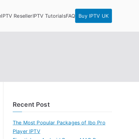
e
IPTV Reseller
IPTV Tutorials
FAQ
Buy IPTV UK
Recent Post
The Most Popular Packages of Ibo Pro
Player IPTV