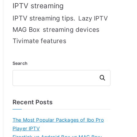
IPTV streaming
IPTV streaming tips.
Lazy IPTV
MAG Box
streaming devices
Tivimate features
Search
Search
Recent Posts
The Most Popular Packages of Ibo Pro
Player IPTV