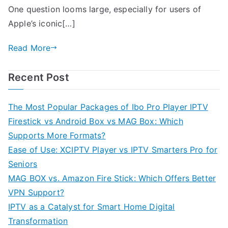
One question looms large, especially for users of
Apple’s iconic[…]
Read More
Recent Post
The Most Popular Packages of Ibo Pro Player IPTV
Firestick vs Android Box vs MAG Box: Which
Supports More Formats?
Ease of Use: XCIPTV Player vs IPTV Smarters Pro for
Seniors
MAG BOX vs. Amazon Fire Stick: Which Offers Better
VPN Support?
IPTV as a Catalyst for Smart Home Digital
Transformation