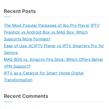
Recent Posts
The Most Popular Packages of Ibo Pro Player IPTV
Firestick vs Android Box vs MAG Box: Which
Supports More Formats?
Ease of Use: XCIPTV Player vs IPTV Smarters Pro for
Seniors
MAG BOX vs. Amazon Fire Stick: Which Offers Better
VPN Support?
IPTV as a Catalyst for Smart Home Digital
Transformation
Recent Comments