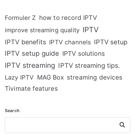
how to record IPTV
Formuler Z
IPTV
improve streaming quality
IPTV benefits
IPTV setup
IPTV channels
IPTV setup guide
IPTV solutions
IPTV streaming
IPTV streaming tips.
MAG Box
streaming devices
Lazy IPTV
Tivimate features
Search
Search