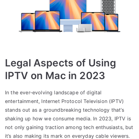
Legal Aspects of Using
IPTV on Mac in 2023
In the ever-evolving landscape of digital
entertainment, Internet Protocol Television (IPTV)
stands out as a groundbreaking technology that’s
shaking up how we consume media. In 2023, IPTV is
not only gaining traction among tech enthusiasts, but
it’s also making its mark on everyday cable viewers.