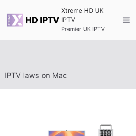
Skip
Xtreme HD UK
to
IPTV
content
Premier UK IPTV
IPTV laws on Mac