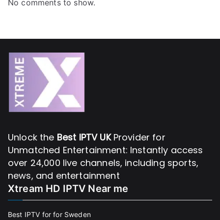
No comments to show.
Unlock the
Best IPTV UK
Provider for
Unmatched Entertainment: Instantly access
over 24,000 live channels, including sports,
news, and entertainment
Xtream HD IPTV Near me
Best IPTV for for Sweden