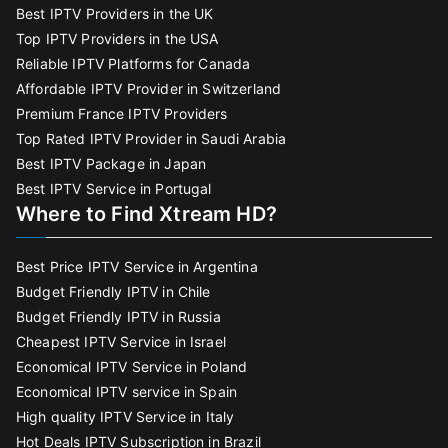
Best IPTV Providers in the UK
Top IPTV Providers in the USA
Reliable IPTV Platforms for Canada
Affordable IPTV Provider in Switzerland
Premium France IPTV Providers
Top Rated IPTV Provider in Saudi Arabia
Best IPTV Package in Japan
Best IPTV Service in Portugal
Where to Find Xtream HD?
Best Price IPTV Service in Argentina
Budget Friendly IPTV in Chile
Budget Friendly IPTV in Russia
Cheapest IPTV Service in Israel
Economical IPTV Service in Poland
Economical IPTV service in Spain
High quality IPTV Service in Italy
Hot Deals IPTV Subscription in Brazil