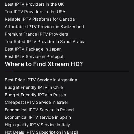
Best IPTV Providers in the UK
Top IPTV Providers in the USA
Reliable IPTV Platforms for Canada
Affordable IPTV Provider in Switzerland
Premium France IPTV Providers
Top Rated IPTV Provider in Saudi Arabia
Best IPTV Package in Japan
Best IPTV Service in Portugal
Where to Find Xtream HD?
Best Price IPTV Service in Argentina
Budget Friendly IPTV in Chile
Budget Friendly IPTV in Russia
Cheapest IPTV Service in Israel
Economical IPTV Service in Poland
Economical IPTV service in Spain
High quality IPTV Service in Italy
Hot Deals IPTV Subscription in Brazil