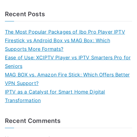
Recent Posts
The Most Popular Packages of Ibo Pro Player IPTV
Firestick vs Android Box vs MAG Box: Which
Supports More Formats?
Ease of Use: XCIPTV Player vs IPTV Smarters Pro for
Seniors
MAG BOX vs. Amazon Fire Stick: Which Offers Better
VPN Support?
IPTV as a Catalyst for Smart Home Digital
Transformation
Recent Comments