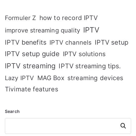
how to record IPTV
Formuler Z
IPTV
improve streaming quality
IPTV benefits
IPTV setup
IPTV channels
IPTV setup guide
IPTV solutions
IPTV streaming
IPTV streaming tips.
MAG Box
streaming devices
Lazy IPTV
Tivimate features
Search
Search