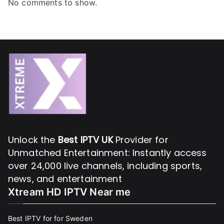
No comments to show.
Unlock the
Best IPTV UK
Provider for
Unmatched Entertainment: Instantly access
over 24,000 live channels, including sports,
news, and entertainment
Xtream HD IPTV Near me
Best IPTV for for Sweden