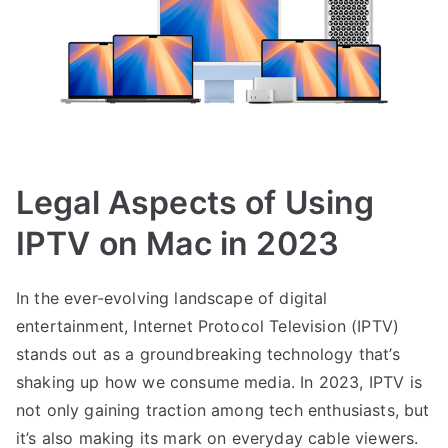
Legal Aspects of Using
IPTV on Mac in 2023
In the ever-evolving landscape of digital
entertainment, Internet Protocol Television (IPTV)
stands out as a groundbreaking technology that’s
shaking up how we consume media. In 2023, IPTV is
not only gaining traction among tech enthusiasts, but
it’s also making its mark on everyday cable viewers.