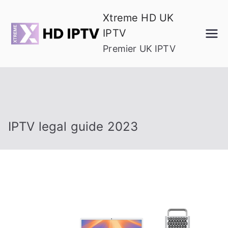
Skip
Xtreme HD UK
to
IPTV
content
Premier UK IPTV
IPTV legal guide 2023