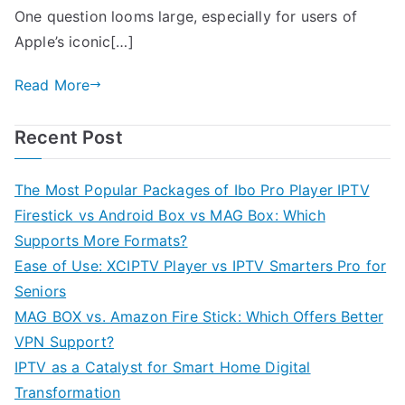
One question looms large, especially for users of
Apple’s iconic[…]
Read More
Recent Post
The Most Popular Packages of Ibo Pro Player IPTV
Firestick vs Android Box vs MAG Box: Which
Supports More Formats?
Ease of Use: XCIPTV Player vs IPTV Smarters Pro for
Seniors
MAG BOX vs. Amazon Fire Stick: Which Offers Better
VPN Support?
IPTV as a Catalyst for Smart Home Digital
Transformation