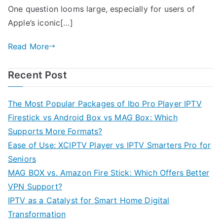
One question looms large, especially for users of
Apple’s iconic[…]
Read More
Recent Post
The Most Popular Packages of Ibo Pro Player IPTV
Firestick vs Android Box vs MAG Box: Which
Supports More Formats?
Ease of Use: XCIPTV Player vs IPTV Smarters Pro for
Seniors
MAG BOX vs. Amazon Fire Stick: Which Offers Better
VPN Support?
IPTV as a Catalyst for Smart Home Digital
Transformation