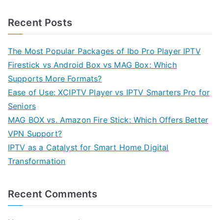
Recent Posts
The Most Popular Packages of Ibo Pro Player IPTV
Firestick vs Android Box vs MAG Box: Which
Supports More Formats?
Ease of Use: XCIPTV Player vs IPTV Smarters Pro for
Seniors
MAG BOX vs. Amazon Fire Stick: Which Offers Better
VPN Support?
IPTV as a Catalyst for Smart Home Digital
Transformation
Recent Comments