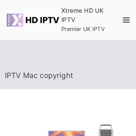
Skip
Xtreme HD UK
to
IPTV
content
Premier UK IPTV
IPTV Mac copyright