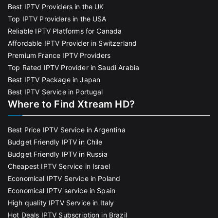
Best IPTV Providers in the UK
Top IPTV Providers in the USA
Reliable IPTV Platforms for Canada
Affordable IPTV Provider in Switzerland
Premium France IPTV Providers
Top Rated IPTV Provider in Saudi Arabia
Best IPTV Package in Japan
Best IPTV Service in Portugal
Where to Find Xtream HD?
Best Price IPTV Service in Argentina
Budget Friendly IPTV in Chile
Budget Friendly IPTV in Russia
Cheapest IPTV Service in Israel
Economical IPTV Service in Poland
Economical IPTV service in Spain
High quality IPTV Service in Italy
Hot Deals IPTV Subscription in Brazil