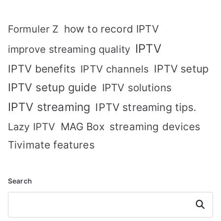
how to record IPTV
Formuler Z
IPTV
improve streaming quality
IPTV benefits
IPTV setup
IPTV channels
IPTV setup guide
IPTV solutions
IPTV streaming
IPTV streaming tips.
MAG Box
streaming devices
Lazy IPTV
Tivimate features
Search
Search