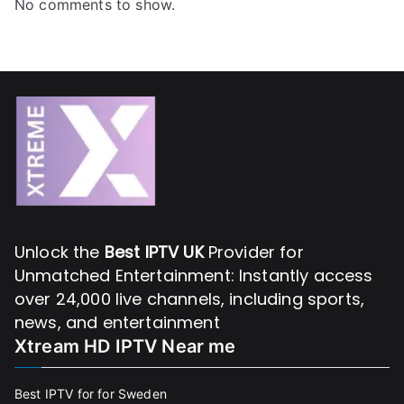
No comments to show.
Unlock the
Best IPTV UK
Provider for
Unmatched Entertainment: Instantly access
over 24,000 live channels, including sports,
news, and entertainment
Xtream HD IPTV Near me
Best IPTV for for Sweden