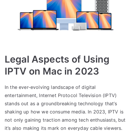
Legal Aspects of Using
IPTV on Mac in 2023
In the ever-evolving landscape of digital
entertainment, Internet Protocol Television (IPTV)
stands out as a groundbreaking technology that’s
shaking up how we consume media. In 2023, IPTV is
not only gaining traction among tech enthusiasts, but
it’s also making its mark on everyday cable viewers.