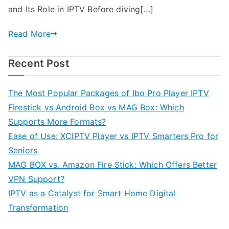
and Its Role in IPTV Before diving[…]
Read More
Recent Post
The Most Popular Packages of Ibo Pro Player IPTV
Firestick vs Android Box vs MAG Box: Which
Supports More Formats?
Ease of Use: XCIPTV Player vs IPTV Smarters Pro for
Seniors
MAG BOX vs. Amazon Fire Stick: Which Offers Better
VPN Support?
IPTV as a Catalyst for Smart Home Digital
Transformation