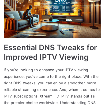
Essential DNS Tweaks for
Improved IPTV Viewing
If you’re looking to enhance your IPTV viewing
experience, you’ve come to the right place. With the
right DNS tweaks, you can enjoy a smoother, more
reliable streaming experience. And, when it comes to
IPTV subscriptions, Xtream HD IPTV stands out as
the premier choice worldwide. Understanding DNS