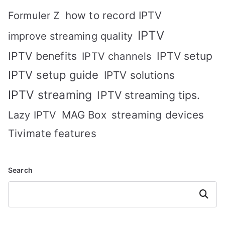
how to record IPTV
Formuler Z
IPTV
improve streaming quality
IPTV benefits
IPTV setup
IPTV channels
IPTV setup guide
IPTV solutions
IPTV streaming
IPTV streaming tips.
MAG Box
streaming devices
Lazy IPTV
Tivimate features
Search
Search