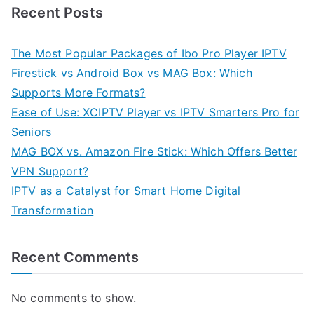
Recent Posts
The Most Popular Packages of Ibo Pro Player IPTV
Firestick vs Android Box vs MAG Box: Which
Supports More Formats?
Ease of Use: XCIPTV Player vs IPTV Smarters Pro for
Seniors
MAG BOX vs. Amazon Fire Stick: Which Offers Better
VPN Support?
IPTV as a Catalyst for Smart Home Digital
Transformation
Recent Comments
No comments to show.