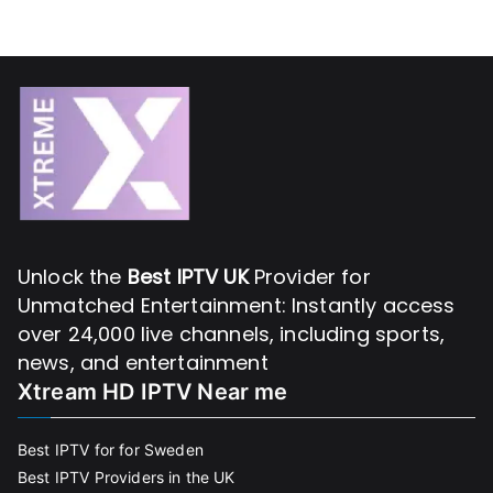
Unlock the
Best IPTV UK
Provider for
Unmatched Entertainment: Instantly access
over 24,000 live channels, including sports,
news, and entertainment
Xtream HD IPTV Near me
Best IPTV for for Sweden
Best IPTV Providers in the UK