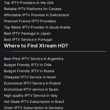
Top IPTV Providers in the USA
Reliable IPTV Platforms for Canada
Affordable IPTV Provider in Switzerland
Premium France IPTV Providers
Top Rated IPTV Provider in Saudi Arabia
Best IPTV Package in Japan
Best IPTV Service in Portugal
Where to Find Xtream HD?
Best Price IPTV Service in Argentina
Budget Friendly IPTV in Chile
Budget Friendly IPTV in Russia
Cheapest IPTV Service in Israel
Economical IPTV Service in Poland
Economical IPTV service in Spain
High quality IPTV Service in Italy
Hot Deals IPTV Subscription in Brazil
Order IPTV Subscription in Germany