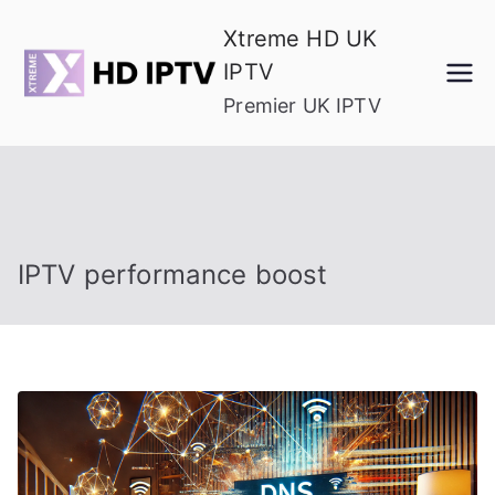
Skip
Xtreme HD UK
to
IPTV
content
Premier UK IPTV
IPTV performance boost