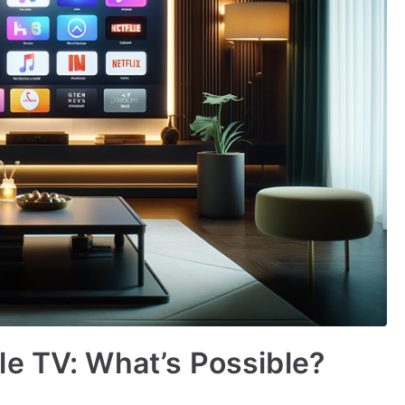
e TV: What’s Possible?