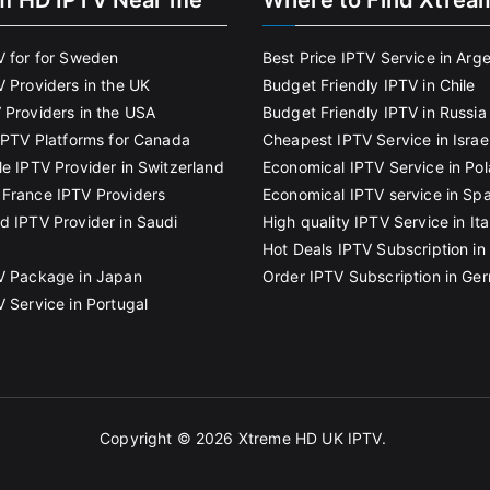
m HD IPTV Near me
Where to Find Xtrea
V for for Sweden
Best Price IPTV Service in Arg
V Providers in the UK
Budget Friendly IPTV in Chile
 Providers in the USA
Budget Friendly IPTV in Russia
 IPTV Platforms for Canada
Cheapest IPTV Service in Israe
le IPTV Provider in Switzerland
Economical IPTV Service in Po
France IPTV Providers
Economical IPTV service in Spa
d IPTV Provider in Saudi
High quality IPTV Service in Ita
Hot Deals IPTV Subscription in 
V Package in Japan
Order IPTV Subscription in Ge
V Service in Portugal
Copyright © 2026
Xtreme HD UK IPTV
.