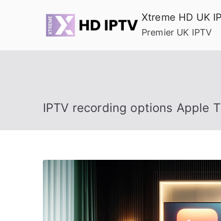
Skip
Xtreme HD UK I
to
Premier UK IPTV
content
IPTV recording options Apple 