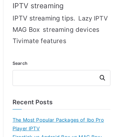
IPTV streaming
IPTV streaming tips.
Lazy IPTV
MAG Box
streaming devices
Tivimate features
Search
Search
Recent Posts
The Most Popular Packages of Ibo Pro
Player IPTV