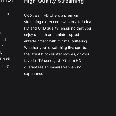
m HD?
High-Quality Streaming
entina
UK Xtream HD offers a premium
streaming experience with crystal-clear
HD and UHD quality, ensuring that you
l
enjoy smooth and uninterrupted
land
entertainment with minimal buffering.
in
Whether you're watching live sports,
ly
the latest blockbuster movies, or your
Brazil
favorite TV series, UK Xtream HD
rmany
guarantees an immersive viewing
experience