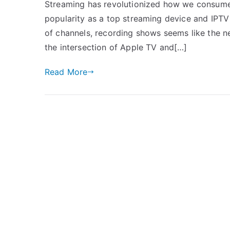
Streaming has revolutionized how we consume 
popularity as a top streaming device and IPTV
of channels, recording shows seems like the nex
the intersection of Apple TV and[…]
Read More