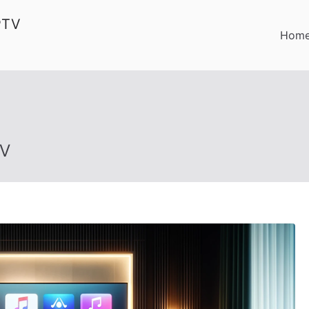
PTV
Hom
TV