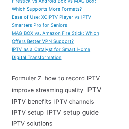
Firestick vs Android Box vs MAG Box:
Which Supports More Formats?
Ease of Use: XCIPTV Player vs IPTV
Smarters Pro for Seniors
MAG BOX vs. Amazon Fire Stick: Which
Offers Better VPN Support?
IPTV as a Catalyst for Smart Home
Digital Transformation
how to record IPTV
Formuler Z
IPTV
improve streaming quality
IPTV benefits
IPTV channels
IPTV setup
IPTV setup guide
IPTV solutions