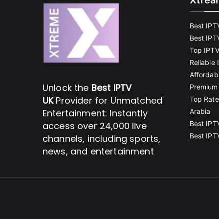
Xtrea
Best IPT
Best IPT
Top IPTV
Reliable
Affordab
Unlock the
Best IPTV
Premium 
UK
Provider for Unmatched
Top Rate
Entertainment: Instantly
Arabia
Best IPT
access over 24,000 live
Best IPT
channels, including sports,
news, and entertainment