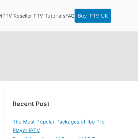
e
IPTV Reseller
IPTV Tutorials
FAQ
Buy IPTV UK
Recent Post
The Most Popular Packages of Ibo Pro
Player IPTV