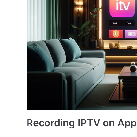
Recording IPTV on Appl