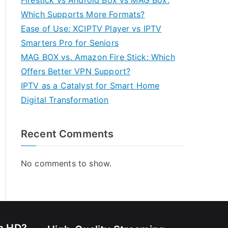
Firestick vs Android Box vs MAG Box:
Which Supports More Formats?
Ease of Use: XCIPTV Player vs IPTV
Smarters Pro for Seniors
MAG BOX vs. Amazon Fire Stick: Which
Offers Better VPN Support?
IPTV as a Catalyst for Smart Home
Digital Transformation
Recent Comments
No comments to show.