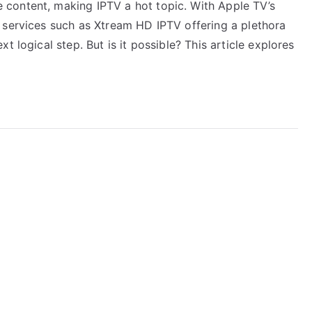
content, making IPTV a hot topic. With Apple TV’s
 services such as Xtream HD IPTV offering a plethora
t logical step. But is it possible? This article explores