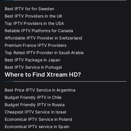
Best IPTV for for Sweden
Best IPTV Providers in the UK
Top IPTV Providers in the USA
Reliable IPTV Platforms for Canada
Affordable IPTV Provider in Switzerland
Premium France IPTV Providers
Top Rated IPTV Provider in Saudi Arabia
Best IPTV Package in Japan
Best IPTV Service in Portugal
Where to Find Xtream HD?
Best Price IPTV Service in Argentina
Budget Friendly IPTV in Chile
Budget Friendly IPTV in Russia
Cheapest IPTV Service in Israel
Economical IPTV Service in Poland
Economical IPTV service in Spain