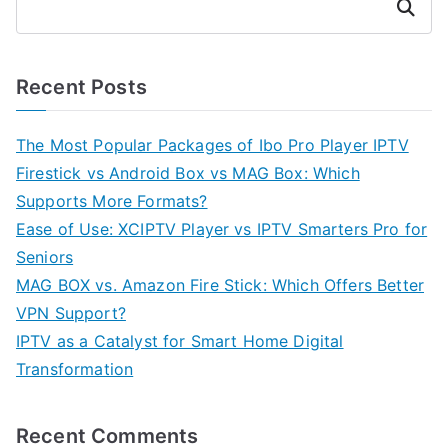
Search
Recent Posts
The Most Popular Packages of Ibo Pro Player IPTV
Firestick vs Android Box vs MAG Box: Which
Supports More Formats?
Ease of Use: XCIPTV Player vs IPTV Smarters Pro for
Seniors
MAG BOX vs. Amazon Fire Stick: Which Offers Better
VPN Support?
IPTV as a Catalyst for Smart Home Digital
Transformation
Recent Comments