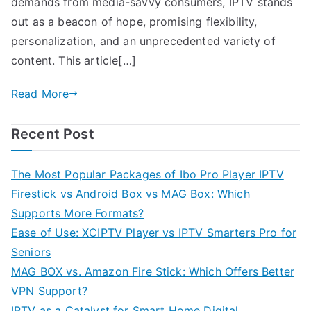
demands from media-savvy consumers, IPTV stands
out as a beacon of hope, promising flexibility,
personalization, and an unprecedented variety of
content. This article[…]
Read More
Recent Post
The Most Popular Packages of Ibo Pro Player IPTV
Firestick vs Android Box vs MAG Box: Which
Supports More Formats?
Ease of Use: XCIPTV Player vs IPTV Smarters Pro for
Seniors
MAG BOX vs. Amazon Fire Stick: Which Offers Better
VPN Support?
IPTV as a Catalyst for Smart Home Digital