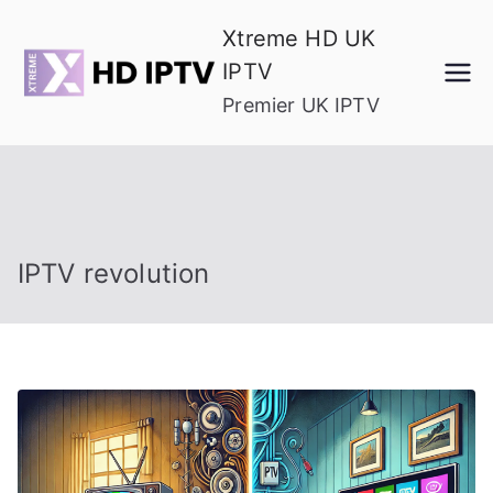
Skip
Xtreme HD UK
to
IPTV
content
Premier UK IPTV
IPTV revolution