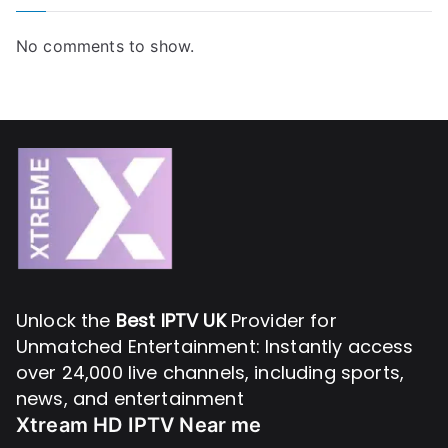
No comments to show.
Unlock the
Best IPTV UK
Provider for
Unmatched Entertainment: Instantly access
over 24,000 live channels, including sports,
news, and entertainment
Xtream HD IPTV Near me