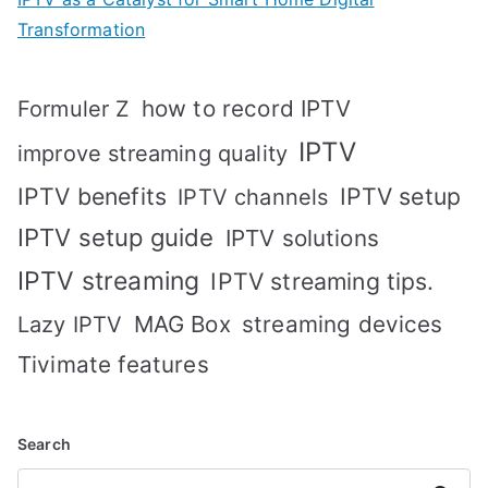
Transformation
how to record IPTV
Formuler Z
IPTV
improve streaming quality
IPTV benefits
IPTV setup
IPTV channels
IPTV setup guide
IPTV solutions
IPTV streaming
IPTV streaming tips.
MAG Box
streaming devices
Lazy IPTV
Tivimate features
Search