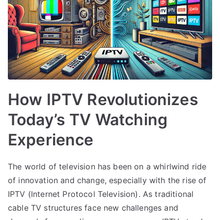
How IPTV Revolutionizes
Today’s TV Watching
Experience
The world of television has been on a whirlwind ride
of innovation and change, especially with the rise of
IPTV (Internet Protocol Television). As traditional
cable TV structures face new challenges and