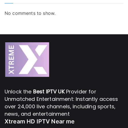
No comments to show.
Unlock the
Best IPTV UK
Provider for
Unmatched Entertainment: Instantly access
over 24,000 live channels, including sports,
news, and entertainment
Xtream HD IPTV Near me