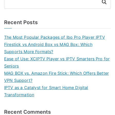
Search
Recent Posts
The Most Popular Packages of Ibo Pro Player IPTV
Firestick vs Android Box vs MAG Box: Which
Supports More Formats?
Ease of Use: XCIPTV Player vs IPTV Smarters Pro for
Seniors
MAG BOX vs. Amazon Fire Stick: Which Offers Better
VPN Support?
IPTV as a Catalyst for Smart Home Digital
Transformation
Recent Comments