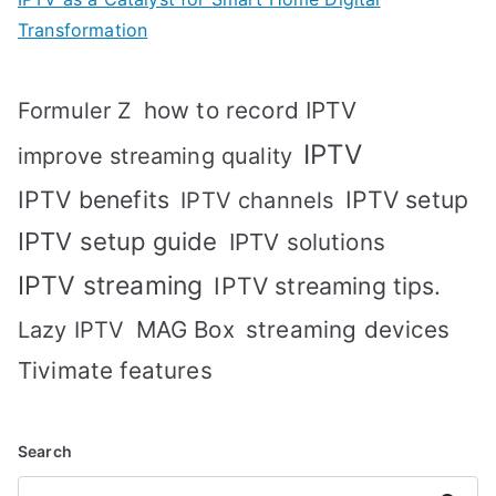
Transformation
how to record IPTV
Formuler Z
IPTV
improve streaming quality
IPTV benefits
IPTV setup
IPTV channels
IPTV setup guide
IPTV solutions
IPTV streaming
IPTV streaming tips.
MAG Box
streaming devices
Lazy IPTV
Tivimate features
Search