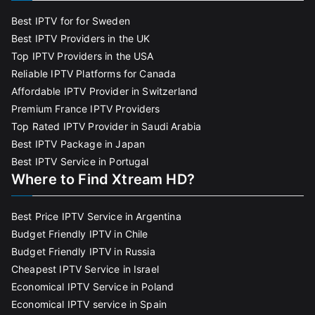
Best IPTV for for Sweden
Best IPTV Providers in the UK
Top IPTV Providers in the USA
Reliable IPTV Platforms for Canada
Affordable IPTV Provider in Switzerland
Premium France IPTV Providers
Top Rated IPTV Provider in Saudi Arabia
Best IPTV Package in Japan
Best IPTV Service in Portugal
Where to Find Xtream HD?
Best Price IPTV Service in Argentina
Budget Friendly IPTV in Chile
Budget Friendly IPTV in Russia
Cheapest IPTV Service in Israel
Economical IPTV Service in Poland
Economical IPTV service in Spain