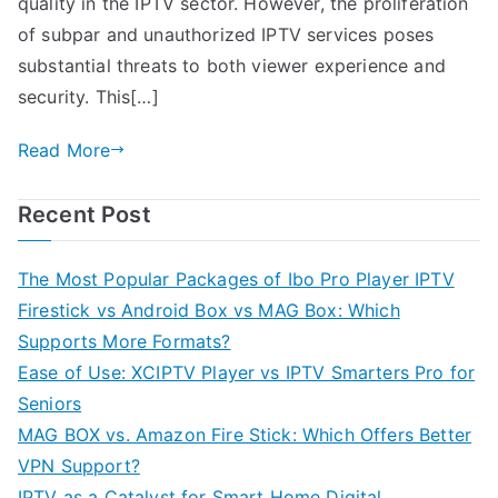
quality in the IPTV sector. However, the proliferation
of subpar and unauthorized IPTV services poses
substantial threats to both viewer experience and
security. This[…]
Read More
Recent Post
The Most Popular Packages of Ibo Pro Player IPTV
Firestick vs Android Box vs MAG Box: Which
Supports More Formats?
Ease of Use: XCIPTV Player vs IPTV Smarters Pro for
Seniors
MAG BOX vs. Amazon Fire Stick: Which Offers Better
VPN Support?
IPTV as a Catalyst for Smart Home Digital