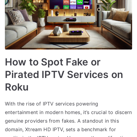
How to Spot Fake or
Pirated IPTV Services on
Roku
With the rise of IPTV services powering
entertainment in modern homes, it’s crucial to discern
genuine providers from fakes. A standout in this
domain, Xtream HD IPTV, sets a benchmark for