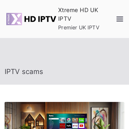
Skip
Xtreme HD UK
to
IPTV
content
Premier UK IPTV
IPTV scams