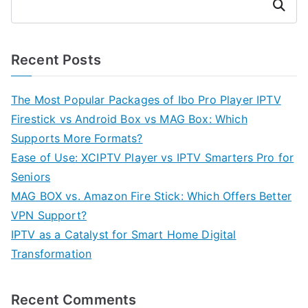
Search
Recent Posts
The Most Popular Packages of Ibo Pro Player IPTV
Firestick vs Android Box vs MAG Box: Which
Supports More Formats?
Ease of Use: XCIPTV Player vs IPTV Smarters Pro for
Seniors
MAG BOX vs. Amazon Fire Stick: Which Offers Better
VPN Support?
IPTV as a Catalyst for Smart Home Digital
Transformation
Recent Comments