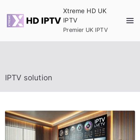
Skip
Xtreme HD UK
to
IPTV
content
Premier UK IPTV
IPTV solution