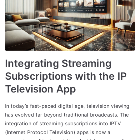
Integrating Streaming
Subscriptions with the IP
Television App
In today’s fast-paced digital age, television viewing
has evolved far beyond traditional broadcasts. The
integration of streaming subscriptions into IPTV
(Internet Protocol Television) apps is now a