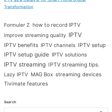
Transformation
how to record IPTV
Formuler Z
IPTV
improve streaming quality
IPTV benefits
IPTV setup
IPTV channels
IPTV setup guide
IPTV solutions
IPTV streaming
IPTV streaming tips.
MAG Box
streaming devices
Lazy IPTV
Tivimate features
Search