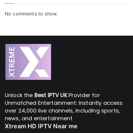
No comments to show.
Unlock the
Best IPTV UK
Provider for
Unmatched Entertainment: Instantly access
over 24,000 live channels, including sports,
news, and entertainment
Xtream HD IPTV Near me