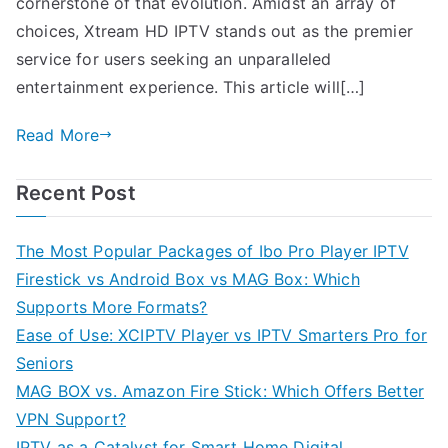
cornerstone of that evolution. Amidst an array of
choices, Xtream HD IPTV stands out as the premier
service for users seeking an unparalleled
entertainment experience. This article will[…]
Read More
Recent Post
The Most Popular Packages of Ibo Pro Player IPTV
Firestick vs Android Box vs MAG Box: Which
Supports More Formats?
Ease of Use: XCIPTV Player vs IPTV Smarters Pro for
Seniors
MAG BOX vs. Amazon Fire Stick: Which Offers Better
VPN Support?
IPTV as a Catalyst for Smart Home Digital