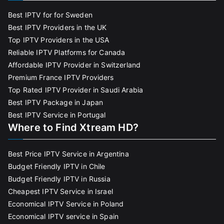
Best IPTV for for Sweden
Best IPTV Providers in the UK
Top IPTV Providers in the USA
Reliable IPTV Platforms for Canada
Affordable IPTV Provider in Switzerland
Premium France IPTV Providers
Top Rated IPTV Provider in Saudi Arabia
Best IPTV Package in Japan
Best IPTV Service in Portugal
Where to Find Xtream HD?
Best Price IPTV Service in Argentina
Budget Friendly IPTV in Chile
Budget Friendly IPTV in Russia
Cheapest IPTV Service in Israel
Economical IPTV Service in Poland
Economical IPTV service in Spain