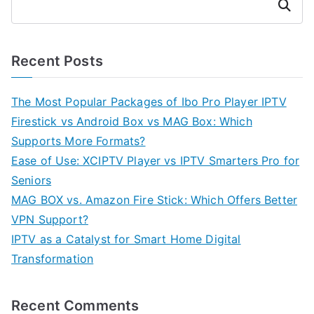
Search
Recent Posts
The Most Popular Packages of Ibo Pro Player IPTV
Firestick vs Android Box vs MAG Box: Which
Supports More Formats?
Ease of Use: XCIPTV Player vs IPTV Smarters Pro for
Seniors
MAG BOX vs. Amazon Fire Stick: Which Offers Better
VPN Support?
IPTV as a Catalyst for Smart Home Digital
Transformation
Recent Comments