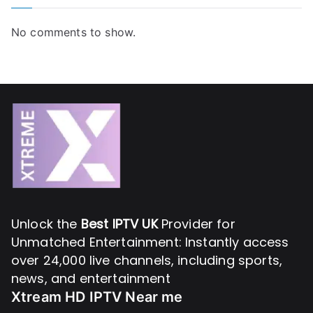
No comments to show.
Unlock the
Best IPTV UK
Provider for
Unmatched Entertainment: Instantly access
over 24,000 live channels, including sports,
news, and entertainment
Xtream HD IPTV Near me