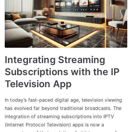
Integrating Streaming
Subscriptions with the IP
Television App
In today’s fast-paced digital age, television viewing
has evolved far beyond traditional broadcasts. The
integration of streaming subscriptions into IPTV
(Internet Protocol Television) apps is now a