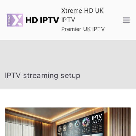
Skip
Xtreme HD UK
to
IPTV
content
Premier UK IPTV
IPTV streaming setup