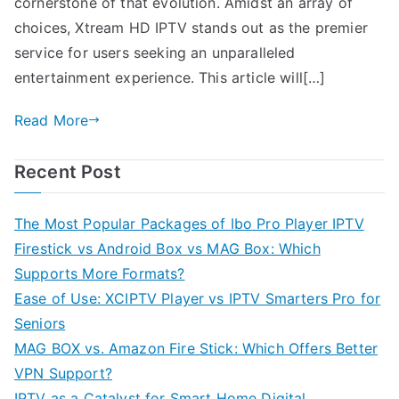
cornerstone of that evolution. Amidst an array of
choices, Xtream HD IPTV stands out as the premier
service for users seeking an unparalleled
entertainment experience. This article will[…]
Read More
Recent Post
The Most Popular Packages of Ibo Pro Player IPTV
Firestick vs Android Box vs MAG Box: Which
Supports More Formats?
Ease of Use: XCIPTV Player vs IPTV Smarters Pro for
Seniors
MAG BOX vs. Amazon Fire Stick: Which Offers Better
VPN Support?
IPTV as a Catalyst for Smart Home Digital