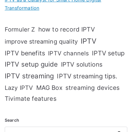
Transformation
how to record IPTV
Formuler Z
IPTV
improve streaming quality
IPTV benefits
IPTV setup
IPTV channels
IPTV setup guide
IPTV solutions
IPTV streaming
IPTV streaming tips.
MAG Box
streaming devices
Lazy IPTV
Tivimate features
Search