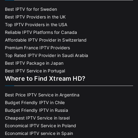
Best IPTV for for Sweden
Best IPTV Providers in the UK
Top IPTV Providers in the USA
Reliable IPTV Platforms for Canada
Affordable IPTV Provider in Switzerland
Premium France IPTV Providers
Top Rated IPTV Provider in Saudi Arabia
Best IPTV Package in Japan
Best IPTV Service in Portugal
Where to Find Xtream HD?
Best Price IPTV Service in Argentina
Budget Friendly IPTV in Chile
Budget Friendly IPTV in Russia
Cheapest IPTV Service in Israel
Economical IPTV Service in Poland
Economical IPTV service in Spain