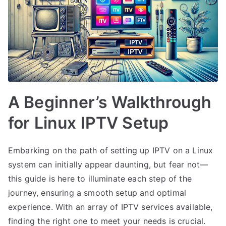
A Beginner’s Walkthrough
for Linux IPTV Setup
Embarking on the path of setting up IPTV on a Linux
system can initially appear daunting, but fear not—
this guide is here to illuminate each step of the
journey, ensuring a smooth setup and optimal
experience. With an array of IPTV services available,
finding the right one to meet your needs is crucial.