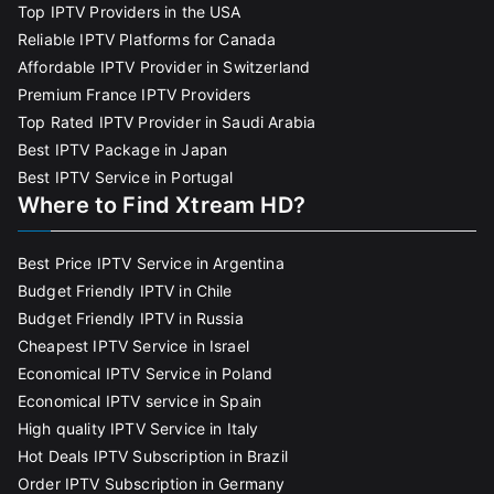
Top IPTV Providers in the USA
Reliable IPTV Platforms for Canada
Affordable IPTV Provider in Switzerland
Premium France IPTV Providers
Top Rated IPTV Provider in Saudi Arabia
Best IPTV Package in Japan
Best IPTV Service in Portugal
Where to Find Xtream HD?
Best Price IPTV Service in Argentina
Budget Friendly IPTV in Chile
Budget Friendly IPTV in Russia
Cheapest IPTV Service in Israel
Economical IPTV Service in Poland
Economical IPTV service in Spain
High quality IPTV Service in Italy
Hot Deals IPTV Subscription in Brazil
Order IPTV Subscription in Germany