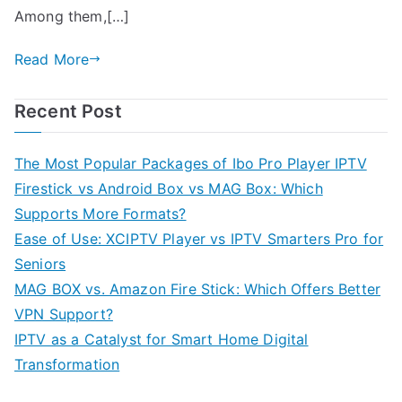
Among them,[…]
Read More
Recent Post
The Most Popular Packages of Ibo Pro Player IPTV
Firestick vs Android Box vs MAG Box: Which
Supports More Formats?
Ease of Use: XCIPTV Player vs IPTV Smarters Pro for
Seniors
MAG BOX vs. Amazon Fire Stick: Which Offers Better
VPN Support?
IPTV as a Catalyst for Smart Home Digital
Transformation