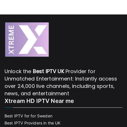
Unlock the
Best IPTV UK
Provider for
Unmatched Entertainment: Instantly access
over 24,000 live channels, including sports,
news, and entertainment
Xtream HD IPTV Near me
Best IPTV for for Sweden
Best IPTV Providers in the UK