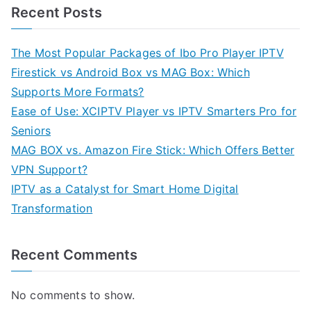
Recent Posts
The Most Popular Packages of Ibo Pro Player IPTV
Firestick vs Android Box vs MAG Box: Which
Supports More Formats?
Ease of Use: XCIPTV Player vs IPTV Smarters Pro for
Seniors
MAG BOX vs. Amazon Fire Stick: Which Offers Better
VPN Support?
IPTV as a Catalyst for Smart Home Digital
Transformation
Recent Comments
No comments to show.