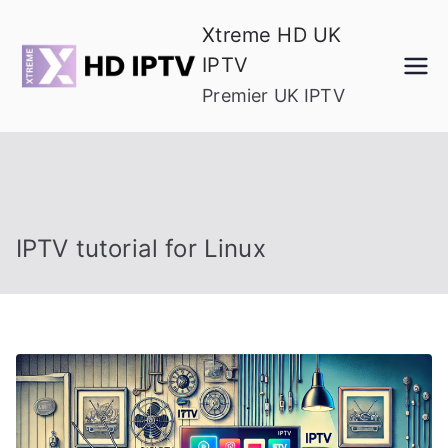
Skip
Xtreme HD UK
to
IPTV
content
Premier UK IPTV
IPTV tutorial for Linux