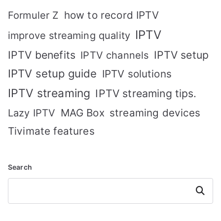
how to record IPTV
Formuler Z
IPTV
improve streaming quality
IPTV benefits
IPTV setup
IPTV channels
IPTV setup guide
IPTV solutions
IPTV streaming
IPTV streaming tips.
MAG Box
streaming devices
Lazy IPTV
Tivimate features
Search
Search