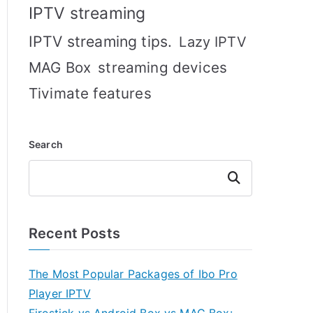
IPTV streaming
IPTV streaming tips.
Lazy IPTV
MAG Box
streaming devices
Tivimate features
Search
Search
Recent Posts
The Most Popular Packages of Ibo Pro
Player IPTV