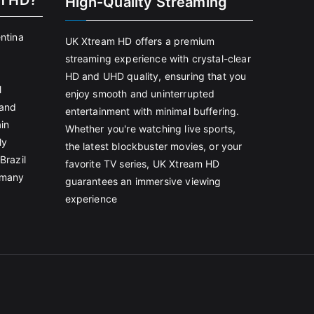
m HD?
High-Quality Streaming
entina
UK Xtream HD offers a premium
streaming experience with crystal-clear
HD and UHD quality, ensuring that you
l
enjoy smooth and uninterrupted
land
entertainment with minimal buffering.
in
Whether you're watching live sports,
ly
the latest blockbuster movies, or your
Brazil
favorite TV series, UK Xtream HD
rmany
guarantees an immersive viewing
experience