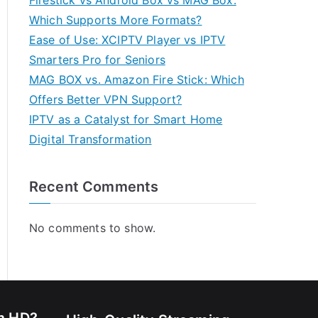
Firestick vs Android Box vs MAG Box:
Which Supports More Formats?
Ease of Use: XCIPTV Player vs IPTV
Smarters Pro for Seniors
MAG BOX vs. Amazon Fire Stick: Which
Offers Better VPN Support?
IPTV as a Catalyst for Smart Home
Digital Transformation
Recent Comments
No comments to show.