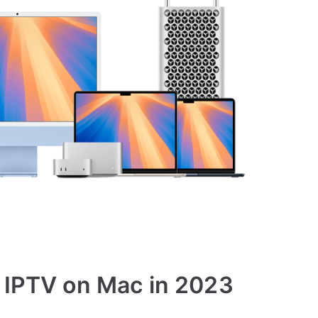
g IPTV on Mac in 2023