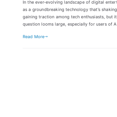
In the ever-evolving landscape of digital enter
as a groundbreaking technology that’s shakin
gaining traction among tech enthusiasts, but i
question looms large, especially for users of A
Read More