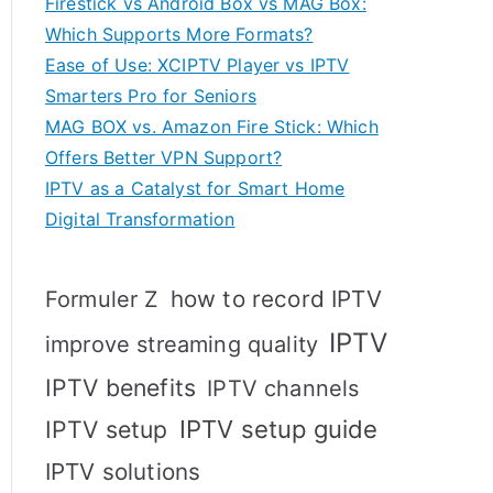
Firestick vs Android Box vs MAG Box:
Which Supports More Formats?
Ease of Use: XCIPTV Player vs IPTV
Smarters Pro for Seniors
MAG BOX vs. Amazon Fire Stick: Which
Offers Better VPN Support?
IPTV as a Catalyst for Smart Home
Digital Transformation
how to record IPTV
Formuler Z
IPTV
improve streaming quality
IPTV benefits
IPTV channels
IPTV setup
IPTV setup guide
IPTV solutions