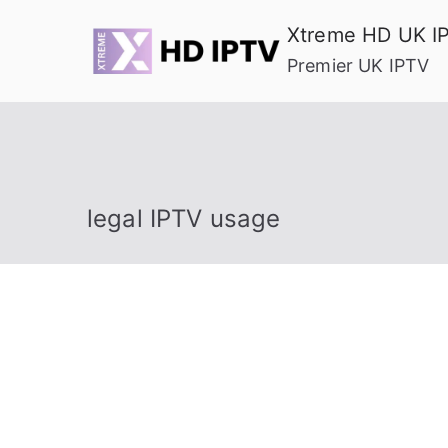
Skip
Xtreme HD UK I
to
Premier UK IPTV
content
legal IPTV usage