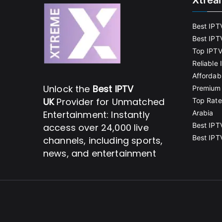
Xtrea
Best IPT
Best IPT
Top IPTV
Reliable
Affordab
Unlock the
Best IPTV
Premium 
UK
Provider for Unmatched
Top Rate
Entertainment: Instantly
Arabia
Best IPT
access over 24,000 live
Best IPT
channels, including sports,
news, and entertainment