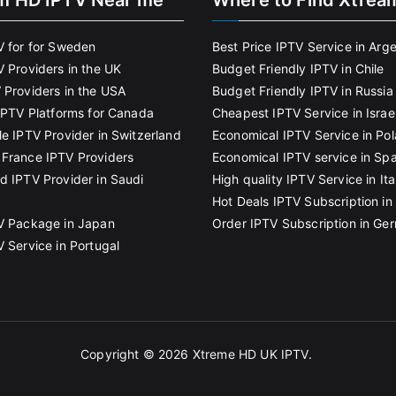
m HD IPTV Near me
Where to Find Xtrea
V for for Sweden
Best Price IPTV Service in Arg
V Providers in the UK
Budget Friendly IPTV in Chile
 Providers in the USA
Budget Friendly IPTV in Russia
 IPTV Platforms for Canada
Cheapest IPTV Service in Israe
le IPTV Provider in Switzerland
Economical IPTV Service in Po
France IPTV Providers
Economical IPTV service in Spa
d IPTV Provider in Saudi
High quality IPTV Service in Ita
Hot Deals IPTV Subscription in 
V Package in Japan
Order IPTV Subscription in Ge
V Service in Portugal
Copyright © 2026
Xtreme HD UK IPTV
.