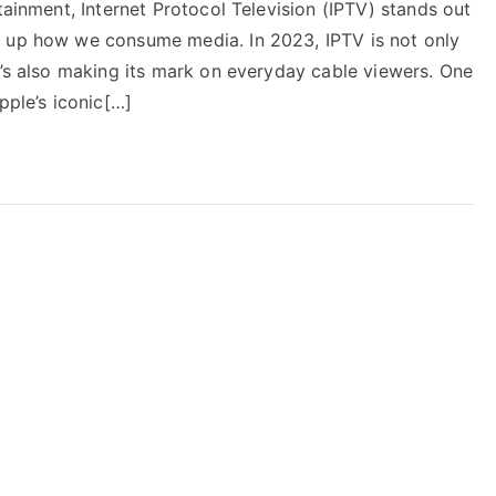
tainment, Internet Protocol Television (IPTV) stands out
g up how we consume media. In 2023, IPTV is not only
t’s also making its mark on everyday cable viewers. One
pple’s iconic[…]