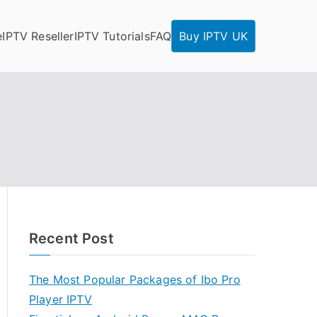
e
IPTV Reseller
IPTV Tutorials
FAQ
Buy IPTV UK
Recent Post
The Most Popular Packages of Ibo Pro
Player IPTV