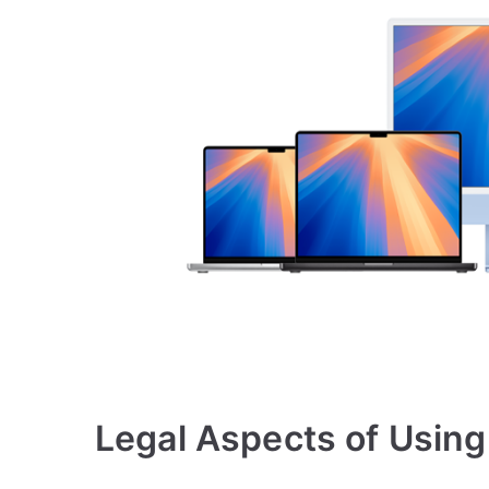
Legal Aspects of Usin