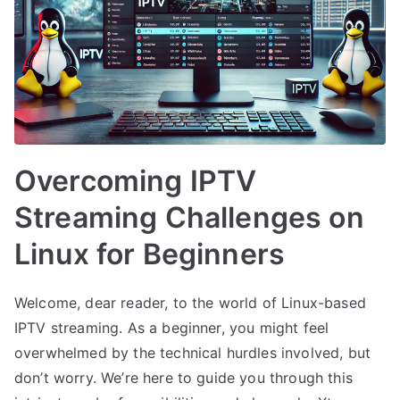
Overcoming IPTV
Streaming Challenges on
Linux for Beginners
Welcome, dear reader, to the world of Linux-based
IPTV streaming. As a beginner, you might feel
overwhelmed by the technical hurdles involved, but
don’t worry. We’re here to guide you through this