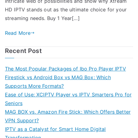
intricate web of possibilities and show why Xtream
HD IPTV stands out as the ultimate choice for your
streaming needs. Buy 1 Year[…]
Read More
Recent Post
The Most Popular Packages of Ibo Pro Player IPTV
Firestick vs Android Box vs MAG Box: Which
Supports More Formats?
Ease of Use: XCIPTV Player vs IPTV Smarters Pro for
Seniors
MAG BOX vs. Amazon Fire Stick: Which Offers Better
VPN Support?
IPTV as a Catalyst for Smart Home Digital
Transformation