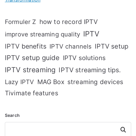
how to record IPTV
Formuler Z
IPTV
improve streaming quality
IPTV benefits
IPTV setup
IPTV channels
IPTV setup guide
IPTV solutions
IPTV streaming
IPTV streaming tips.
MAG Box
streaming devices
Lazy IPTV
Tivimate features
Search
Search