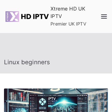
Skip
Xtreme HD UK
to
IPTV
content
Premier UK IPTV
Linux beginners