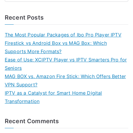
Recent Posts
The Most Popular Packages of Ibo Pro Player IPTV
Firestick vs Android Box vs MAG Box: Which
Supports More Formats?
Ease of Use: XCIPTV Player vs IPTV Smarters Pro for
Seniors
MAG BOX vs. Amazon Fire Stick: Which Offers Better
VPN Support?
IPTV as a Catalyst for Smart Home Digital
Transformation
Recent Comments