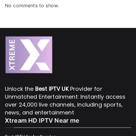
No comments to show.
Unlock the
Best IPTV UK
Provider for
Unmatched Entertainment: Instantly access
over 24,000 live channels, including sports,
news, and entertainment
Xtream HD IPTV Near me