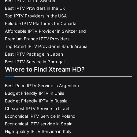
Best IPTV for for Sweden
Best IPTV Providers in the UK
Top IPTV Providers in the USA
Reliable IPTV Platforms for Canada
Affordable IPTV Provider in Switzerland
Premium France IPTV Providers
Top Rated IPTV Provider in Saudi Arabia
Best IPTV Package in Japan
Best IPTV Service in Portugal
Where to Find Xtream HD?
Best Price IPTV Service in Argentina
Budget Friendly IPTV in Chile
Budget Friendly IPTV in Russia
Cheapest IPTV Service in Israel
Economical IPTV Service in Poland
Economical IPTV service in Spain
High quality IPTV Service in Italy