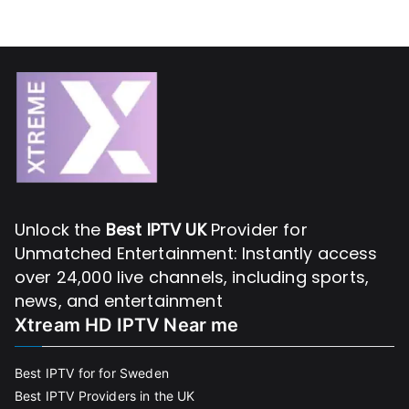
Unlock the
Best IPTV UK
Provider for
Unmatched Entertainment: Instantly access
over 24,000 live channels, including sports,
news, and entertainment
Xtream HD IPTV Near me
Best IPTV for for Sweden
Best IPTV Providers in the UK