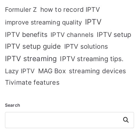
how to record IPTV
Formuler Z
IPTV
improve streaming quality
IPTV benefits
IPTV setup
IPTV channels
IPTV setup guide
IPTV solutions
IPTV streaming
IPTV streaming tips.
MAG Box
streaming devices
Lazy IPTV
Tivimate features
Search
Search