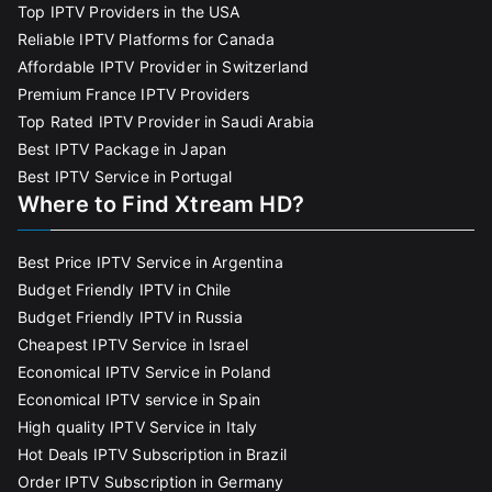
Top IPTV Providers in the USA
Reliable IPTV Platforms for Canada
Affordable IPTV Provider in Switzerland
Premium France IPTV Providers
Top Rated IPTV Provider in Saudi Arabia
Best IPTV Package in Japan
Best IPTV Service in Portugal
Where to Find Xtream HD?
Best Price IPTV Service in Argentina
Budget Friendly IPTV in Chile
Budget Friendly IPTV in Russia
Cheapest IPTV Service in Israel
Economical IPTV Service in Poland
Economical IPTV service in Spain
High quality IPTV Service in Italy
Hot Deals IPTV Subscription in Brazil
Order IPTV Subscription in Germany