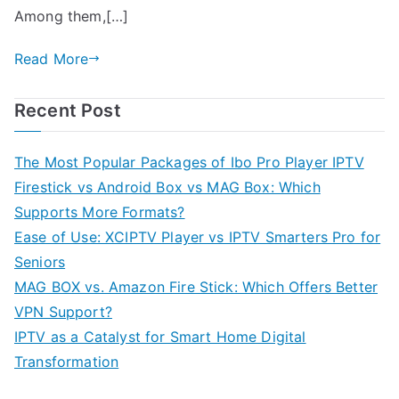
Among them,[…]
Read More
Recent Post
The Most Popular Packages of Ibo Pro Player IPTV
Firestick vs Android Box vs MAG Box: Which
Supports More Formats?
Ease of Use: XCIPTV Player vs IPTV Smarters Pro for
Seniors
MAG BOX vs. Amazon Fire Stick: Which Offers Better
VPN Support?
IPTV as a Catalyst for Smart Home Digital
Transformation