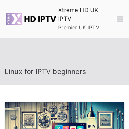
Skip
Xtreme HD UK
to
IPTV
content
Premier UK IPTV
Linux for IPTV beginners