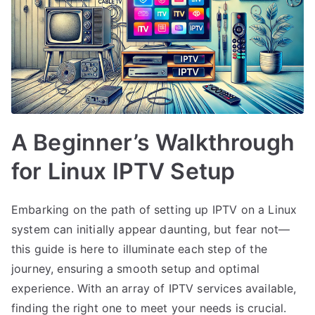
A Beginner’s Walkthrough
for Linux IPTV Setup
Embarking on the path of setting up IPTV on a Linux
system can initially appear daunting, but fear not—
this guide is here to illuminate each step of the
journey, ensuring a smooth setup and optimal
experience. With an array of IPTV services available,
finding the right one to meet your needs is crucial.