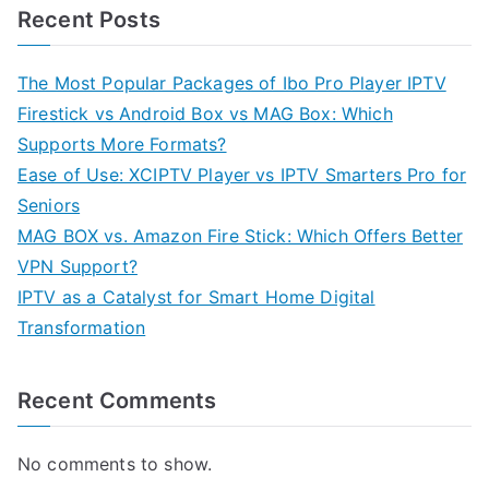
Recent Posts
The Most Popular Packages of Ibo Pro Player IPTV
Firestick vs Android Box vs MAG Box: Which
Supports More Formats?
Ease of Use: XCIPTV Player vs IPTV Smarters Pro for
Seniors
MAG BOX vs. Amazon Fire Stick: Which Offers Better
VPN Support?
IPTV as a Catalyst for Smart Home Digital
Transformation
Recent Comments
No comments to show.