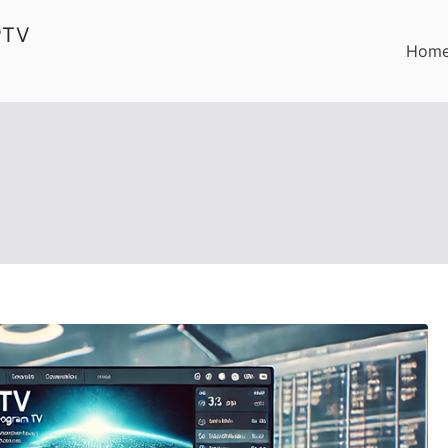
PTV
Hom