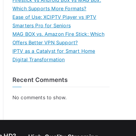
Firestick vs Android Box vs MAG Box:
Which Supports More Formats?
Ease of Use: XCIPTV Player vs IPTV
Smarters Pro for Seniors
MAG BOX vs. Amazon Fire Stick: Which
Offers Better VPN Support?
IPTV as a Catalyst for Smart Home
Digital Transformation
Recent Comments
No comments to show.