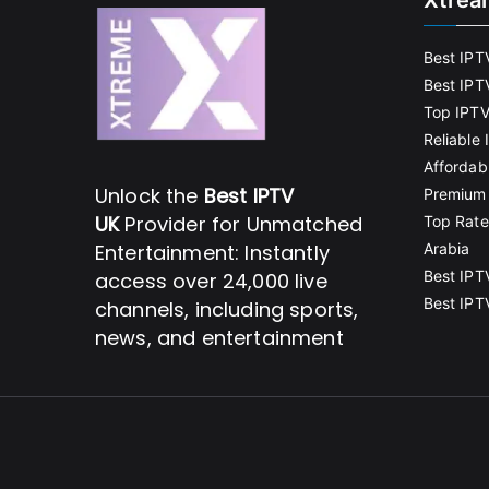
Xtrea
Best IPT
Best IPT
Top IPTV
Reliable
Affordab
Unlock the
Best IPTV
Premium 
UK
Provider for Unmatched
Top Rate
Entertainment: Instantly
Arabia
Best IPT
access over 24,000 live
Best IPT
channels, including sports,
news, and entertainment