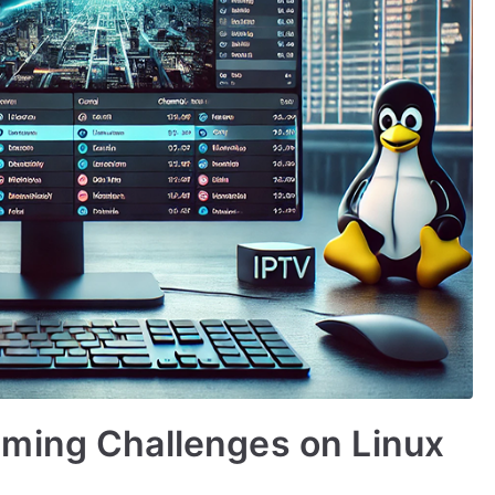
ming Challenges on Linux