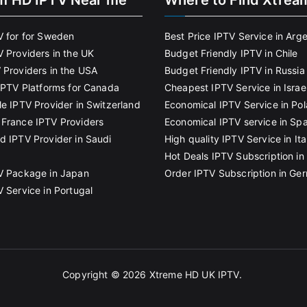
m HD IPTV Near me
Where to Find Xtrea
V for for Sweden
Best Price IPTV Service in Arg
V Providers in the UK
Budget Friendly IPTV in Chile
 Providers in the USA
Budget Friendly IPTV in Russia
 IPTV Platforms for Canada
Cheapest IPTV Service in Israe
le IPTV Provider in Switzerland
Economical IPTV Service in Po
France IPTV Providers
Economical IPTV service in Spa
d IPTV Provider in Saudi
High quality IPTV Service in Ita
Hot Deals IPTV Subscription in 
V Package in Japan
Order IPTV Subscription in Ge
V Service in Portugal
Copyright © 2026
Xtreme HD UK IPTV
.