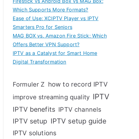
Firestick vs Android Box vs MAG Box:
Which Supports More Formats?
Ease of Use: XCIPTV Player vs IPTV
Smarters Pro for Seniors
MAG BOX vs. Amazon Fire Stick: Which
Offers Better VPN Support?
IPTV as a Catalyst for Smart Home
Digital Transformation
how to record IPTV
Formuler Z
IPTV
improve streaming quality
IPTV benefits
IPTV channels
IPTV setup
IPTV setup guide
IPTV solutions