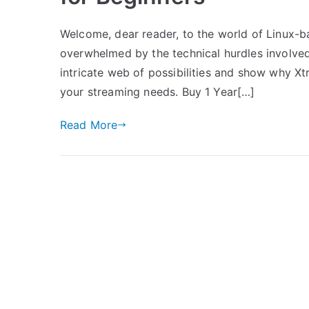
Welcome, dear reader, to the world of Linux-b
overwhelmed by the technical hurdles involved,
intricate web of possibilities and show why X
your streaming needs. Buy 1 Year[…]
Read More