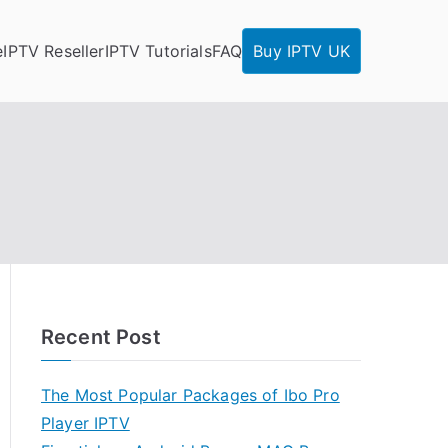
e
IPTV Reseller
IPTV Tutorials
FAQ
Buy IPTV UK
Recent Post
The Most Popular Packages of Ibo Pro
Player IPTV