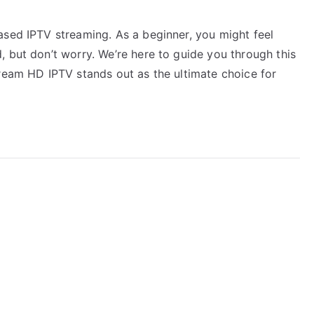
ased IPTV streaming. As a beginner, you might feel
 but don’t worry. We’re here to guide you through this
tream HD IPTV stands out as the ultimate choice for