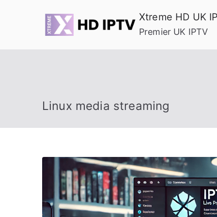
Skip
Xtreme HD UK I
to
Premier UK IPTV
content
Linux media streaming