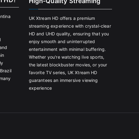
m HD?
High-Quality Streaming
entina
UK Xtream HD offers a premium
streaming experience with crystal-clear
HD and UHD quality, ensuring that you
l
enjoy smooth and uninterrupted
land
entertainment with minimal buffering.
in
Whether you're watching live sports,
ly
the latest blockbuster movies, or your
Brazil
favorite TV series, UK Xtream HD
rmany
guarantees an immersive viewing
experience