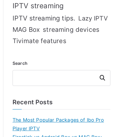
IPTV streaming
IPTV streaming tips.
Lazy IPTV
MAG Box
streaming devices
Tivimate features
Search
Search
Recent Posts
The Most Popular Packages of Ibo Pro
Player IPTV