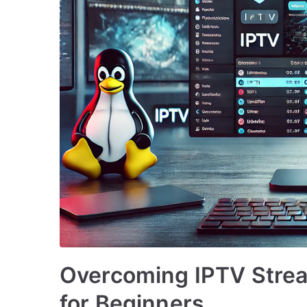
Overcoming IPTV Strea
for Beginners