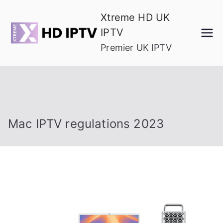
Skip
Xtreme HD UK
to
IPTV
content
Premier UK IPTV
Mac IPTV regulations 2023