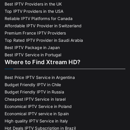
Best IPTV Providers in the UK
Top IPTV Providers in the USA
Reliable IPTV Platforms for Canada
Affordable IPTV Provider in Switzerland
Premium France IPTV Providers
Top Rated IPTV Provider in Saudi Arabia
Best IPTV Package in Japan
Best IPTV Service in Portugal
Where to Find Xtream HD?
Best Price IPTV Service in Argentina
Budget Friendly IPTV in Chile
Budget Friendly IPTV in Russia
Cheapest IPTV Service in Israel
Economical IPTV Service in Poland
Economical IPTV service in Spain
High quality IPTV Service in Italy
Hot Deals IPTV Subscription in Brazil