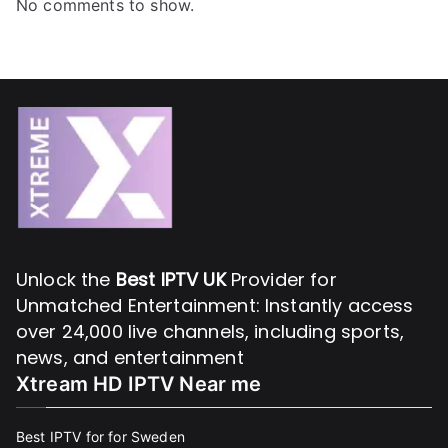
No comments to show.
Unlock the
Best IPTV UK
Provider for
Unmatched Entertainment: Instantly access
over 24,000 live channels, including sports,
news, and entertainment
Xtream HD IPTV Near me
Best IPTV for for Sweden