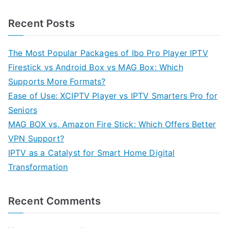
Recent Posts
The Most Popular Packages of Ibo Pro Player IPTV
Firestick vs Android Box vs MAG Box: Which
Supports More Formats?
Ease of Use: XCIPTV Player vs IPTV Smarters Pro for
Seniors
MAG BOX vs. Amazon Fire Stick: Which Offers Better
VPN Support?
IPTV as a Catalyst for Smart Home Digital
Transformation
Recent Comments