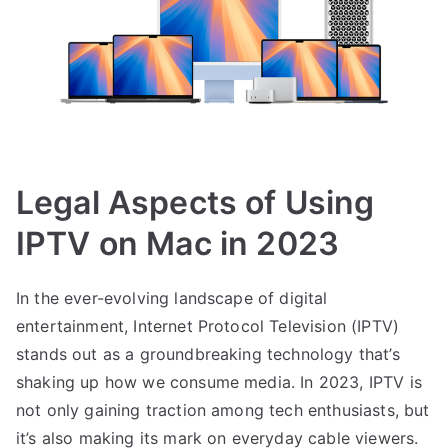
Legal Aspects of Using
IPTV on Mac in 2023
In the ever-evolving landscape of digital
entertainment, Internet Protocol Television (IPTV)
stands out as a groundbreaking technology that’s
shaking up how we consume media. In 2023, IPTV is
not only gaining traction among tech enthusiasts, but
it’s also making its mark on everyday cable viewers.