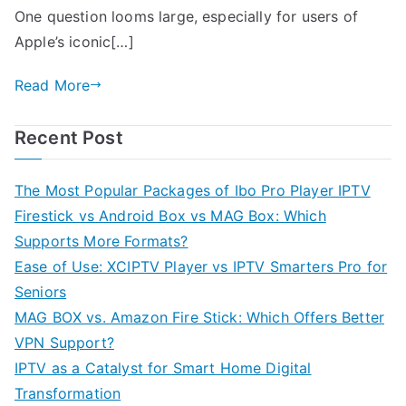
One question looms large, especially for users of
Apple’s iconic[…]
Read More
Recent Post
The Most Popular Packages of Ibo Pro Player IPTV
Firestick vs Android Box vs MAG Box: Which
Supports More Formats?
Ease of Use: XCIPTV Player vs IPTV Smarters Pro for
Seniors
MAG BOX vs. Amazon Fire Stick: Which Offers Better
VPN Support?
IPTV as a Catalyst for Smart Home Digital
Transformation