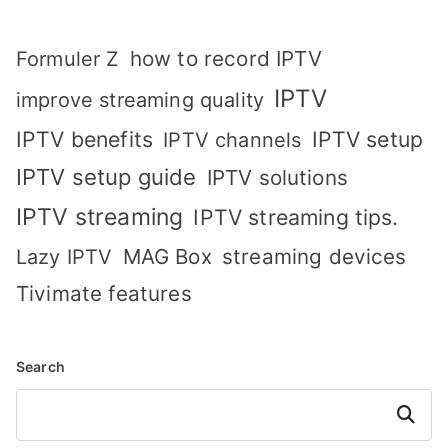
how to record IPTV
Formuler Z
IPTV
improve streaming quality
IPTV benefits
IPTV setup
IPTV channels
IPTV setup guide
IPTV solutions
IPTV streaming
IPTV streaming tips.
MAG Box
streaming devices
Lazy IPTV
Tivimate features
Search
Search