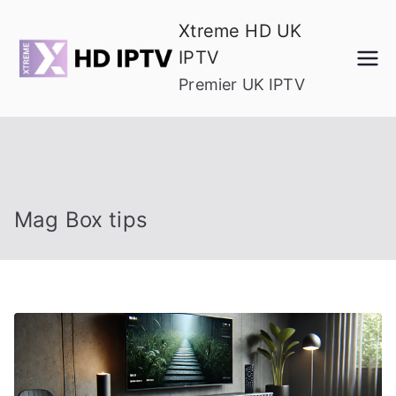
Skip
Xtreme HD UK
to
IPTV
content
Premier UK IPTV
Mag Box tips