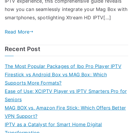
IPTV experience, this comprehensive guide reveals
how you can seamlessly integrate your Mag Box with
smartphones, spotlighting Xtream HD IPTV[…]
Read More
Recent Post
The Most Popular Packages of Ibo Pro Player IPTV
Firestick vs Android Box vs MAG Box: Which
Supports More Formats?
Ease of Use: XCIPTV Player vs IPTV Smarters Pro for
Seniors
MAG BOX vs. Amazon Fire Stick: Which Offers Better
VPN Support?
IPTV as a Catalyst for Smart Home Digital
Transformation