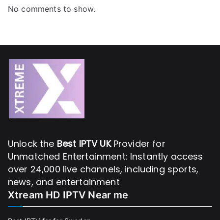
No comments to show.
Unlock the
Best IPTV UK
Provider for
Unmatched Entertainment: Instantly access
over 24,000 live channels, including sports,
news, and entertainment
Xtream HD IPTV Near me