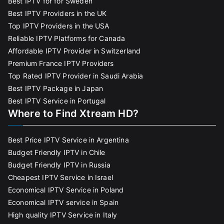
Best IPTV for for Sweden
Best IPTV Providers in the UK
Top IPTV Providers in the USA
Reliable IPTV Platforms for Canada
Affordable IPTV Provider in Switzerland
Premium France IPTV Providers
Top Rated IPTV Provider in Saudi Arabia
Best IPTV Package in Japan
Best IPTV Service in Portugal
Where to Find Xtream HD?
Best Price IPTV Service in Argentina
Budget Friendly IPTV in Chile
Budget Friendly IPTV in Russia
Cheapest IPTV Service in Israel
Economical IPTV Service in Poland
Economical IPTV service in Spain
High quality IPTV Service in Italy