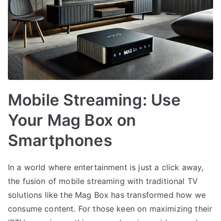
Mobile Streaming: Use
Your Mag Box on
Smartphones
In a world where entertainment is just a click away,
the fusion of mobile streaming with traditional TV
solutions like the Mag Box has transformed how we
consume content. For those keen on maximizing their