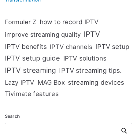
how to record IPTV
Formuler Z
IPTV
improve streaming quality
IPTV benefits
IPTV setup
IPTV channels
IPTV setup guide
IPTV solutions
IPTV streaming
IPTV streaming tips.
MAG Box
streaming devices
Lazy IPTV
Tivimate features
Search
Search