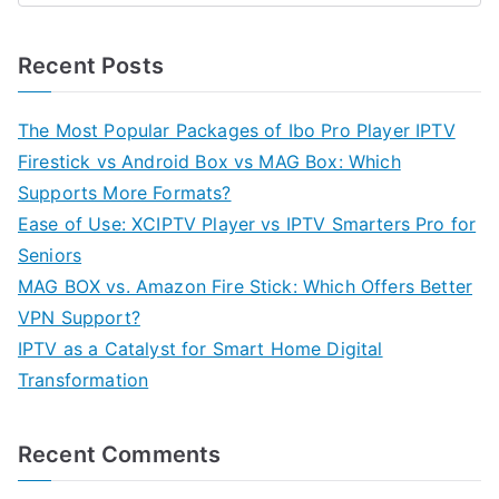
Recent Posts
The Most Popular Packages of Ibo Pro Player IPTV
Firestick vs Android Box vs MAG Box: Which
Supports More Formats?
Ease of Use: XCIPTV Player vs IPTV Smarters Pro for
Seniors
MAG BOX vs. Amazon Fire Stick: Which Offers Better
VPN Support?
IPTV as a Catalyst for Smart Home Digital
Transformation
Recent Comments