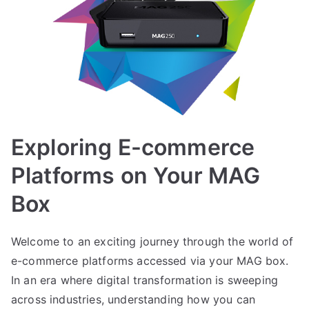
Exploring E-commerce
Platforms on Your MAG
Box
Welcome to an exciting journey through the world of
e-commerce platforms accessed via your MAG box.
In an era where digital transformation is sweeping
across industries, understanding how you can