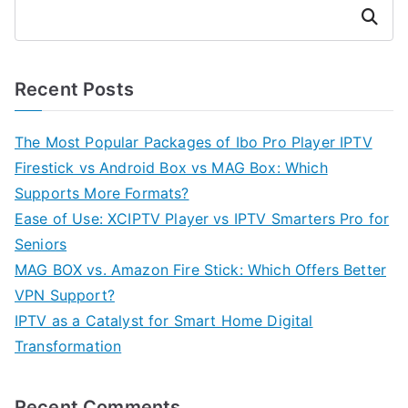
Search
Recent Posts
The Most Popular Packages of Ibo Pro Player IPTV
Firestick vs Android Box vs MAG Box: Which
Supports More Formats?
Ease of Use: XCIPTV Player vs IPTV Smarters Pro for
Seniors
MAG BOX vs. Amazon Fire Stick: Which Offers Better
VPN Support?
IPTV as a Catalyst for Smart Home Digital
Transformation
Recent Comments