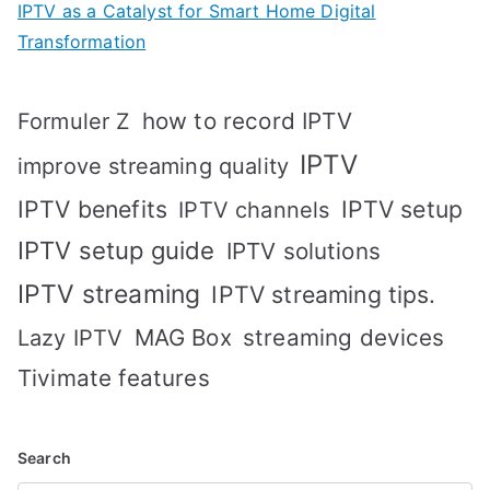
IPTV as a Catalyst for Smart Home Digital
Transformation
how to record IPTV
Formuler Z
IPTV
improve streaming quality
IPTV benefits
IPTV setup
IPTV channels
IPTV setup guide
IPTV solutions
IPTV streaming
IPTV streaming tips.
MAG Box
streaming devices
Lazy IPTV
Tivimate features
Search