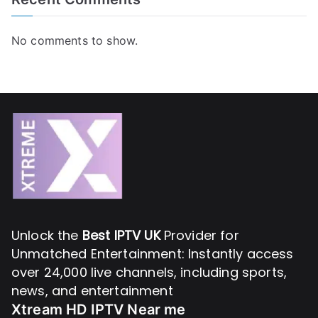
No comments to show.
Unlock the
Best IPTV UK
Provider for
Unmatched Entertainment: Instantly access
over 24,000 live channels, including sports,
news, and entertainment
Xtream HD IPTV Near me