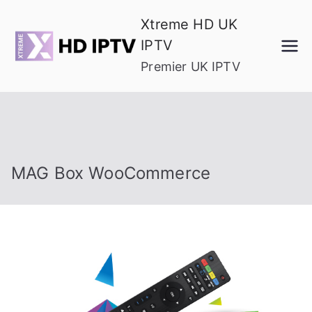
Skip
Xtreme HD UK
to
IPTV
content
Premier UK IPTV
MAG Box WooCommerce