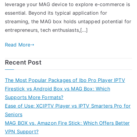
leverage your MAG device to explore e-commerce is
essential. Beyond its typical application for
streaming, the MAG box holds untapped potential for
entrepreneurs, tech enthusiasts,[…]
Read More
Recent Post
The Most Popular Packages of Ibo Pro Player IPTV
Firestick vs Android Box vs MAG Box: Which
Supports More Formats?
Ease of Use: XCIPTV Player vs IPTV Smarters Pro for
Seniors
MAG BOX vs. Amazon Fire Stick: Which Offers Better
VPN Support?