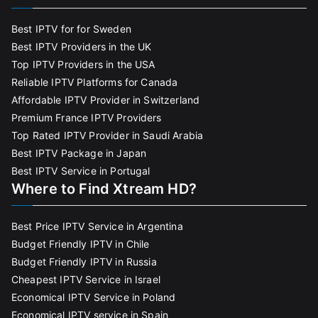
Best IPTV for for Sweden
Best IPTV Providers in the UK
Top IPTV Providers in the USA
Reliable IPTV Platforms for Canada
Affordable IPTV Provider in Switzerland
Premium France IPTV Providers
Top Rated IPTV Provider in Saudi Arabia
Best IPTV Package in Japan
Best IPTV Service in Portugal
Where to Find Xtream HD?
Best Price IPTV Service in Argentina
Budget Friendly IPTV in Chile
Budget Friendly IPTV in Russia
Cheapest IPTV Service in Israel
Economical IPTV Service in Poland
Economical IPTV service in Spain