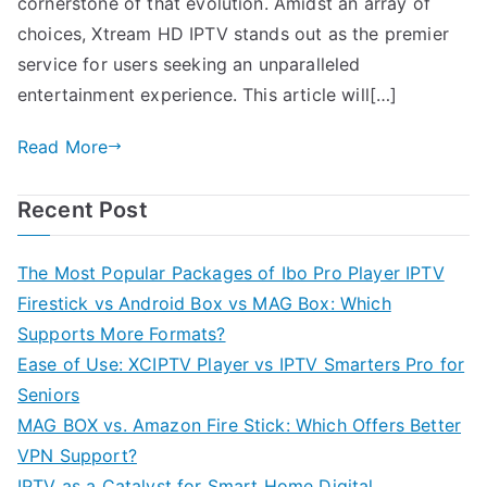
cornerstone of that evolution. Amidst an array of
choices, Xtream HD IPTV stands out as the premier
service for users seeking an unparalleled
entertainment experience. This article will[…]
Read More
Recent Post
The Most Popular Packages of Ibo Pro Player IPTV
Firestick vs Android Box vs MAG Box: Which
Supports More Formats?
Ease of Use: XCIPTV Player vs IPTV Smarters Pro for
Seniors
MAG BOX vs. Amazon Fire Stick: Which Offers Better
VPN Support?
IPTV as a Catalyst for Smart Home Digital