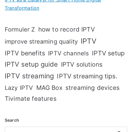
Transformation
how to record IPTV
Formuler Z
IPTV
improve streaming quality
IPTV benefits
IPTV setup
IPTV channels
IPTV setup guide
IPTV solutions
IPTV streaming
IPTV streaming tips.
MAG Box
streaming devices
Lazy IPTV
Tivimate features
Search