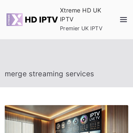
Skip
Xtreme HD UK
to
IPTV
content
Premier UK IPTV
merge streaming services