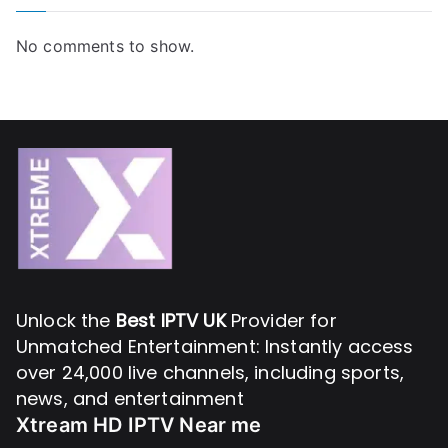
No comments to show.
Unlock the
Best IPTV UK
Provider for
Unmatched Entertainment: Instantly access
over 24,000 live channels, including sports,
news, and entertainment
Xtream HD IPTV Near me