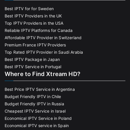
Best IPTV for for Sweden
Best IPTV Providers in the UK
Top IPTV Providers in the USA
Reliable IPTV Platforms for Canada
Affordable IPTV Provider in Switzerland
Premium France IPTV Providers
Top Rated IPTV Provider in Saudi Arabia
Best IPTV Package in Japan
Best IPTV Service in Portugal
Where to Find Xtream HD?
Best Price IPTV Service in Argentina
Budget Friendly IPTV in Chile
Budget Friendly IPTV in Russia
Cheapest IPTV Service in Israel
Economical IPTV Service in Poland
Economical IPTV service in Spain