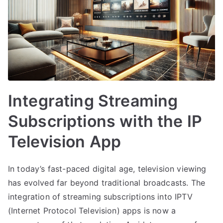
Integrating Streaming
Subscriptions with the IP
Television App
In today’s fast-paced digital age, television viewing
has evolved far beyond traditional broadcasts. The
integration of streaming subscriptions into IPTV
(Internet Protocol Television) apps is now a