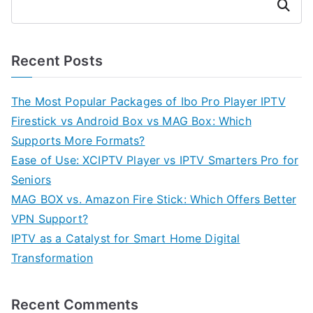
Search
Recent Posts
The Most Popular Packages of Ibo Pro Player IPTV
Firestick vs Android Box vs MAG Box: Which
Supports More Formats?
Ease of Use: XCIPTV Player vs IPTV Smarters Pro for
Seniors
MAG BOX vs. Amazon Fire Stick: Which Offers Better
VPN Support?
IPTV as a Catalyst for Smart Home Digital
Transformation
Recent Comments